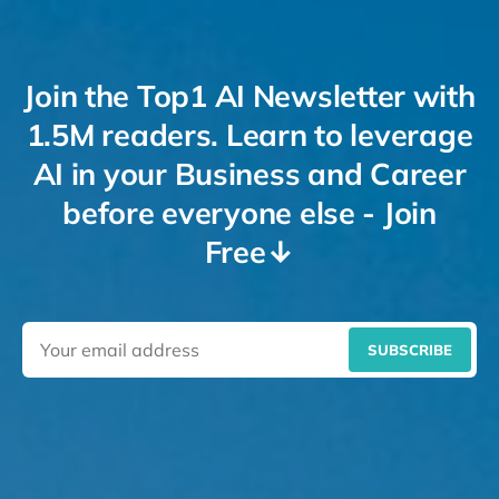
Join the Top1 AI Newsletter with
1.5M readers. Learn to leverage
AI in your Business and Career
before everyone else - Join
Free↓
SUBSCRIBE