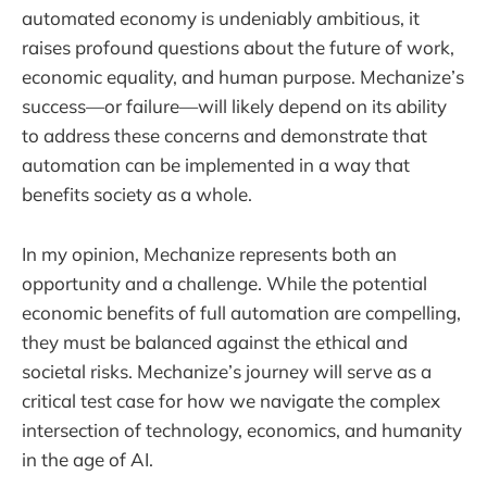
automated economy is undeniably ambitious, it
raises profound questions about the future of work,
economic equality, and human purpose. Mechanize’s
success—or failure—will likely depend on its ability
to address these concerns and demonstrate that
automation can be implemented in a way that
benefits society as a whole.
In my opinion, Mechanize represents both an
opportunity and a challenge. While the potential
economic benefits of full automation are compelling,
they must be balanced against the ethical and
societal risks. Mechanize’s journey will serve as a
critical test case for how we navigate the complex
intersection of technology, economics, and humanity
in the age of AI.