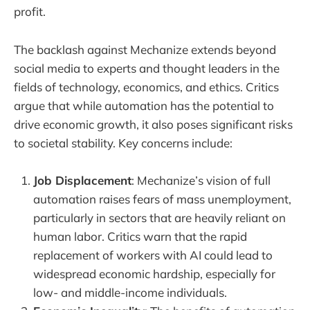
profit.
The backlash against Mechanize extends beyond
social media to experts and thought leaders in the
fields of technology, economics, and ethics. Critics
argue that while automation has the potential to
drive economic growth, it also poses significant risks
to societal stability. Key concerns include:
Job Displacement
: Mechanize’s vision of full
automation raises fears of mass unemployment,
particularly in sectors that are heavily reliant on
human labor. Critics warn that the rapid
replacement of workers with AI could lead to
widespread economic hardship, especially for
low- and middle-income individuals.