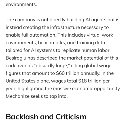
environments.
The company is not directly building AI agents but is
instead creating the infrastructure necessary to
enable full automation. This includes virtual work
environments, benchmarks, and training data
tailored for AI systems to replicate human labor.
Besiroglu has described the market potential of this
endeavor as "absurdly large," citing global wage
figures that amount to $60 trillion annually. In the
United States alone, wages total $18 trillion per
year, highlighting the massive economic opportunity
Mechanize seeks to tap into.
Backlash and Criticism