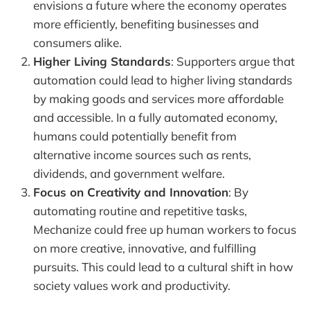
envisions a future where the economy operates
more efficiently, benefiting businesses and
consumers alike.
Higher Living Standards
: Supporters argue that
automation could lead to higher living standards
by making goods and services more affordable
and accessible. In a fully automated economy,
humans could potentially benefit from
alternative income sources such as rents,
dividends, and government welfare.
Focus on Creativity and Innovation
: By
automating routine and repetitive tasks,
Mechanize could free up human workers to focus
on more creative, innovative, and fulfilling
pursuits. This could lead to a cultural shift in how
society values work and productivity.