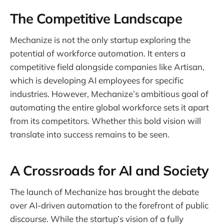
The Competitive Landscape
Mechanize is not the only startup exploring the
potential of workforce automation. It enters a
competitive field alongside companies like Artisan,
which is developing AI employees for specific
industries. However, Mechanize’s ambitious goal of
automating the entire global workforce sets it apart
from its competitors. Whether this bold vision will
translate into success remains to be seen.
A Crossroads for AI and Society
The launch of Mechanize has brought the debate
over AI-driven automation to the forefront of public
discourse. While the startup’s vision of a fully