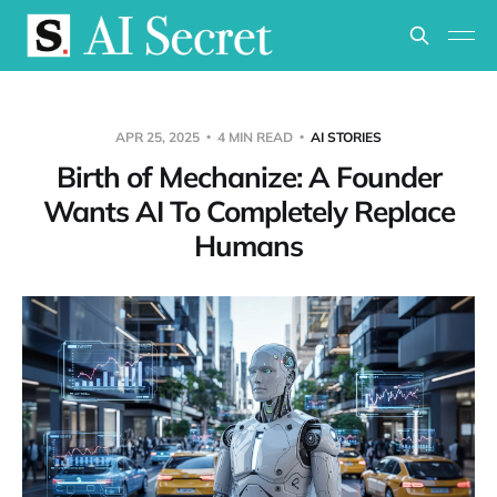
APR 25, 2025
4 MIN READ
AI STORIES
Birth of Mechanize: A Founder
Wants AI To Completely Replace
Humans