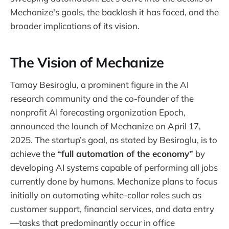
Mechanize's goals, the backlash it has faced, and the
broader implications of its vision.
The Vision of Mechanize
Tamay Besiroglu, a prominent figure in the AI
research community and the co-founder of the
nonprofit AI forecasting organization Epoch,
announced the launch of Mechanize on April 17,
2025. The startup’s goal, as stated by Besiroglu, is to
achieve the
“full automation of the economy”
by
developing AI systems capable of performing all jobs
currently done by humans. Mechanize plans to focus
initially on automating white-collar roles such as
customer support, financial services, and data entry
—tasks that predominantly occur in office