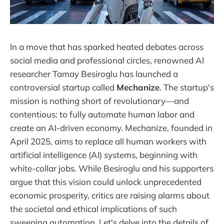
In a move that has sparked heated debates across
social media and professional circles, renowned AI
researcher Tamay Besiroglu has launched a
controversial startup called
Mechanize
. The startup's
mission is nothing short of revolutionary—and
contentious: to fully automate human labor and
create an AI-driven economy. Mechanize, founded in
April 2025, aims to replace all human workers with
artificial intelligence (AI) systems, beginning with
white-collar jobs. While Besiroglu and his supporters
argue that this vision could unlock unprecedented
economic prosperity, critics are raising alarms about
the societal and ethical implications of such
sweeping automation. Let's delve into the details of