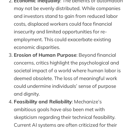
Economic Inequality
: The benefits of automation
may not be evenly distributed. While companies
and investors stand to gain from reduced labor
costs, displaced workers could face financial
insecurity and limited opportunities for re-
employment. This could exacerbate existing
economic disparities.
Erosion of Human Purpose
: Beyond financial
concerns, critics highlight the psychological and
societal impact of a world where human labor is
deemed obsolete. The loss of meaningful work
could undermine individuals’ sense of purpose
and dignity.
Feasibility and Reliability
: Mechanize’s
ambitious goals have also been met with
skepticism regarding their technical feasibility.
Current AI systems are often criticized for their