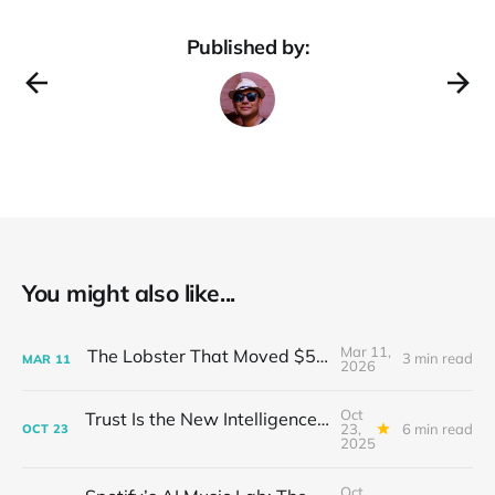
Published by:
You might also like...
Mar 11,
The Lobster That Moved $50 Billion
3 min read
MAR
11
2026
Oct
Trust Is the New Intelligence: Inside OpenEvidence’s Rise in Medicine
23,
6 min read
OCT
23
2025
Oct