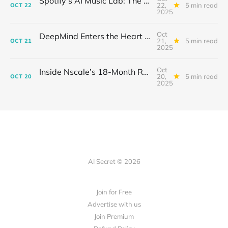
Spotify’s AI Music Lab: The Quietest Power Grab in Sound
22,
5 min read
OCT
22
2025
Oct
DeepMind Enters the Heart of Fusion: When AI Learns to Steady a Star
21,
5 min read
OCT
21
2025
Oct
Inside Nscale’s 18-Month Revolution: How a Former Mining Firm Became the Infrastructure of Intelligence
20,
5 min read
OCT
20
2025
AI Secret © 2026
Join for Free
Advertise with us
Join Premium