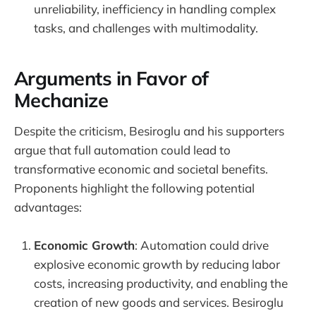
unreliability, inefficiency in handling complex
tasks, and challenges with multimodality.
Arguments in Favor of
Mechanize
Despite the criticism, Besiroglu and his supporters
argue that full automation could lead to
transformative economic and societal benefits.
Proponents highlight the following potential
advantages:
Economic Growth
: Automation could drive
explosive economic growth by reducing labor
costs, increasing productivity, and enabling the
creation of new goods and services. Besiroglu