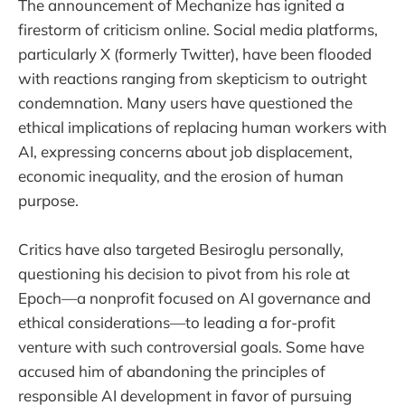
The announcement of Mechanize has ignited a
firestorm of criticism online. Social media platforms,
particularly X (formerly Twitter), have been flooded
with reactions ranging from skepticism to outright
condemnation. Many users have questioned the
ethical implications of replacing human workers with
AI, expressing concerns about job displacement,
economic inequality, and the erosion of human
purpose.
Critics have also targeted Besiroglu personally,
questioning his decision to pivot from his role at
Epoch—a nonprofit focused on AI governance and
ethical considerations—to leading a for-profit
venture with such controversial goals. Some have
accused him of abandoning the principles of
responsible AI development in favor of pursuing