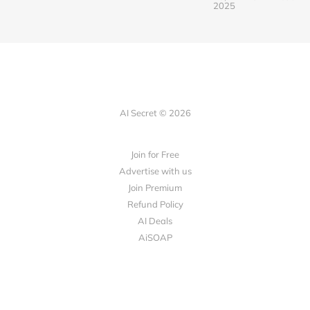
2025
AI Secret © 2026
Join for Free
Advertise with us
Join Premium
Refund Policy
AI Deals
AiSOAP