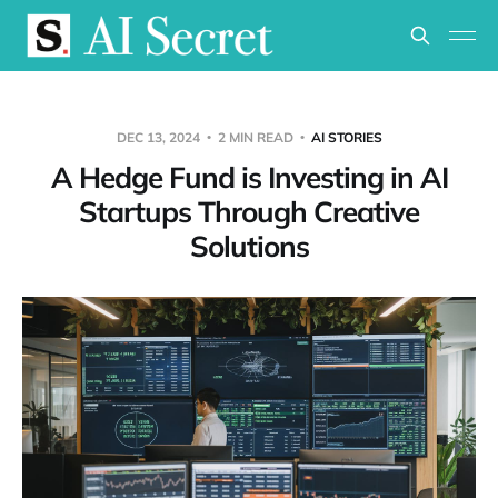
DEC 13, 2024
2 MIN READ
AI STORIES
A Hedge Fund is Investing in AI
Startups Through Creative
Solutions