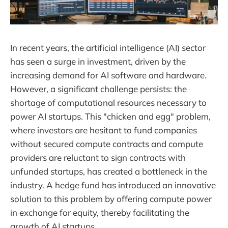
In recent years, the artificial intelligence (AI) sector
has seen a surge in investment, driven by the
increasing demand for AI software and hardware.
However, a significant challenge persists: the
shortage of computational resources necessary to
power AI startups. This "chicken and egg" problem,
where investors are hesitant to fund companies
without secured compute contracts and compute
providers are reluctant to sign contracts with
unfunded startups, has created a bottleneck in the
industry. A hedge fund has introduced an innovative
solution to this problem by offering compute power
in exchange for equity, thereby facilitating the
growth of AI startups.