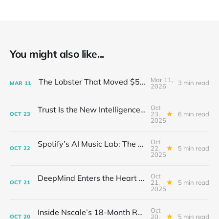
You might also like...
Mar 11,
The Lobster That Moved $50 Billion
3 min read
MAR
11
2026
Oct
Trust Is the New Intelligence: Inside OpenEvidence’s Rise in Medicine
23,
6 min read
OCT
23
2025
Oct
Spotify’s AI Music Lab: The Quietest Power Grab in Sound
22,
5 min read
OCT
22
2025
Oct
DeepMind Enters the Heart of Fusion: When AI Learns to Steady a Star
21,
5 min read
OCT
21
2025
Oct
Inside Nscale’s 18-Month Revolution: How a Former Mining Firm Became the Infrastructure of Intelligence
20,
5 min read
OCT
20