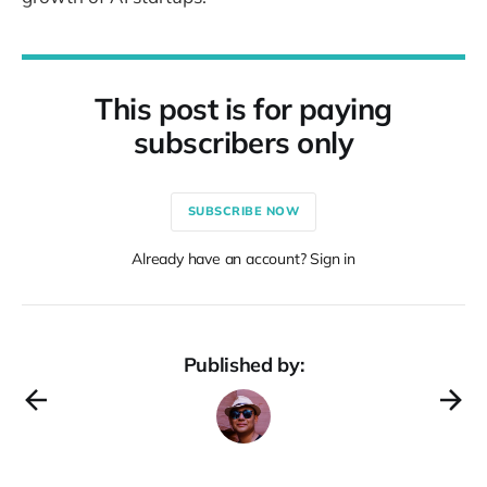
This post is for paying
subscribers only
SUBSCRIBE NOW
Already have an account? Sign in
Published by: