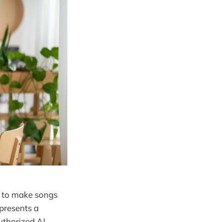
ed to make songs
presents a
uthorized AI