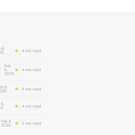
 6,
4 min read
25
Feb
tional Conundrum
6,
4 min read
2025
eb 6,
4 min read
025
 5,
4 min read
25
Feb 4,
3 min read
2025