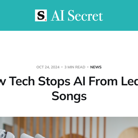
OCT 24, 2024
3 MIN READ
NEWS
 Tech Stops AI From Le
Songs