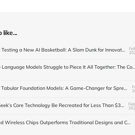
like...
Feb
The NBA is Testing a New AI Basketball: A Slam Dunk for Innovation
20
Why Large Language Models Struggle to Piece It All Together: The Composi
F
The Rise of Tabular Foundation Models: A Game-Changer for Spreadsheet
2
Feb
Can DeepSeek’s Core Technology Be Recreated for Less Than $30?
20
AI-Designed Wireless Chips Outperforms Traditional Designs and Confuses Humans