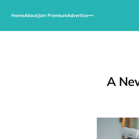
Home
About
Join Premium
Advertise
A New