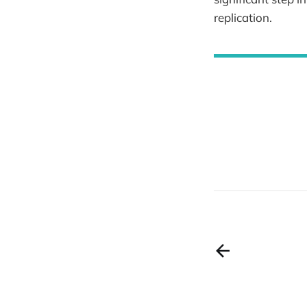
replication.