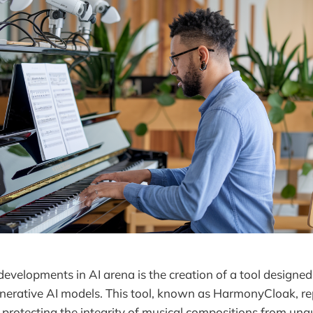
 developments in AI arena is the creation of a tool design
nerative AI models. This tool, known as HarmonyCloak, re
in protecting the integrity of musical compositions from una