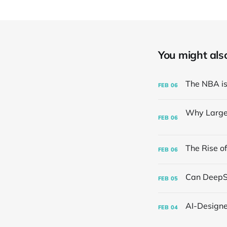
You might also 
FEB
06
FEB
06
FEB
06
FEB
05
FEB
04