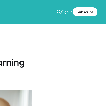
Sign in
Subscribe
arning