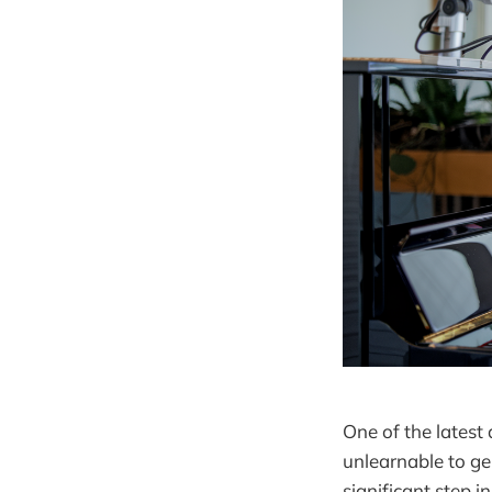
One of the latest
unlearnable to ge
significant step 