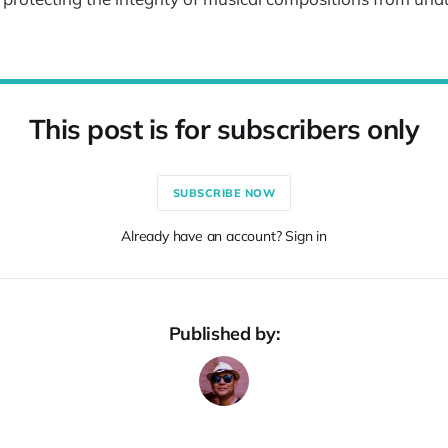
This post is for subscribers only
SUBSCRIBE NOW
Already have an account? Sign in
Published by: