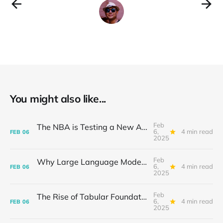
You might also like...
Feb
The NBA is Testing a New AI Basketball: A Slam Dunk for Innovation
6,
4 min read
FEB
06
2025
Feb
Why Large Language Models Struggle to Piece It All Together: The Compositional Conundrum
6,
4 min read
FEB
06
2025
Feb
The Rise of Tabular Foundation Models: A Game-Changer for Spreadsheet
6,
4 min read
FEB
06
2025