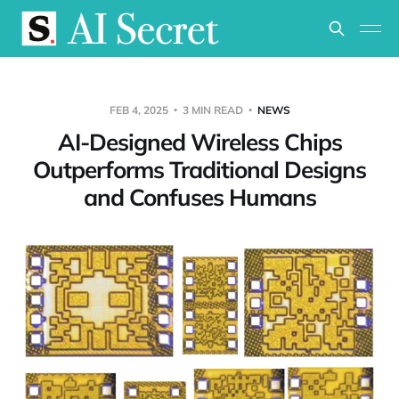
FEB 4, 2025
3 MIN READ
NEWS
AI-Designed Wireless Chips
Outperforms Traditional Designs
and Confuses Humans