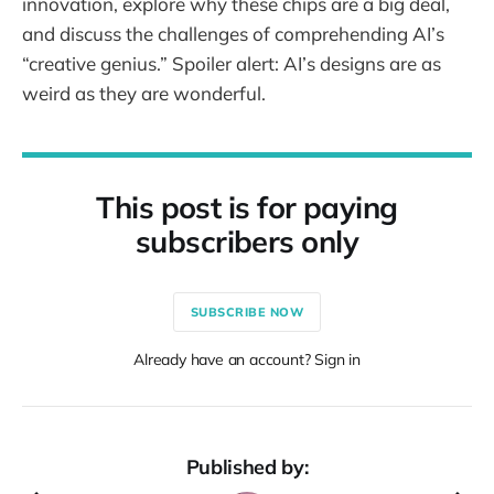
innovation, explore why these chips are a big deal,
and discuss the challenges of comprehending AI’s
“creative genius.” Spoiler alert: AI’s designs are as
weird as they are wonderful.
This post is for paying
subscribers only
SUBSCRIBE NOW
Already have an account? Sign in
Published by: