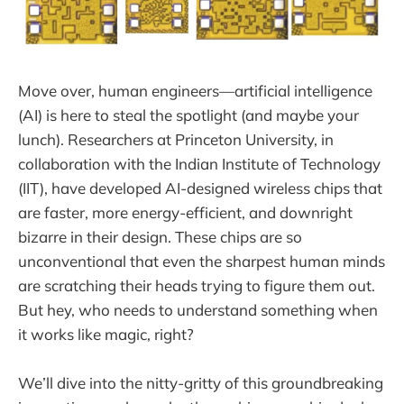
Move over, human engineers—artificial intelligence
(AI) is here to steal the spotlight (and maybe your
lunch). Researchers at Princeton University, in
collaboration with the Indian Institute of Technology
(IIT), have developed AI-designed wireless chips that
are faster, more energy-efficient, and downright
bizarre in their design. These chips are so
unconventional that even the sharpest human minds
are scratching their heads trying to figure them out.
But hey, who needs to understand something when
it works like magic, right?
We’ll dive into the nitty-gritty of this groundbreaking