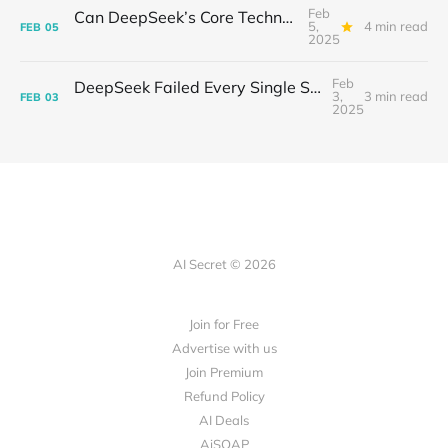
Feb
Can DeepSeek’s Core Technology Be Recreated for Less Than $30?
5,
4 min read
FEB
05
2025
Feb
DeepSeek Failed Every Single Security Test: An AI Security Debacle?
3,
3 min read
FEB
03
2025
AI Secret © 2026
Join for Free
Advertise with us
Join Premium
Refund Policy
AI Deals
AiSOAP