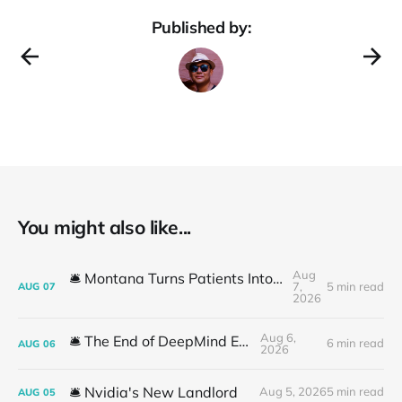
Published by:
You might also like...
Aug
🛎️ Montana Turns Patients Into the "AI Trial"
7,
5 min read
AUG
07
2026
Aug 6,
🛎️ The End of DeepMind Era
6 min read
AUG
06
2026
🛎️ Nvidia's New Landlord
Aug 5, 2026
5 min read
AUG
05