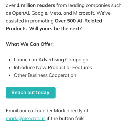
over
1 million readers
from leading companies such
as OpenAI, Google, Meta, and Microsoft. We've
assisted in promoting
Over 500 AI-Related
Products
.
Will yours be the next?
What We Can Offer:
Launch an Advertising Campaign
Introduce New Product or Features
Other Business Cooperation
Reach out today
Email our co-founder Mark directly at
mark@aisecret.us
if the button fails.