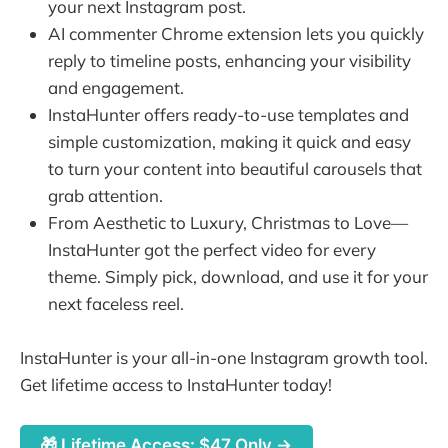
your next Instagram post.
AI commenter Chrome extension lets you quickly
reply to timeline posts, enhancing your visibility
and engagement.
InstaHunter offers ready-to-use templates and
simple customization, making it quick and easy
to turn your content into beautiful carousels that
grab attention.
From Aesthetic to Luxury, Christmas to Love—
InstaHunter got the perfect video for every
theme. Simply pick, download, and use it for your
next faceless reel.
InstaHunter is your all-in-one Instagram growth tool.
Get lifetime access to InstaHunter today!
🎁 Lifetime Access: $47 Only →