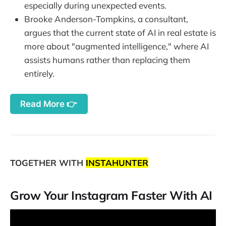
especially during unexpected events.
Brooke Anderson-Tompkins, a consultant,
argues that the current state of AI in real estate is
more about "augmented intelligence," where AI
assists humans rather than replacing them
entirely.
Read More 👉
TOGETHER WITH
INSTAHUNTER
Grow Your Instagram Faster With AI