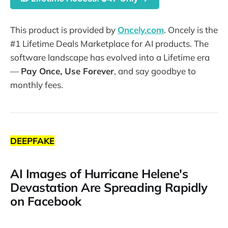
This product is provided by
Oncely.com
. Oncely is the
#1 Lifetime Deals Marketplace for AI products. The
software landscape has evolved into a Lifetime era
—
Pay Once, Use Forever
, and say goodbye to
monthly fees.
DEEPFAKE
AI Images of Hurricane Helene's
Devastation Are Spreading Rapidly
on Facebook