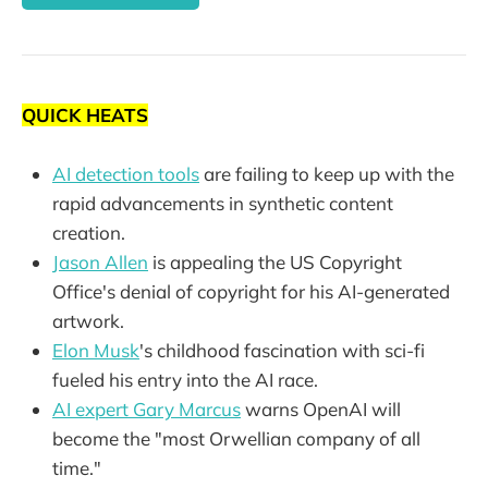
QUICK HEATS
AI detection tools
are failing to keep up with the
rapid advancements in synthetic content
creation.
Jason Allen
is appealing the US Copyright
Office's denial of copyright for his AI-generated
artwork.
Elon Musk
's childhood fascination with sci-fi
fueled his entry into the AI race.
AI expert Gary Marcus
warns OpenAI will
become the "most Orwellian company of all
time."