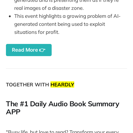
real images of a disaster zone.
This event highlights a growing problem of AI-
generated content being used to exploit
situations for profit.
Read More 👉
TOGETHER WITH
HEARDLY
The #1 Daily Audio Book Summary
APP
"Busy life, but love to read? Transform your every