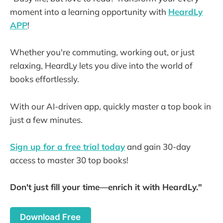
moment into a learning opportunity with
HeardLy
APP
!
Whether you're commuting, working out, or just
relaxing, HeardLy lets you dive into the world of
books effortlessly.
With our AI-driven app, quickly master a top book in
just a few minutes.
Sign up for a free trial today
and gain 30-day
access to master 30 top books!
Don't just fill your time—enrich it with HeardLy."
Download Free