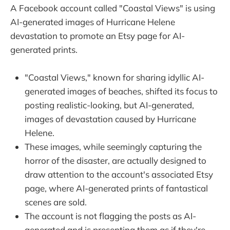
A Facebook account called "Coastal Views" is using
AI-generated images of Hurricane Helene
devastation to promote an Etsy page for AI-
generated prints.
"Coastal Views," known for sharing idyllic AI-
generated images of beaches, shifted its focus to
posting realistic-looking, but AI-generated,
images of devastation caused by Hurricane
Helene.
These images, while seemingly capturing the
horror of the disaster, are actually designed to
draw attention to the account's associated Etsy
page, where AI-generated prints of fantastical
scenes are sold.
The account is not flagging the posts as AI-
generated and is presenting them as if they're