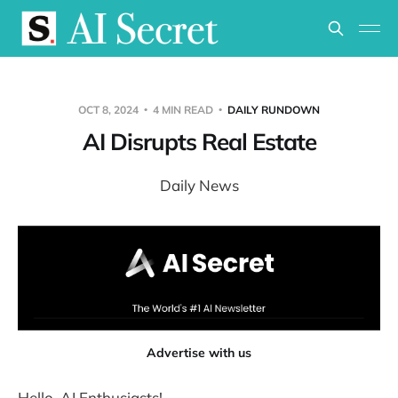
OCT 8, 2024
4 MIN READ
DAILY RUNDOWN
AI Disrupts Real Estate
Daily News
Advertise with us
Hello, AI Enthusiasts!