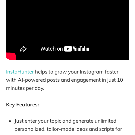
InstaHunter
helps to grow your Instagram faster
with AI-powered posts and engagement in just 10
minutes per day.
Key Features:
Just enter your topic and generate unlimited
personalized, tailor-made ideas and scripts for