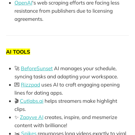
OpenAI
's web scraping efforts are facing less
resistance from publishers due to licensing
agreements.
AI TOOLS
🚀
BeforeSunset
AI manages your schedule,
syncing tasks and adapting your workspace.
💌
Rizzpad
uses AI to craft engaging opening
lines for dating apps.
🎬
Cutlabs.ai
helps streamers make highlight
clips.
✨
Zaayve AI
creates, inspire, and mesmerize
content with brilliance!
✂️
Spikes
repurposes long videos exactly to viral