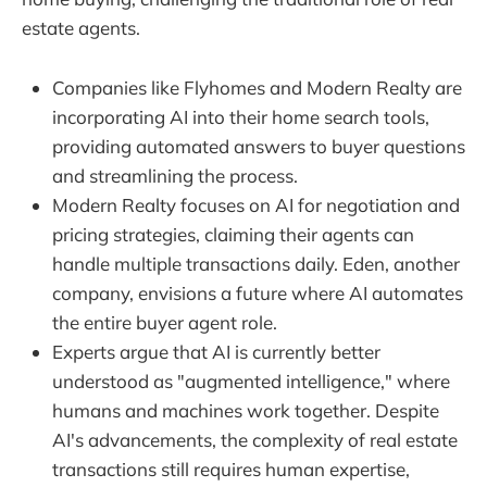
estate agents.
Companies like Flyhomes and Modern Realty are
incorporating AI into their home search tools,
providing automated answers to buyer questions
and streamlining the process.
Modern Realty focuses on AI for negotiation and
pricing strategies, claiming their agents can
handle multiple transactions daily. Eden, another
company, envisions a future where AI automates
the entire buyer agent role.
Experts argue that AI is currently better
understood as "augmented intelligence," where
humans and machines work together. Despite
AI's advancements, the complexity of real estate
transactions still requires human expertise,