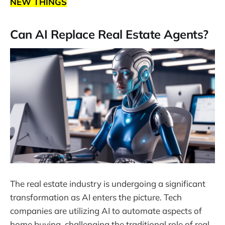
NEW THINGS
Can AI Replace Real Estate Agents?
The real estate industry is undergoing a significant
transformation as AI enters the picture. Tech
companies are utilizing AI to automate aspects of
home buying, challenging the traditional role of real