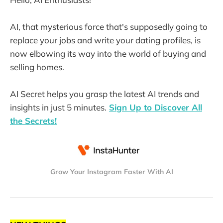
AI, that mysterious force that's supposedly going to
replace your jobs and write your dating profiles, is
now elbowing its way into the world of buying and
selling homes.
AI Secret helps you grasp the latest AI trends and
insights in just 5 minutes.
Sign Up to Discover All
the Secrets!
Grow Your Instagram Faster With AI