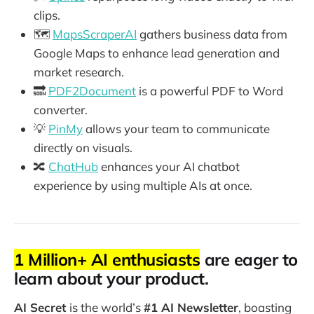
clips.
🗺️
MapsScraperAI
gathers business data from
Google Maps to enhance lead generation and
market research.
🔜
PDF2Document
is a powerful PDF to Word
converter.
💡
PinMy
allows your team to communicate
directly on visuals.
🔀
ChatHub
enhances your AI chatbot
experience by using multiple AIs at once.
1 Million+ AI enthusiasts
are eager to
learn about your product.
AI Secret
is the world’s
#1 AI Newsletter
, boasting