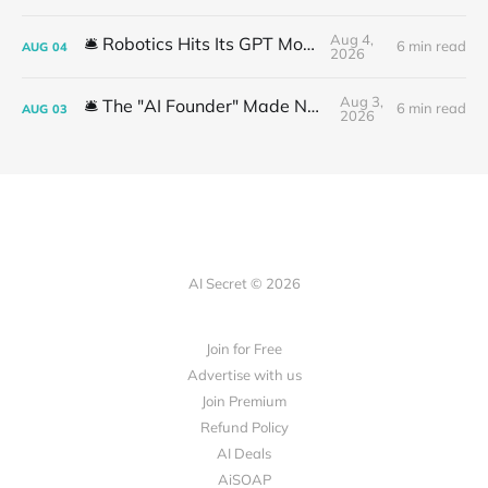
Aug 4,
🛎️ Robotics Hits Its GPT Moment
6 min read
AUG
04
2026
Aug 3,
🛎️ The "AI Founder" Made No Money
6 min read
AUG
03
2026
AI Secret © 2026
Join for Free
Advertise with us
Join Premium
Refund Policy
AI Deals
AiSOAP