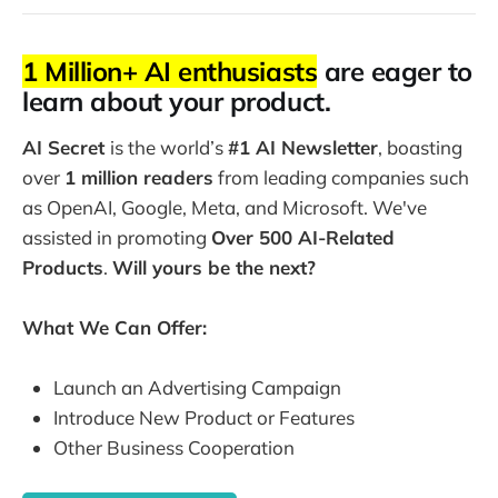
1 Million+ AI enthusiasts
are eager to
learn about your product.
AI Secret
is the world’s
#1 AI Newsletter
, boasting
over
1 million readers
from leading companies such
as OpenAI, Google, Meta, and Microsoft. We've
assisted in promoting
Over 500 AI-Related
Products
.
Will yours be the next?
What We Can Offer:
Launch an Advertising Campaign
Introduce New Product or Features
Other Business Cooperation