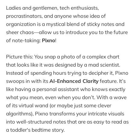
Ladies and gentlemen, tech enthusiasts,
procrastinators, and anyone whose idea of
organization is a mystical blend of sticky notes and
sheer chaos—allow us to introduce you to the future
of note-taking:
Pixno
!
Picture this: You snap a photo of a complex chart
that looks like it was designed by a mad scientist.
Instead of spending hours trying to decipher it, Pixno
swoops in with its
AI-Enhanced Clarity
feature. It’s
like having a personal assistant who knows exactly
what you mean, even when you don’t. With a wave
of its virtual wand (or maybe just some clever
algorithms), Pixno transforms your intricate visuals
into well-structured notes that are as easy to read as
a toddler's bedtime story.