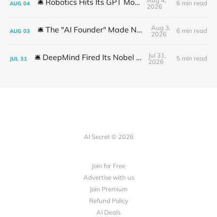
🛎️ Robotics Hits Its GPT Moment
6 min read
AUG
04
2026
Aug 3,
🛎️ The "AI Founder" Made No Money
6 min read
AUG
03
2026
Jul 31,
🛎️ DeepMind Fired Its Nobel Team
5 min read
JUL
31
2026
AI Secret © 2026
Join for Free
Advertise with us
Join Premium
Refund Policy
AI Deals