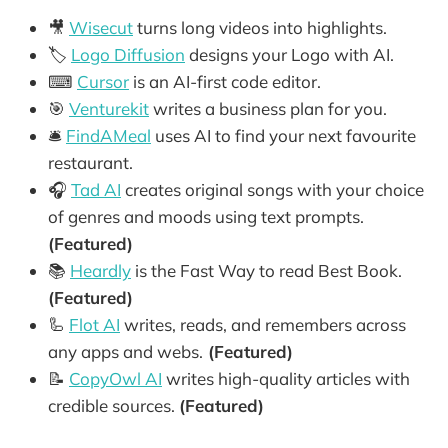
🎥
Wisecut
turns long videos into highlights.
🏷️
Logo Diffusion
designs your Logo with AI.
⌨
Cursor
is an AI-first code editor.
🎯
Venturekit
writes a business plan for you.
🛎️
FindAMeal
uses AI to find your next favourite
restaurant.
🎧
Tad AI
creates original songs with your choice
of genres and moods using text prompts.
(Featured)
📚
Heardly
is the Fast Way to read Best Book.
(Featured)
🦾
Flot AI
writes, reads, and remembers across
any apps and webs.
(Featured)
📝
CopyOwl AI
writes high-quality articles with
credible sources.
(Featured)