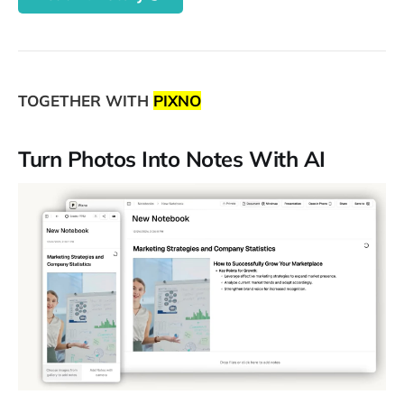
TOGETHER WITH
PIXNO
Turn Photos Into Notes With AI