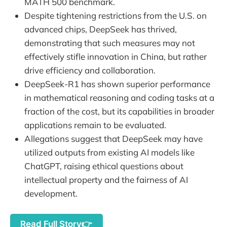
MATH 500 benchmark.
Despite tightening restrictions from the U.S. on
advanced chips, DeepSeek has thrived,
demonstrating that such measures may not
effectively stifle innovation in China, but rather
drive efficiency and collaboration.
DeepSeek-R1 has shown superior performance
in mathematical reasoning and coding tasks at a
fraction of the cost, but its capabilities in broader
applications remain to be evaluated.
Allegations suggest that DeepSeek may have
utilized outputs from existing AI models like
ChatGPT, raising ethical questions about
intellectual property and the fairness of AI
development.
Read Full Story👉