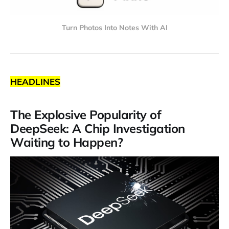
Turn Photos Into Notes With AI
HEADLINES
The Explosive Popularity of
DeepSeek: A Chip Investigation
Waiting to Happen?