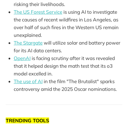
risking their livelihoods.
The US Forest Service
is using AI to investigate
the causes of recent wildfires in Los Angeles, as
over half of such fires in the Western US remain
unexplained.
The Stargate
will utilize solar and battery power
for its AI data centers.
OpenAI
is facing scrutiny after it was revealed
that it helped design the math test that its o3
model excelled in.
The use of AI
in the film "The Brutalist" sparks
controversy amid the 2025 Oscar nominations.
TRENDING TOOLS