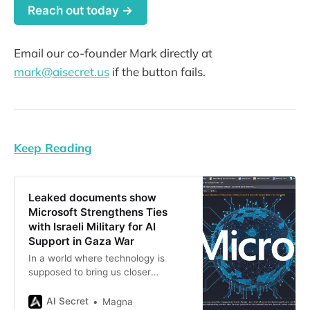
Reach out today →
Email our co-founder Mark directly at
mark@aisecret.us
if the button fails.
Keep Reading
Leaked documents show
Microsoft Strengthens Ties
with Israeli Military for AI
Support in Gaza War
In a world where technology is
supposed to bring us closer
together, it seems like some tech
giants have been busy playing war
AI Secret
Magna