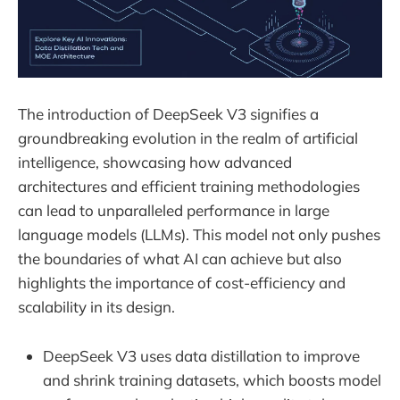
The introduction of DeepSeek V3 signifies a
groundbreaking evolution in the realm of artificial
intelligence, showcasing how advanced
architectures and efficient training methodologies
can lead to unparalleled performance in large
language models (LLMs). This model not only pushes
the boundaries of what AI can achieve but also
highlights the importance of cost-efficiency and
scalability in its design.
DeepSeek V3 uses data distillation to improve
and shrink training datasets, which boosts model