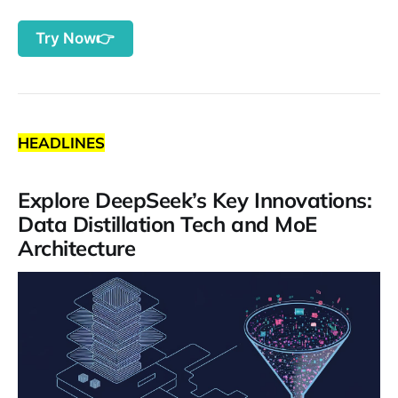
Try Now👉
HEADLINES
Explore DeepSeek’s Key Innovations:
Data Distillation Tech and MoE
Architecture