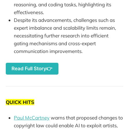
reasoning, and coding tasks, highlighting its
effectiveness.
Despite its advancements, challenges such as
expert imbalance and scalability limits remain,
necessitating further research into efficient
gating mechanisms and cross-expert
communication improvements.
Read Full Story👉
QUICK HITS
Paul McCartney
warns that proposed changes to
copyright law could enable AI to exploit artists,