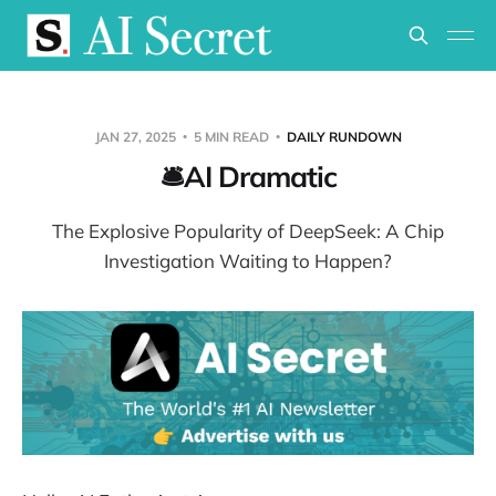
JAN 27, 2025
5 MIN READ
DAILY RUNDOWN
🛎️AI Dramatic
The Explosive Popularity of DeepSeek: A Chip
Investigation Waiting to Happen?