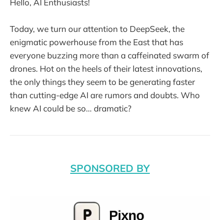
Hello, AI Enthusiasts!
Today, we turn our attention to DeepSeek, the
enigmatic powerhouse from the East that has
everyone buzzing more than a caffeinated swarm of
drones. Hot on the heels of their latest innovations,
the only things they seem to be generating faster
than cutting-edge AI are rumors and doubts. Who
knew AI could be so… dramatic?
SPONSORED BY