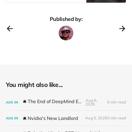
Amodei at Davos. For those of us
who have been eagerly awaiting
upgrades to Claude, Anthropic’s
Published by:
flagship AI model, the wait is almost
over. Web access, improved rate
You might also like...
Aug 6,
🛎️ The End of DeepMind Era
6 min read
AUG
06
2026
🛎️ Nvidia's New Landlord
Aug 5, 2026
5 min read
AUG
05
Aug 4,