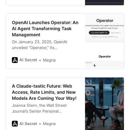
games instead. Microsoft, the tech
behemoth we all know for Windows
updates that always come at the
worst time, has found itself under
OpenAI Launches Operator: An
the spotlight for its
AI Agent Transforming Task
Management
On January 23, 2025, OpenAI
unveiled “Operator,” its
groundbreaking AI agent designed
to autonomously perform tasks on
AI Secret
Magna
behalf of users. This release marks
a significant milestone in the
evolution of artificial intelligence,
transitioning from conversational AI
A Claude-tastic Future: Web
models like ChatGPT to action-
Access, Rate Limits, and New
oriented agents capable of directly
Models Are Coming Your Way!
interacting with web browsers and
Joanna Stern, the Wall Street
Journal’s Senior Personal
Technology Columnist, just
wrapped up a fascinating tête-à-
AI Secret
Magna
tête with Anthropic CEO Dario