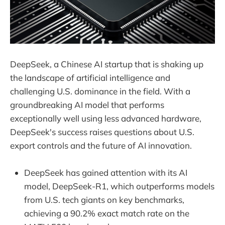
DeepSeek, a Chinese AI startup that is shaking up
the landscape of artificial intelligence and
challenging U.S. dominance in the field. With a
groundbreaking AI model that performs
exceptionally well using less advanced hardware,
DeepSeek's success raises questions about U.S.
export controls and the future of AI innovation.
DeepSeek has gained attention with its AI
model, DeepSeek-R1, which outperforms models
from U.S. tech giants on key benchmarks,
achieving a 90.2% exact match rate on the