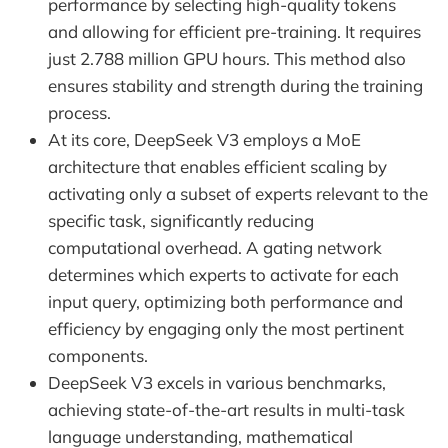
performance by selecting high-quality tokens
and allowing for efficient pre-training. It requires
just 2.788 million GPU hours. This method also
ensures stability and strength during the training
process.
At its core, DeepSeek V3 employs a MoE
architecture that enables efficient scaling by
activating only a subset of experts relevant to the
specific task, significantly reducing
computational overhead. A gating network
determines which experts to activate for each
input query, optimizing both performance and
efficiency by engaging only the most pertinent
components.
DeepSeek V3 excels in various benchmarks,
achieving state-of-the-art results in multi-task
language understanding, mathematical