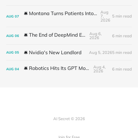
Aug
🛎️ Montana Turns Patients Into the "AI Trial"
7,
5 min read
AUG
07
2026
Aug 6,
🛎️ The End of DeepMind Era
6 min read
AUG
06
2026
🛎️ Nvidia's New Landlord
Aug 5, 2026
5 min read
AUG
05
Aug 4,
🛎️ Robotics Hits Its GPT Moment
6 min read
AUG
04
2026
AI Secret © 2026
Join for Free