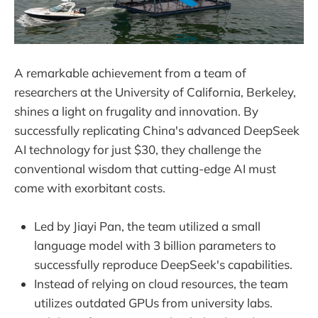
A remarkable achievement from a team of
researchers at the University of California, Berkeley,
shines a light on frugality and innovation. By
successfully replicating China's advanced DeepSeek
AI technology for just $30, they challenge the
conventional wisdom that cutting-edge AI must
come with exorbitant costs.
Led by Jiayi Pan, the team utilized a small
language model with 3 billion parameters to
successfully reproduce DeepSeek's capabilities.
Instead of relying on cloud resources, the team
utilizes outdated GPUs from university labs.