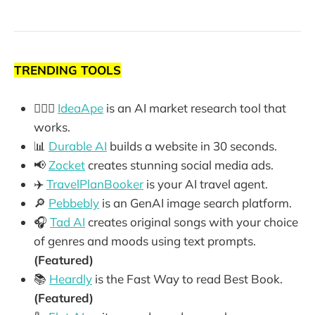
TRENDING TOOLS
🕵🏼‍♂️
IdeaApe
is an AI market research tool that
works.
📊
Durable AI
builds a website in 30 seconds.
📢
Zocket
creates stunning social media ads.
✈️
TravelPlanBooker
is your AI travel agent.
🔎
Pebbebly
is an GenAI image search platform.
🎧
Tad AI
creates original songs with your choice
of genres and moods using text prompts.
(Featured)
📚
Heardly
is the Fast Way to read Best Book.
(Featured)