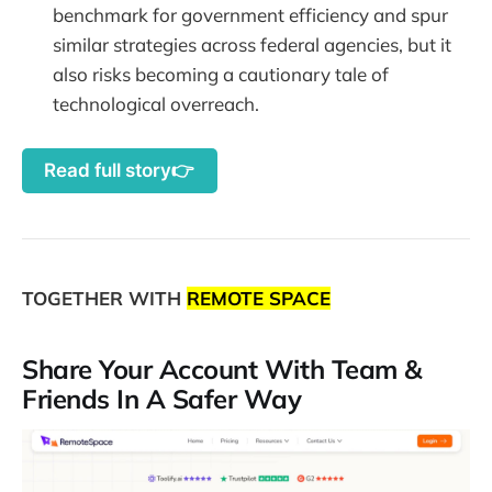
benchmark for government efficiency and spur
similar strategies across federal agencies, but it
also risks becoming a cautionary tale of
technological overreach.
Read full story👉
TOGETHER WITH
REMOTE SPACE
Share Your Account With Team &
Friends In A Safer Way