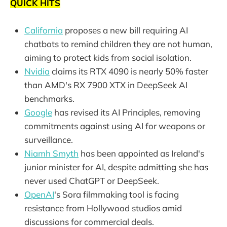
QUICK HITS
California
proposes a new bill requiring AI
chatbots to remind children they are not human,
aiming to protect kids from social isolation.
Nvidia
claims its RTX 4090 is nearly 50% faster
than AMD's RX 7900 XTX in DeepSeek AI
benchmarks.
Google
has revised its AI Principles, removing
commitments against using AI for weapons or
surveillance.
Niamh Smyth
has been appointed as Ireland's
junior minister for AI, despite admitting she has
never used ChatGPT or DeepSeek.
OpenAI
's Sora filmmaking tool is facing
resistance from Hollywood studios amid
discussions for commercial deals.