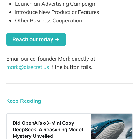
Launch an Advertising Campaign
Introduce New Product or Features
Other Business Cooperation
Reach out today →
Email our co-founder Mark directly at
mark@aisecret.us
if the button fails.
Keep Reading
Did OpenAI’s o3-Mini Copy
DeepSeek: A Reasoning Model
Mystery Unveiled