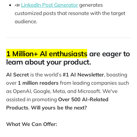
📣
LinkedIn Post Generator
generates
customized posts that resonate with the target
audience.
1 Million+ AI enthusiasts
are eager to
learn about your product.
AI Secret
is the world’s
#1 AI Newsletter
, boasting
over
1 million readers
from leading companies such
as OpenAI, Google, Meta, and Microsoft. We've
assisted in promoting
Over 500 AI-Related
Products
.
Will yours be the next?
What We Can Offer: