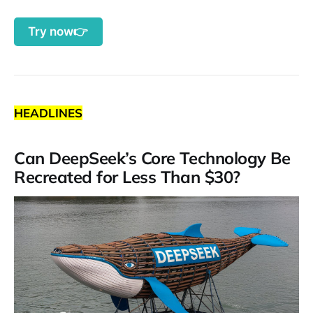
Try now👉
HEADLINES
Can DeepSeek’s Core Technology Be
Recreated for Less Than $30?