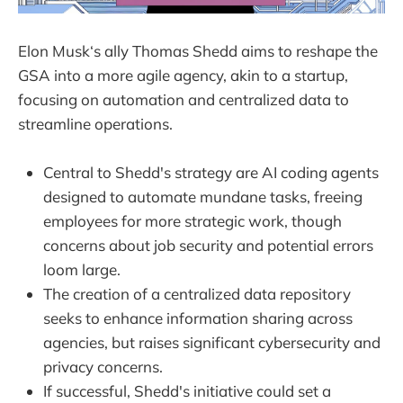
Elon Musk‘s ally Thomas Shedd aims to reshape the
GSA into a more agile agency, akin to a startup,
focusing on automation and centralized data to
streamline operations.
Central to Shedd's strategy are AI coding agents
designed to automate mundane tasks, freeing
employees for more strategic work, though
concerns about job security and potential errors
loom large.
The creation of a centralized data repository
seeks to enhance information sharing across
agencies, but raises significant cybersecurity and
privacy concerns.
If successful, Shedd's initiative could set a