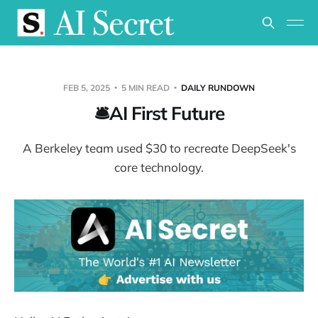
FEB 5, 2025
5 MIN READ
DAILY RUNDOWN
🛎️AI First Future
A Berkeley team used $30 to recreate DeepSeek's
core technology.