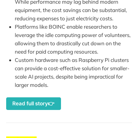
While performance may lag behind modern
equipment, the cost savings can be substantial,
reducing expenses to just electricity costs.
Platforms like BOINC enable researchers to
leverage the idle computing power of volunteers,
allowing them to drastically cut down on the
need for paid computing resources.
Custom hardware such as Raspberry Pi clusters
can provide a cost-effective solution for smaller-
scale AI projects, despite being impractical for
larger models.
Read full story👉