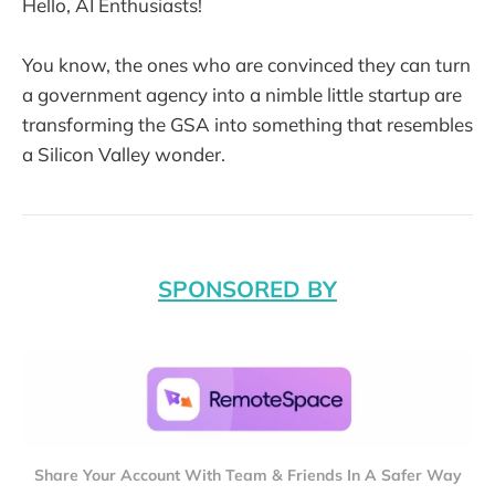
Hello, AI Enthusiasts!
You know, the ones who are convinced they can turn
a government agency into a nimble little startup are
transforming the GSA into something that resembles
a Silicon Valley wonder.
SPONSORED BY
Share Your Account With Team & Friends In A Safer Way