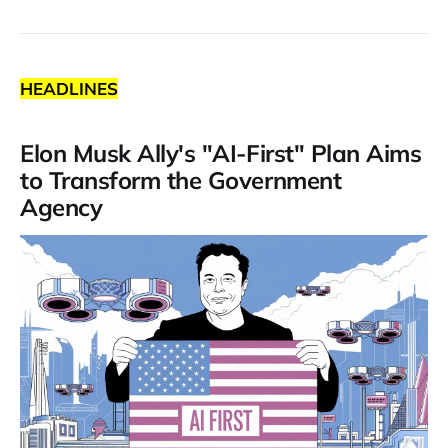
HEADLINES
Elon Musk Ally's "AI-First" Plan Aims
to Transform the Government
Agency