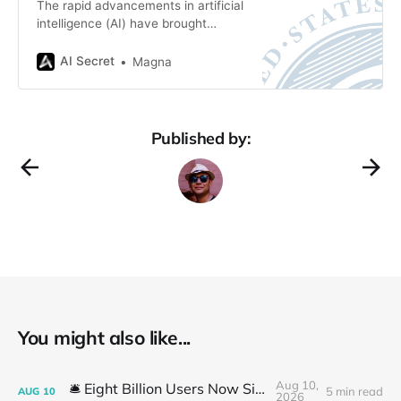
The rapid advancements in artificial
intelligence (AI) have brought
transformative changes to creative
industries, raising complex
AI Secret
Magna
questions about intellectual
property rights. Among these is the
issue of copyright protection for AI-
generated content. In response to
Published by:
this evolving landscape, the U.S.
Copyright Office has taken
significant steps to clarify its
You might also like...
Aug 10,
🛎️ Eight Billion Users Now Simulated
5 min read
AUG
10
2026