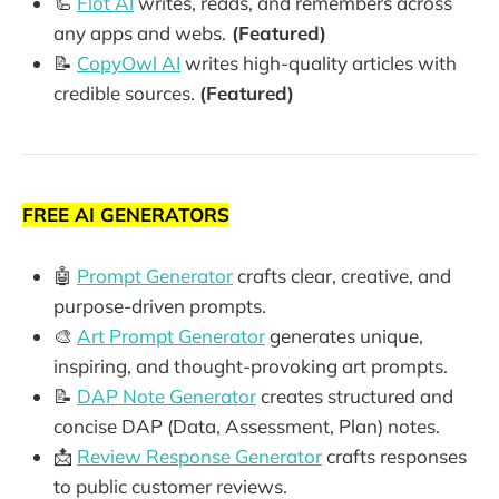
🦾
Flot AI
writes, reads, and remembers across
any apps and webs.
(Featured)
📝
CopyOwl AI
writes high-quality articles with
credible sources.
(Featured)
FREE AI GENERATORS
🤖
Prompt Generator
crafts clear, creative, and
purpose-driven prompts.
🎨
Art Prompt Generator
generates unique,
inspiring, and thought-provoking art prompts.
📝
DAP Note Generator
creates structured and
concise DAP (Data, Assessment, Plan) notes.
📩
Review Response Generator
crafts responses
to public customer reviews.