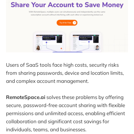
Users of SaaS tools face high costs, security risks
from sharing passwords, device and location limits,
and complex account management.
RemoteSpace.ai
solves these problems by offering
secure, password-free account sharing with flexible
permissions and unlimited access, enabling efficient
collaboration and significant cost savings for
individuals, teams, and businesses.