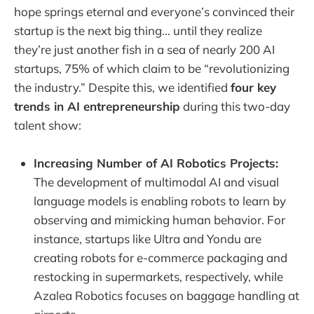
hope springs eternal and everyone’s convinced their
startup is the next big thing... until they realize
they’re just another fish in a sea of nearly 200 AI
startups, 75% of which claim to be “revolutionizing
the industry.” Despite this, we identified
four key
trends in AI entrepreneurship
during this two-day
talent show:
Increasing Number of AI Robotics Projects:
The development of multimodal AI and visual
language models is enabling robots to learn by
observing and mimicking human behavior. For
instance, startups like Ultra and Yondu are
creating robots for e-commerce packaging and
restocking in supermarkets, respectively, while
Azalea Robotics focuses on baggage handling at