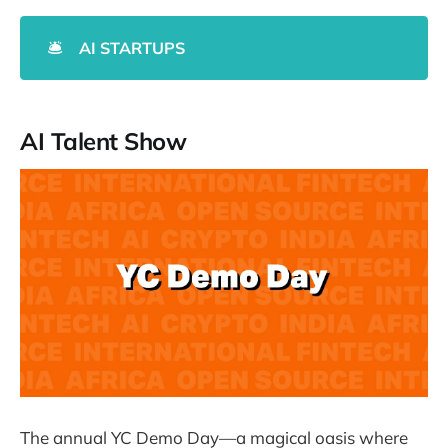
🛎️
AI STARTUPS
AI Talent Show
The annual YC Demo Day—a magical oasis where