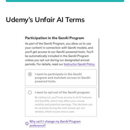
Udemy’s Unfair AI Terms