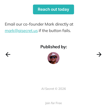
Reach out today
Email our co-founder Mark directly at
mark@aisecret.us
if the button fails.
Published by:
AI Secret © 2026
Join for Free