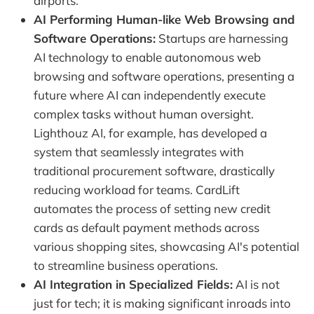
airports.
AI Performing Human-like Web Browsing and
Software Operations:
Startups are harnessing
AI technology to enable autonomous web
browsing and software operations, presenting a
future where AI can independently execute
complex tasks without human oversight.
Lighthouz AI, for example, has developed a
system that seamlessly integrates with
traditional procurement software, drastically
reducing workload for teams. CardLift
automates the process of setting new credit
cards as default payment methods across
various shopping sites, showcasing AI's potential
to streamline business operations.
AI Integration in Specialized Fields:
AI is not
just for tech; it is making significant inroads into