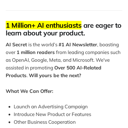
1 Million+ AI enthusiasts
are eager to
learn about your product.
AI Secret
is the world’s
#1 AI Newsletter
, boasting
over
1 million readers
from leading companies such
as OpenAI, Google, Meta, and Microsoft. We've
assisted in promoting
Over 500 AI-Related
Products
.
Will yours be the next?
What We Can Offer:
Launch an Advertising Campaign
Introduce New Product or Features
Other Business Cooperation