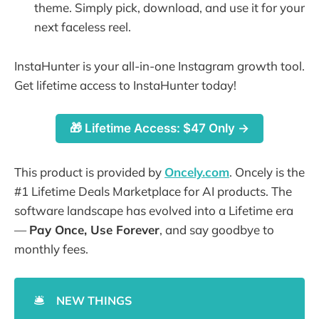
theme. Simply pick, download, and use it for your
next faceless reel.
InstaHunter is your all-in-one Instagram growth tool.
Get lifetime access to InstaHunter today!
🎁 Lifetime Access: $47 Only →
This product is provided by
Oncely.com
. Oncely is the
#1 Lifetime Deals Marketplace for AI products. The
software landscape has evolved into a Lifetime era
—
Pay Once, Use Forever
, and say goodbye to
monthly fees.
🛎️
NEW THINGS