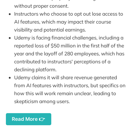
without proper consent.
Instructors who choose to opt out lose access to
AI features, which may impact their course
visibility and potential earnings.
Udemy is facing financial challenges, including a
reported loss of $50 million in the first half of the
year and the layoff of 280 employees, which has
contributed to instructors' perceptions of a
declining platform.
Udemy claims it will share revenue generated
from AI features with instructors, but specifics on
how this will work remain unclear, leading to
skepticism among users.
Read More 👉