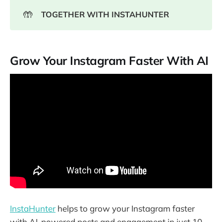
🤲
TOGETHER WITH INSTAHUNTER
Grow Your Instagram Faster With AI
InstaHunter
helps to grow your Instagram faster
with AI-powered posts and engagement in just 10