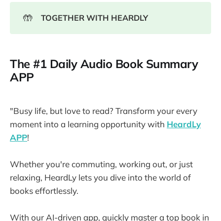
🤲
TOGETHER WITH HEARDLY
The #1 Daily Audio Book Summary
APP
"Busy life, but love to read? Transform your every
moment into a learning opportunity with
HeardLy
APP
!
Whether you're commuting, working out, or just
relaxing, HeardLy lets you dive into the world of
books effortlessly.
With our AI-driven app, quickly master a top book in