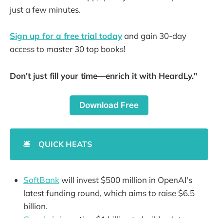
just a few minutes.
Sign up for a free trial today
and gain 30-day
access to master 30 top books!
Don't just fill your time—enrich it with HeardLy."
Download Free
🛎️
QUICK HEATS
SoftBank
will invest $500 million in OpenAI's
latest funding round, which aims to raise $6.5
billion.