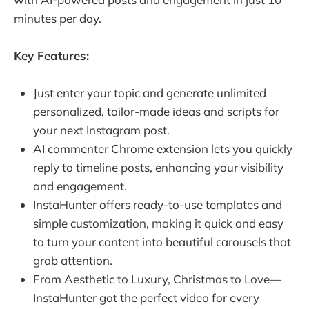
minutes per day.
Key Features:
Just enter your topic and generate unlimited
personalized, tailor-made ideas and scripts for
your next Instagram post.
AI commenter Chrome extension lets you quickly
reply to timeline posts, enhancing your visibility
and engagement.
InstaHunter offers ready-to-use templates and
simple customization, making it quick and easy
to turn your content into beautiful carousels that
grab attention.
From Aesthetic to Luxury, Christmas to Love—
InstaHunter got the perfect video for every