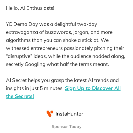
Hello, AI Enthusiasts!
YC Demo Day was a delightful two-day
extravaganza of buzzwords, jargon, and more
algorithms than you can shake a stick at. We
witnessed entrepreneurs passionately pitching their
“disruptive” ideas, while the audience nodded along,
secretly Googling what half the terms meant.
AI Secret helps you grasp the latest AI trends and
insights in just 5 minutes.
Sign Up to Discover All
the Secrets!
Sponsor Today