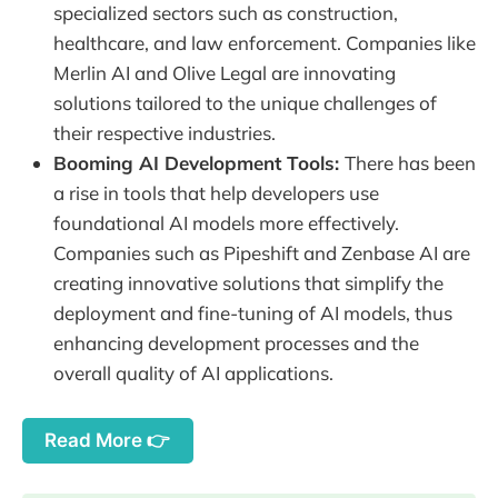
specialized sectors such as construction,
healthcare, and law enforcement. Companies like
Merlin AI and Olive Legal are innovating
solutions tailored to the unique challenges of
their respective industries.
Booming AI Development Tools:
There has been
a rise in tools that help developers use
foundational AI models more effectively.
Companies such as Pipeshift and Zenbase AI are
creating innovative solutions that simplify the
deployment and fine-tuning of AI models, thus
enhancing development processes and the
overall quality of AI applications.
Read More 👉