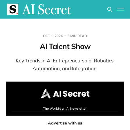
OCT 1, 2024
5 MIN READ
AI Talent Show
Key Trends In AI Entrepreneurship: Robotics,
Automation, and Integration.
Advertise with us