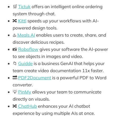
🛒
Tictuk
offers an intelligent online ordering
system through chat.
🔀
Kittl
speeds up your workflows with AI-
powered design tools.
♨️
Meals AI
enables users to create, share, and
discover delicious recipes.
📸
Roboflow
gives your software the AI-power
to see objects in images and video.
📁
Guidde
is a business GenAI that helps your
team create video documentation 11x faster.
🔜
PDF2Document
is a powerful PDF to Word
converter.
💡
PinMy
allows your team to communicate
directly on visuals.
🔀
ChatHub
enhances your AI chatbot
experience by using multiple AIs at once.