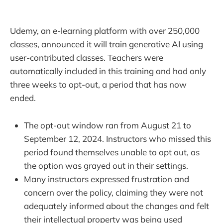
Udemy, an e-learning platform with over 250,000
classes, announced it will train generative AI using
user-contributed classes. Teachers were
automatically included in this training and had only
three weeks to opt-out, a period that has now
ended.
The opt-out window ran from August 21 to
September 12, 2024. Instructors who missed this
period found themselves unable to opt out, as
the option was grayed out in their settings.
Many instructors expressed frustration and
concern over the policy, claiming they were not
adequately informed about the changes and felt
their intellectual property was being used