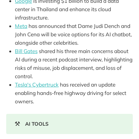
Google
is investing $1 billion to build a data
center in Thailand and enhance its cloud
infrastructure.
Meta
has announced that Dame Judi Dench and
John Cena will be voice options for its AI chatbot,
alongside other celebrities.
Bill Gates
shared his three main concerns about
AI during a recent podcast interview, highlighting
risks of misuse, job displacement, and loss of
control.
Tesla's Cybertruck
has received an update
enabling hands-free highway driving for select
owners.
⚒️
AI TOOLS