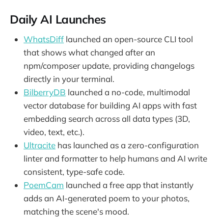
Daily AI Launches
WhatsDiff
launched an open-source CLI tool
that shows what changed after an
npm/composer update, providing changelogs
directly in your terminal.
BilberryDB
launched a no-code, multimodal
vector database for building AI apps with fast
embedding search across all data types (3D,
video, text, etc.).
Ultracite
has launched as a zero-configuration
linter and formatter to help humans and AI write
consistent, type-safe code.
PoemCam
launched a free app that instantly
adds an AI-generated poem to your photos,
matching the scene's mood.