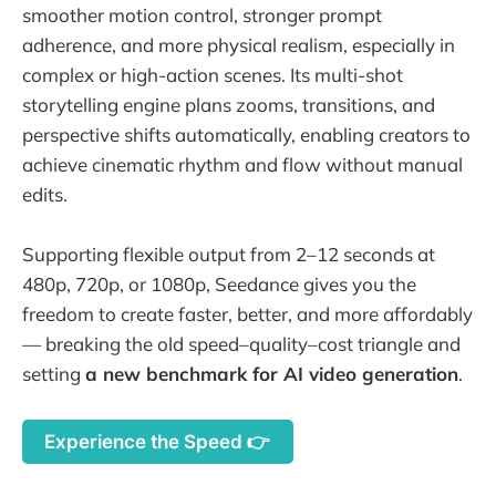
smoother motion control, stronger prompt
adherence, and more physical realism, especially in
complex or high-action scenes. Its multi-shot
storytelling engine plans zooms, transitions, and
perspective shifts automatically, enabling creators to
achieve cinematic rhythm and flow without manual
edits.
Supporting flexible output from 2–12 seconds at
480p, 720p, or 1080p, Seedance gives you the
freedom to create faster, better, and more affordably
— breaking the old speed–quality–cost triangle and
setting
a new benchmark for AI video generation
.
Experience the Speed 👉