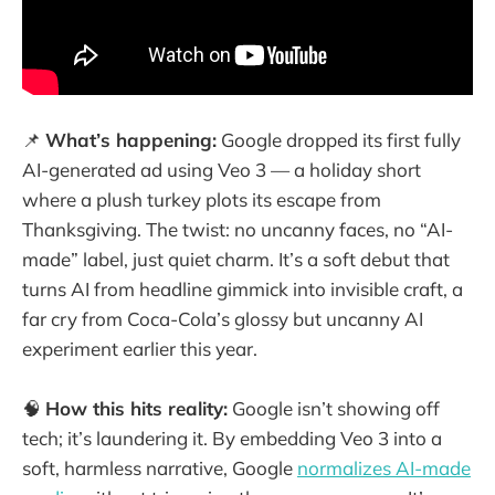
📌
What’s happening:
Google dropped its first fully
AI-generated ad using Veo 3 — a holiday short
where a plush turkey plots its escape from
Thanksgiving. The twist: no uncanny faces, no “AI-
made” label, just quiet charm. It’s a soft debut that
turns AI from headline gimmick into invisible craft, a
far cry from Coca-Cola’s glossy but uncanny AI
experiment earlier this year.
🧠
How this hits reality:
Google isn’t showing off
tech; it’s laundering it. By embedding Veo 3 into a
soft, harmless narrative, Google
normalizes AI-made