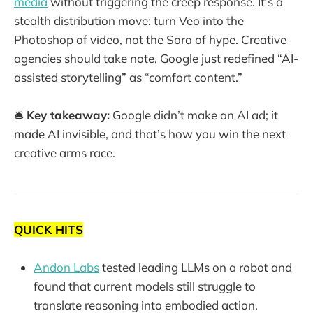
media
without triggering the creep response. It’s a
stealth distribution move: turn Veo into the
Photoshop of video, not the Sora of hype. Creative
agencies should take note, Google just redefined “AI-
assisted storytelling” as “comfort content.”
🛎️
Key takeaway:
Google didn’t make an AI ad; it
made AI invisible, and that’s how you win the next
creative arms race.
QUICK HITS
Andon Labs
tested leading LLMs on a robot and
found that current models still struggle to
translate reasoning into embodied action.