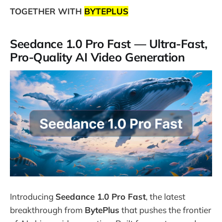
TOGETHER WITH
BYTEPLUS
Seedance 1.0 Pro Fast — Ultra-Fast,
Pro-Quality AI Video Generation
Introducing
Seedance 1.0 Pro Fast
, the latest
breakthrough from
BytePlus
that pushes the frontier