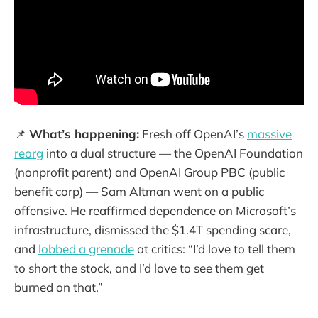
📌
What’s happening:
Fresh off OpenAI’s
massive
reorg
into a dual structure — the OpenAI Foundation
(nonprofit parent) and OpenAI Group PBC (public
benefit corp) — Sam Altman went on a public
offensive. He reaffirmed dependence on Microsoft’s
infrastructure, dismissed the $1.4T spending scare,
and
lobbed a grenade
at critics: “I’d love to tell them
to short the stock, and I’d love to see them get
burned on that.”