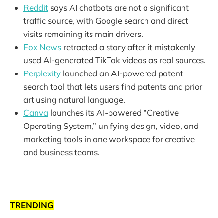
Reddit
says AI chatbots are not a significant
traffic source, with Google search and direct
visits remaining its main drivers.
Fox News
retracted a story after it mistakenly
used AI-generated TikTok videos as real sources.
Perplexity
launched an AI-powered patent
search tool that lets users find patents and prior
art using natural language.
Canva
launches its AI-powered “Creative
Operating System,” unifying design, video, and
marketing tools in one workspace for creative
and business teams.
TRENDING