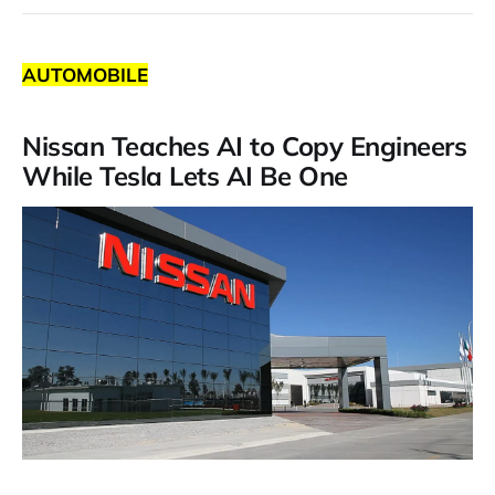
AUTOMOBILE
Nissan Teaches AI to Copy Engineers
While Tesla Lets AI Be One