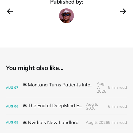
Published by:
You might also like...
Aug
🛎️ Montana Turns Patients Into the "AI Trial"
7,
5 min read
AUG
07
2026
Aug 6,
🛎️ The End of DeepMind Era
6 min read
AUG
06
2026
🛎️ Nvidia's New Landlord
Aug 5, 2026
5 min read
AUG
05