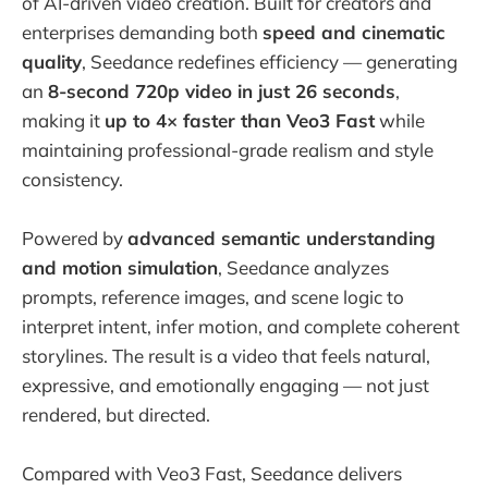
of AI-driven video creation. Built for creators and
enterprises demanding both
speed and cinematic
quality
, Seedance redefines efficiency — generating
an
8-second 720p video in just 26 seconds
,
making it
up to 4× faster than Veo3 Fast
while
maintaining professional-grade realism and style
consistency.
Powered by
advanced semantic understanding
and motion simulation
, Seedance analyzes
prompts, reference images, and scene logic to
interpret intent, infer motion, and complete coherent
storylines. The result is a video that feels natural,
expressive, and emotionally engaging — not just
rendered, but directed.
Compared with Veo3 Fast, Seedance delivers