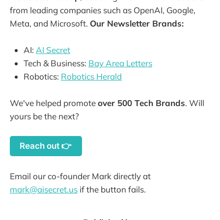
from leading companies such as OpenAI, Google,
Meta, and Microsoft.
Our Newsletter Brands:
AI:
AI Secret
Tech & Business:
Bay Area Letters
Robotics:
Robotics Herald
We've helped promote
over 500 Tech Brands
. Will
yours be the next?
Reach out 👉
Email our co-founder Mark directly at
mark@aisecret.us
if the button fails.