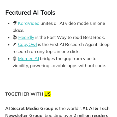
Featured AI Tools
🎥
KaraVideo
unites all AI video models in one
place.
📚
Heardly
is the Fast Way to read Best Book.
🪶
CopyOwl
is the First AI Research Agent, deep
research on any topic in one click.
🤖
Momen AI
bridges the gap from vibe to
viability, powering Lovable apps without code.
TOGETHER WITH
US
AI Secret Media Group
is the world’s
#1 AI & Tech
Newsletter Group
, boasting over
2 million readers