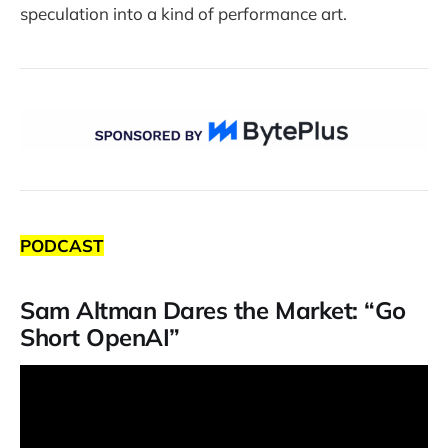
speculation into a kind of performance art.
PODCAST
Sam Altman Dares the Market: “Go
Short OpenAI”