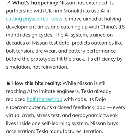
📌
What’s happening:
Nissan has extended its
partnership with UK firm Monolith to use AI in
cutting physical car tests
, a move aimed at halving
development times and catching up with China’s 18-
month design cycles. The AI system, trained on
decades of Nissan test data, predicts outcomes like
bolt tension, tire wear, and battery performance
before the prototypes hit the track. It’s efficiency by
simulation, not reinvention.
🧠
How this hits reality:
While Nissan is still
teaching AI to imitate engineers, Tesla already
replaced
half the test lab
with code. Its Dojo
supercomputer runs a closed feedback loop — every
virtual crash, stress test, and aerodynamic tweak
lives inside one self-learning system. Nissan buys
acceleration; Tesla manufactures iteration.