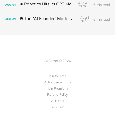
Aug 4,
🛎️ Robotics Hits Its GPT Moment
6 min read
AUG
04
2026
Aug 3,
🛎️ The "AI Founder" Made No Money
6 min read
AUG
03
2026
AI Secret © 2026
Join for Free
Advertise with us
Join Premium
Refund Policy
AI Deals
AiSOAP