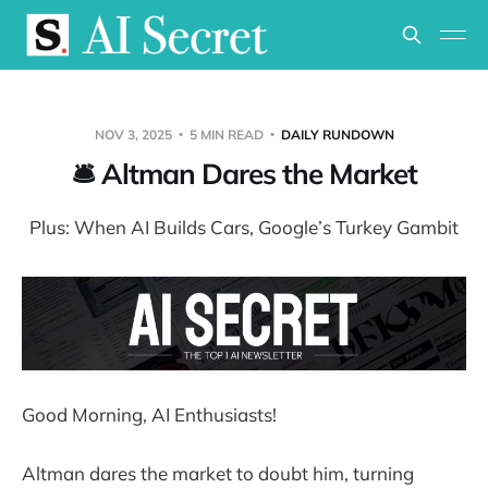
NOV 3, 2025
5 MIN READ
DAILY RUNDOWN
🛎️ Altman Dares the Market
Plus: When AI Builds Cars, Google’s Turkey Gambit
Good Morning, AI Enthusiasts!
Altman dares the market to doubt him, turning