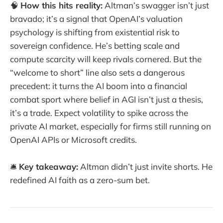
🧠
How this hits reality:
Altman’s swagger isn’t just
bravado; it’s a signal that OpenAI’s valuation
psychology is shifting from existential risk to
sovereign confidence. He’s betting scale and
compute scarcity will keep rivals cornered. But the
“welcome to short” line also sets a dangerous
precedent: it turns the AI boom into a financial
combat sport where belief in AGI isn’t just a thesis,
it’s a trade. Expect volatility to spike across the
private AI market, especially for firms still running on
OpenAI APIs or Microsoft credits.
🛎️
Key takeaway:
Altman didn’t just invite shorts. He
redefined AI faith as a zero-sum bet.