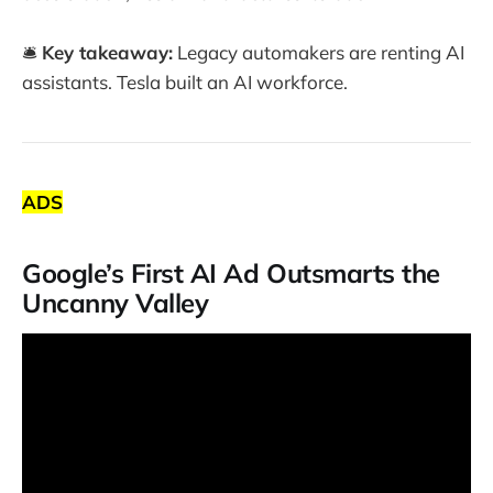
🛎️
Key takeaway:
Legacy automakers are renting AI
assistants. Tesla built an AI workforce.
ADS
Google’s First AI Ad Outsmarts the
Uncanny Valley