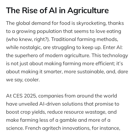
The Rise of AI in Agriculture
The global demand for food is skyrocketing, thanks
to a growing population that seems to love eating
(who knew, right?). Traditional farming methods,
while nostalgic, are struggling to keep up. Enter AI:
the superhero of modern agriculture. This technology
is not just about making farming more efficient; it’s
about making it smarter, more sustainable, and, dare
we say, cooler.
At CES 2025, companies from around the world
have unveiled AI-driven solutions that promise to
boost crop yields, reduce resource wastage, and
make farming less of a gamble and more of a
science. French agritech innovations, for instance,