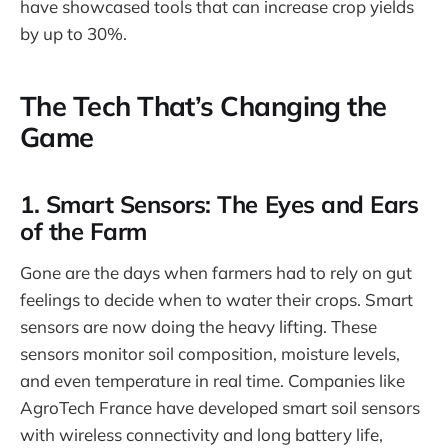
have showcased tools that can increase crop yields
by up to 30%.
The Tech That’s Changing the
Game
1.
Smart Sensors: The Eyes and Ears
of the Farm
Gone are the days when farmers had to rely on gut
feelings to decide when to water their crops. Smart
sensors are now doing the heavy lifting. These
sensors monitor soil composition, moisture levels,
and even temperature in real time. Companies like
AgroTech France have developed smart soil sensors
with wireless connectivity and long battery life,