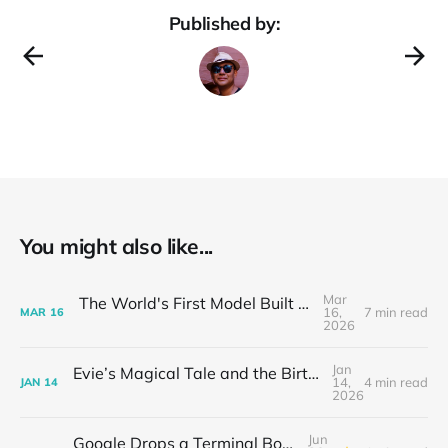
Published by:
You might also like...
Mar
The World's First Model Built for OpenClaw
16,
7 min read
MAR
16
2026
Jan
Evie’s Magical Tale and the Birth of the AI Small Theater
14,
4 min read
JAN
14
2026
Jun
Google Drops a Terminal Bomb: Gemini CLI Hits 17K GitHub Stars Overnight