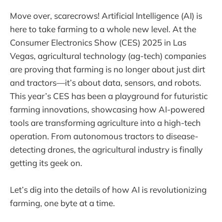
Move over, scarecrows! Artificial Intelligence (AI) is
here to take farming to a whole new level. At the
Consumer Electronics Show (CES) 2025 in Las
Vegas, agricultural technology (ag-tech) companies
are proving that farming is no longer about just dirt
and tractors—it’s about data, sensors, and robots.
This year’s CES has been a playground for futuristic
farming innovations, showcasing how AI-powered
tools are transforming agriculture into a high-tech
operation. From autonomous tractors to disease-
detecting drones, the agricultural industry is finally
getting its geek on.
Let’s dig into the details of how AI is revolutionizing
farming, one byte at a time.