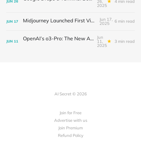
26,
4 min read
JUN
26
2025
Jun 17,
Midjourney Launched First Video Model
6 min read
JUN
17
2025
Jun
OpenAI’s o3-Pro: The New AI Powerhouse and Its Showdown with Gemini 2.5 Pro and Claude 4 Opus
11,
3 min read
JUN
11
2025
AI Secret © 2026
Join for Free
Advertise with us
Join Premium
Refund Policy