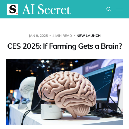
JAN 9, 2025
4 MIN READ
NEW LAUNCH
CES 2025: If Farming Gets a Brain?