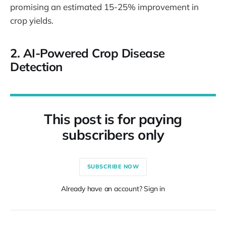
promising an estimated 15-25% improvement in
crop yields.
2.
AI-Powered Crop Disease
Detection
This post is for paying
subscribers only
SUBSCRIBE NOW
Already have an account? Sign in