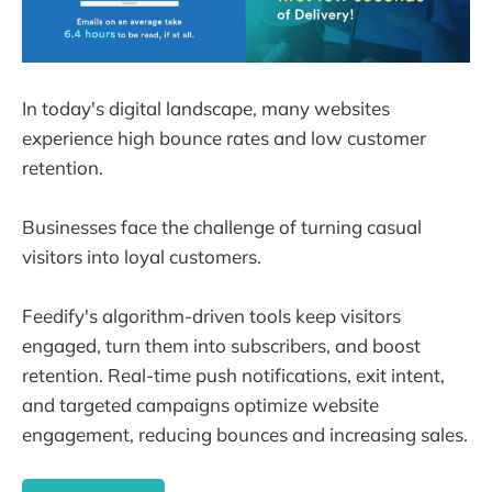
In today's digital landscape, many websites
experience high bounce rates and low customer
retention.
Businesses face the challenge of turning casual
visitors into loyal customers.
Feedify's algorithm-driven tools keep visitors
engaged, turn them into subscribers, and boost
retention. Real-time push notifications, exit intent,
and targeted campaigns optimize website
engagement, reducing bounces and increasing sales.