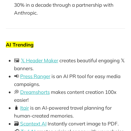
30% in a decade through a partnership with
Anthropic.
AI Trending
🖼️
𝕏 Header Maker
creates beautiful engaging 𝕏
banners.
📢
Press Ranger
is an AI PR tool for easy media
campaigns.
💭
Dreamshorts
makes content creation 100x
easier!
🧳
Itair
is an AI-powered travel planning for
human-created memories.
🗃️
Scantext AI
Instantly convert image to PDF.