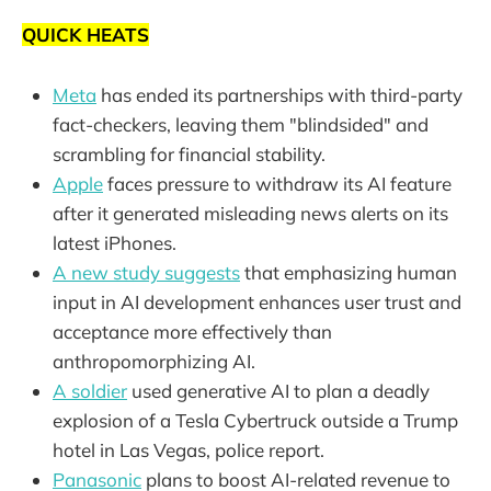
QUICK HEATS
Meta
has ended its partnerships with third-party
fact-checkers, leaving them "blindsided" and
scrambling for financial stability.
Apple
faces pressure to withdraw its AI feature
after it generated misleading news alerts on its
latest iPhones.
A new study suggests
that emphasizing human
input in AI development enhances user trust and
acceptance more effectively than
anthropomorphizing AI.
A soldier
used generative AI to plan a deadly
explosion of a Tesla Cybertruck outside a Trump
hotel in Las Vegas, police report.
Panasonic
plans to boost AI-related revenue to