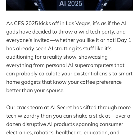
As CES 2025 kicks off in Las Vegas, it’s as if the AI
gods have decided to throw a wild tech party, and
everyone’s invited—whether you like it or not! Day 1
has already seen AI strutting its stuff like it’s
auditioning for a reality show, showcasing
everything from personal AI supercomputers that
can probably calculate your existential crisis to smart
home gadgets that know your coffee preference
better than your spouse.
Our crack team at AI Secret has sifted through more
tech wizardry than you can shake a stick at—over a
dozen disruptive AI products spanning consumer
electronics, robotics, healthcare, education, and