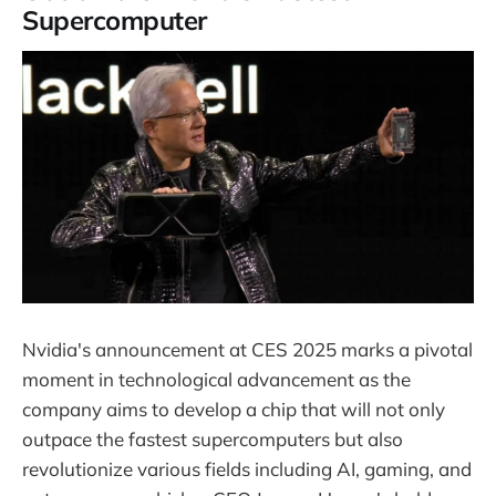
Supercomputer
Nvidia's announcement at CES 2025 marks a pivotal
moment in technological advancement as the
company aims to develop a chip that will not only
outpace the fastest supercomputers but also
revolutionize various fields including AI, gaming, and