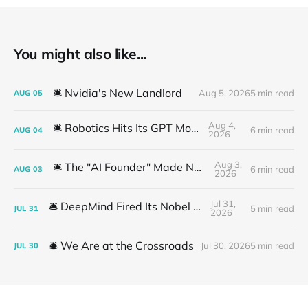
You might also like...
🛎️ Nvidia's New Landlord
Aug 5, 2026
5 min read
AUG
05
Aug 4,
🛎️ Robotics Hits Its GPT Moment
6 min read
AUG
04
2026
Aug 3,
🛎️ The "AI Founder" Made No Money
6 min read
AUG
03
2026
Jul 31,
🛎️ DeepMind Fired Its Nobel Team
5 min read
JUL
31
2026
🛎️ We Are at the Crossroads
Jul 30, 2026
5 min read
JUL
30