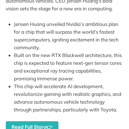
autonomous vehicles. CEO Jensen Huang's bold
vision sets the stage for a new era in computing.
Jensen Huang unveiled Nvidia’s ambitious plan
for a chip that will surpass the world’s fastest
supercomputers, igniting excitement in the tech
community.
Built on the new RTX Blackwell architecture, this
chip is expected to feature next-gen tensor cores
and exceptional ray tracing capabilities,
promising immense power.
This chip will accelerate AI development,
revolutionize gaming with realistic graphics, and
advance autonomous vehicle technology
through partnerships, particularly with Toyota.
Read Full Story👉