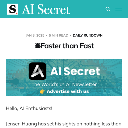
JAN 8, 2025
5 MIN READ
DAILY RUNDOWN
🛎️Faster than Fast
Hello, AI Enthusiasts!
Jensen Huang has set his sights on nothing less than