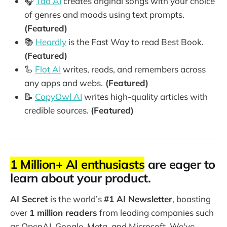
🎧
Tad AI
creates original songs with your choice
of genres and moods using text prompts.
(Featured)
📚
Heardly
is the Fast Way to read Best Book.
(Featured)
🦾
Flot AI
writes, reads, and remembers across
any apps and webs.
(Featured)
📝
CopyOwl AI
writes high-quality articles with
credible sources.
(Featured)
1 Million+ AI enthusiasts
are eager to
learn about your product.
AI Secret
is the world’s
#1 AI Newsletter
, boasting
over
1 million readers
from leading companies such
as OpenAI, Google, Meta, and Microsoft. We've