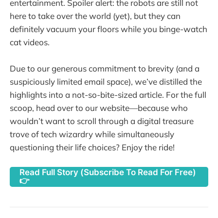
entertainment. Spoiler alert: the robots are still not
here to take over the world (yet), but they can
definitely vacuum your floors while you binge-watch
cat videos.
Due to our generous commitment to brevity (and a
suspiciously limited email space), we’ve distilled the
highlights into a not-so-bite-sized article. For the full
scoop, head over to our website—because who
wouldn’t want to scroll through a digital treasure
trove of tech wizardry while simultaneously
questioning their life choices? Enjoy the ride!
Read Full Story (Subscribe To Read For Free)
👉