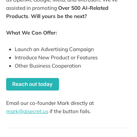
assisted in promoting
Over 500 AI-Related
Products
.
Will yours be the next?
What We Can Offer:
Launch an Advertising Campaign
Introduce New Product or Features
Other Business Cooperation
Reach out today
Email our co-founder Mark directly at
mark@aisecret.us
if the button fails.