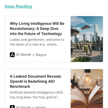
Keep Reading
Why Living Intelligence Will Be
Revolutionary: A Deep Dive
into the Future of Technology
Ladies and gentlemen, welcome to
the dawn of a new era, where
technology doesn’t just sit there like
a fancy calculator but
AI Secret
Magna
actually lives. Yes, you heard that
right—“Living Intelligence” is here
to shake things up, and it’s not just
another buzzword cooked up by
A Leaked Document Reveals
tech enthusiasts
OpenAI is Redefining AGI
Benchmark
Artificial General Intelligence (AGI)
has long been the holy grail of
artificial intelligence research. It’s
the stuff of science fiction:
AI Secret
Magna