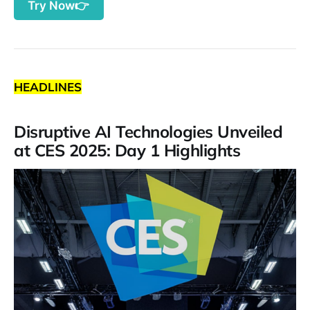
Try Now👉
HEADLINES
Disruptive AI Technologies Unveiled
at CES 2025: Day 1 Highlights