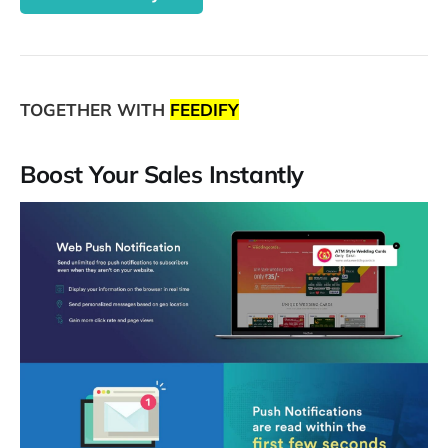
TOGETHER WITH
FEEDIFY
Boost Your Sales Instantly