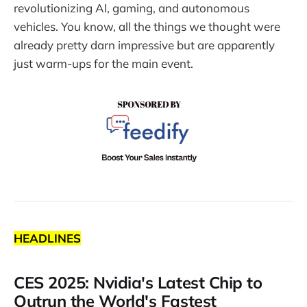
revolutionizing AI, gaming, and autonomous
vehicles. You know, all the things we thought were
already pretty darn impressive but are apparently
just warm-ups for the main event.
HEADLINES
CES 2025: Nvidia's Latest Chip to
Outrun the World's Fastest