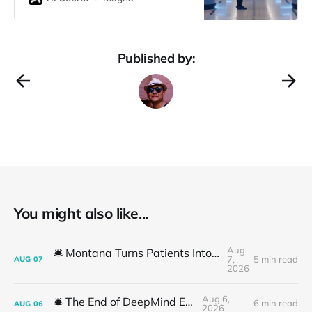
Walmart has always been a
heavyweight contender. But what
happens when the world’s largest
retailer’s AI strategy gets
Published by:
accidentally revealed by Microsoft’s
head of
You might also like...
Aug
🛎️ Montana Turns Patients Into the "AI Trial"
7,
5 min read
AUG
07
2026
Aug 6,
🛎️ The End of DeepMind Era
6 min read
AUG
06
2026