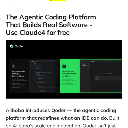
The Agentic Coding Platform
That Builds Real Software -
Use Claude4 for free
Alibaba introduces Qoder — the agentic coding
platform that redefines what an IDE can do.
Built
on Alibaba’s scale and innovation, Qoder isn’t just