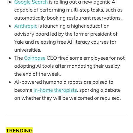
Google Search
is rolling out a new agentic AI
capable of performing multi-step tasks, such as
automatically booking restaurant reservations.
Anthropic
is launching a higher education
advisory board led by the former president of
Yale and releasing free AI literacy courses for
universities.
The
Coinbase
CEO fired some employees for not
adopting AI tools after mandating their use by
the end of the week.
AI-powered humanoid robots are poised to
become
in-home therapists
, sparking a debate
on whether they will be welcomed or repulsed.
TRENDING