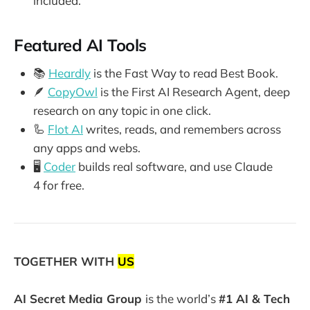
included.
Featured AI Tools
📚
Heardly
is the Fast Way to read Best Book.
🪶
CopyOwl
is the First AI Research Agent, deep
research on any topic in one click.
🦾
Flot AI
writes, reads, and remembers across
any apps and webs.
🖥️
Coder
builds real software, and use Claude
4 for free.
TOGETHER WITH
US
AI Secret Media Group
is the world’s
#1 AI & Tech