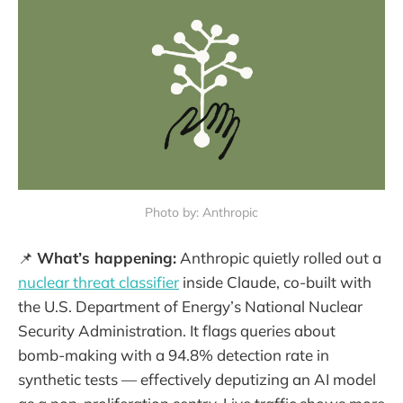
Photo by: Anthropic
📌
What’s happening:
Anthropic quietly rolled out a
nuclear threat classifier
inside Claude, co-built with
the U.S. Department of Energy’s National Nuclear
Security Administration. It flags queries about
bomb-making with a 94.8% detection rate in
synthetic tests — effectively deputizing an AI model