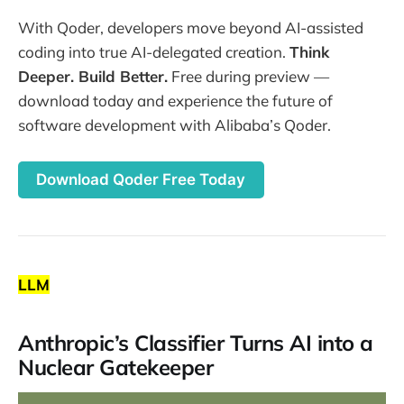
With Qoder, developers move beyond AI-assisted
coding into true AI-delegated creation.
Think
Deeper. Build Better.
Free during preview —
download today and experience the future of
software development with Alibaba’s Qoder.
Download Qoder Free Today
LLM
Anthropic’s Classifier Turns AI into a
Nuclear Gatekeeper