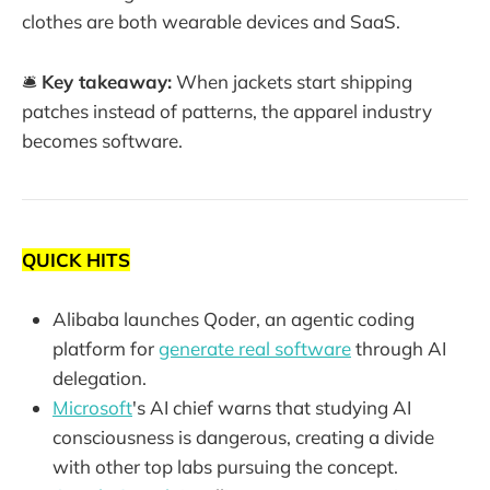
clothes are both wearable devices and SaaS.
🛎️
Key takeaway:
When jackets start shipping
patches instead of patterns, the apparel industry
becomes software.
QUICK HITS
Alibaba launches Qoder, an agentic coding
platform for
generate real software
through AI
delegation.
Microsoft
's AI chief warns that studying AI
consciousness is dangerous, creating a divide
with other top labs pursuing the concept.