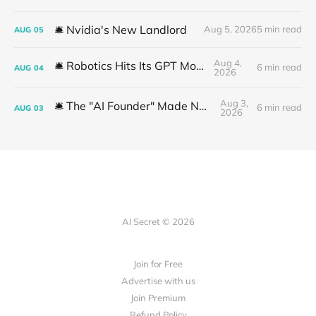
🛎️ Nvidia's New Landlord
Aug 5, 2026
5 min read
AUG
05
Aug 4,
🛎️ Robotics Hits Its GPT Moment
6 min read
AUG
04
2026
Aug 3,
🛎️ The "AI Founder" Made No Money
6 min read
AUG
03
2026
AI Secret © 2026
Join for Free
Advertise with us
Join Premium
Refund Policy