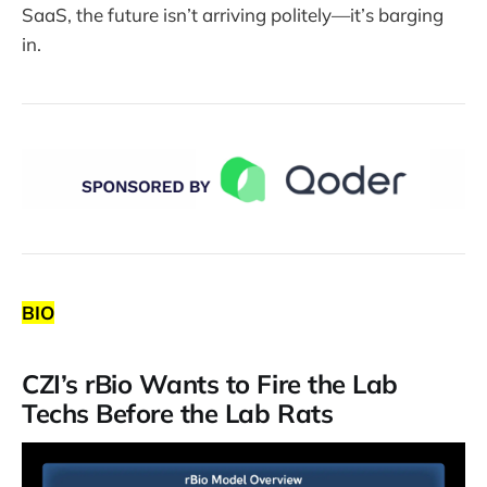
SaaS, the future isn’t arriving politely—it’s barging
in.
BIO
CZI’s rBio Wants to Fire the Lab
Techs Before the Lab Rats