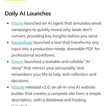
Daily AI Launches
Mocke
launched an AI agent that simulates email
campaigns to quickly reveal why leads don't
convert, providing key insights before you send.
ReadyBase
launched a tool that transforms any
input into a production-ready, shareable PDF for
professional workflows.
Daymi
launched a textable and callable "AI
clone" that mirrors your personality and
remembers your life to help with reflection and
decisions.
Macaly
released v2.0, an all-in-one AI website
builder that creates a complete site from a simple
description, with a database and hosting