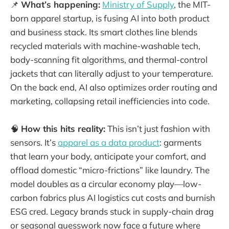
📌
What’s happening:
Ministry of Supply
, the MIT-
born apparel startup, is fusing AI into both product
and business stack. Its smart clothes line blends
recycled materials with machine-washable tech,
body-scanning fit algorithms, and thermal-control
jackets that can literally adjust to your temperature.
On the back end, AI also optimizes order routing and
marketing, collapsing retail inefficiencies into code.
🧠
How this hits reality:
This isn’t just fashion with
sensors. It’s
apparel as a data product
: garments
that learn your body, anticipate your comfort, and
offload domestic “micro-frictions” like laundry. The
model doubles as a circular economy play—low-
carbon fabrics plus AI logistics cut costs and burnish
ESG cred. Legacy brands stuck in supply-chain drag
or seasonal guesswork now face a future where