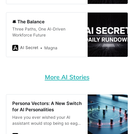
🛎️ The Balance
Three Paths, One AI-Driven
Workforce Future
AI Secret
Magna
More AI Stories
Persona Vectors: A New Switch
for AI Personalities
Have you ever wished your AI
assistant would stop being so eager
to please—or at least tone down its