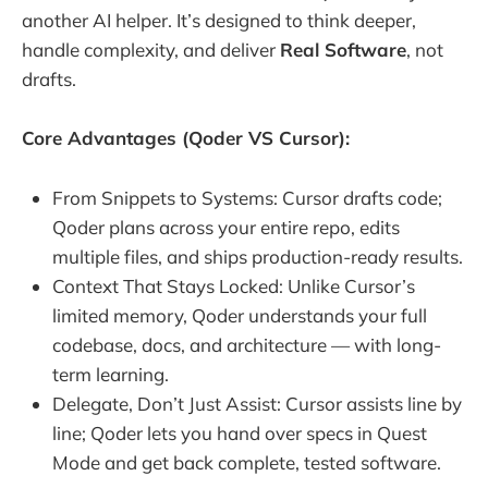
another AI helper. It’s designed to think deeper,
handle complexity, and deliver
Real Software
, not
drafts.
Core Advantages (Qoder VS Cursor):
From Snippets to Systems: Cursor drafts code;
Qoder plans across your entire repo, edits
multiple files, and ships production-ready results.
Context That Stays Locked: Unlike Cursor’s
limited memory, Qoder understands your full
codebase, docs, and architecture — with long-
term learning.
Delegate, Don’t Just Assist: Cursor assists line by
line; Qoder lets you hand over specs in Quest
Mode and get back complete, tested software.