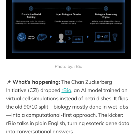
Photo by: rBio
📌
What’s happening:
The Chan Zuckerberg
Initiative
(CZI)
dropped
rBio
, an AI model trained on
virtual cell simulations instead of petri dishes. It flips
the old 90/10 split—biology mostly done in wet labs
—into a computational-first approach. The kicker:
rBio talks in plain English, turning esoteric gene data
into conversational answers.