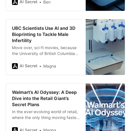
over-enthusiasm? Anthropic has
AI Secret
Ben
introduced a breakthrough that
feels like it belongs in a sci-fi novel:
persona vectors. These aren’t
superheroes, but a method for
UBC Scientists Use AI and 3D
adjusting the “personality genes” of
Bioprinting to Tackle Male
Infertility
Move over, sci-fi movies, because
the University of British Columbia
(UBC) is bringing futuristic
technology to real life! In a
AI Secret
Magna
groundbreaking effort to combat
male infertility, UBC researchers
are combining artificial intelligence
(AI) and 3D bioprinting to grow
Walmart’s AI Odyssey: A Deep
sperm in a lab. Yes, you read that
Dive into the Retail Giant’s
right—lab-grown sperm. This
Secret Plans
In the ever-evolving world of retail,
where the only thing moving faster
than a Black Friday crowd is the
pace of technological innovation,
AI Secret
Magna