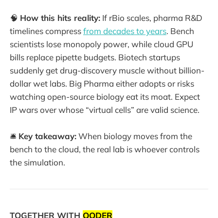
🧠
How this hits reality:
If rBio scales, pharma R&D
timelines compress
from decades to years
. Bench
scientists lose monopoly power, while cloud GPU
bills replace pipette budgets. Biotech startups
suddenly get drug-discovery muscle without billion-
dollar wet labs. Big Pharma either adopts or risks
watching open-source biology eat its moat. Expect
IP wars over whose “virtual cells” are valid science.
🛎️
Key takeaway:
When biology moves from the
bench to the cloud, the real lab is whoever controls
the simulation.
TOGETHER WITH
QODER