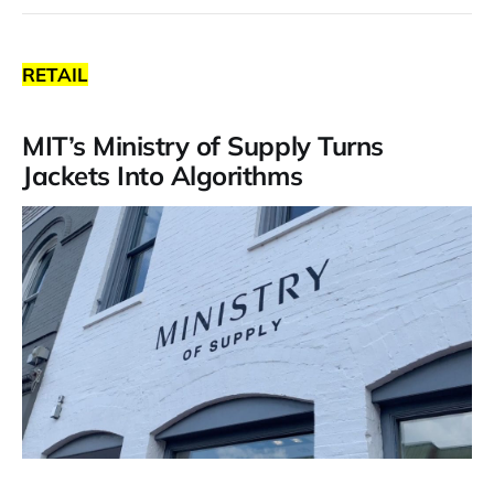
RETAIL
MIT’s Ministry of Supply Turns
Jackets Into Algorithms