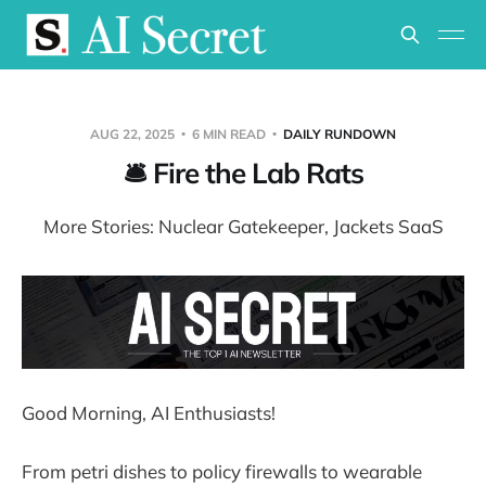
AUG 22, 2025
6 MIN READ
DAILY RUNDOWN
🛎️ Fire the Lab Rats
More Stories: Nuclear Gatekeeper, Jackets SaaS
Good Morning, AI Enthusiasts!
From petri dishes to policy firewalls to wearable