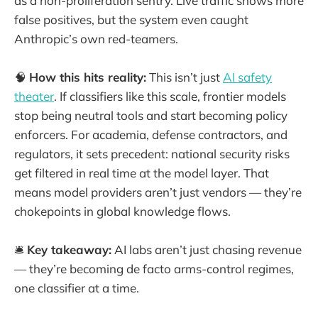
as a non-proliferation sentry. Live traffic shows more
false positives, but the system even caught
Anthropic’s own red-teamers.
🧠
How this hits reality:
This isn’t just
AI safety
theater
. If classifiers like this scale, frontier models
stop being neutral tools and start becoming policy
enforcers. For academia, defense contractors, and
regulators, it sets precedent: national security risks
get filtered in real time at the model layer. That
means model providers aren’t just vendors — they’re
chokepoints in global knowledge flows.
🛎️
Key takeaway:
AI labs aren’t just chasing revenue
— they’re becoming de facto arms-control regimes,
one classifier at a time.