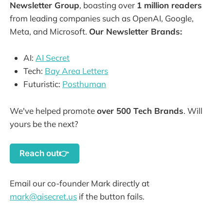
Newsletter Group
, boasting over
1 million readers
from leading companies such as OpenAI, Google,
Meta, and Microsoft.
Our Newsletter Brands:
AI:
AI Secret
Tech:
Bay Area Letters
Futuristic:
Posthuman
We've helped promote
over 500 Tech Brands
. Will
yours be the next?
Reach out👉
Email our co-founder Mark directly at
mark@aisecret.us
if the button fails.