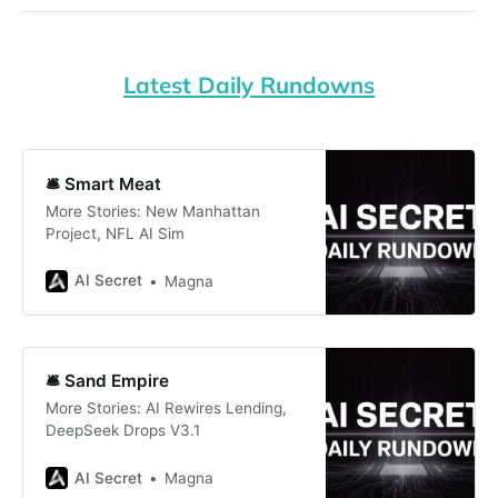
Latest Daily Rundowns
🛎️ Smart Meat
More Stories: New Manhattan
Project, NFL AI Sim
AI Secret
Magna
🛎️ Sand Empire
More Stories: AI Rewires Lending,
DeepSeek Drops V3.1
AI Secret
Magna