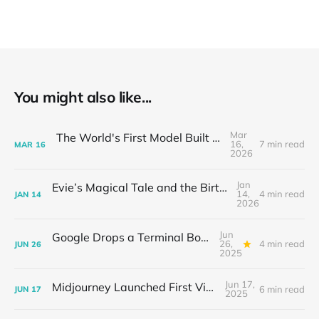
You might also like...
Mar
The World's First Model Built for OpenClaw
16,
7 min read
MAR
16
2026
Jan
Evie’s Magical Tale and the Birth of the AI Small Theater
14,
4 min read
JAN
14
2026
Jun
Google Drops a Terminal Bomb: Gemini CLI Hits 17K GitHub Stars Overnight
26,
4 min read
JUN
26
2025
Jun 17,
Midjourney Launched First Video Model
6 min read
JUN
17
2025