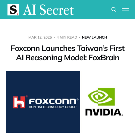
MAR 12, 2025
4 MIN READ
NEW LAUNCH
Foxconn Launches Taiwan’s First
AI Reasoning Model: FoxBrain