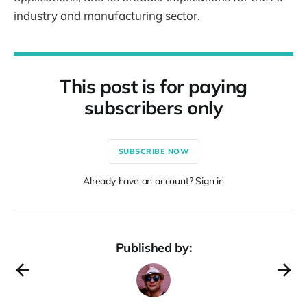
industry and manufacturing sector.
This post is for paying
subscribers only
SUBSCRIBE NOW
Already have an account? Sign in
Published by: