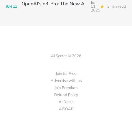
Jun
OpenAI’s o3-Pro: The New AI Powerhouse and Its Showdown with Gemini 2.5 Pro and Claude 4 Opus
11,
3 min read
JUN
11
2025
AI Secret © 2026
Join for Free
Advertise with us
Join Premium
Refund Policy
AI Deals
AiSOAP