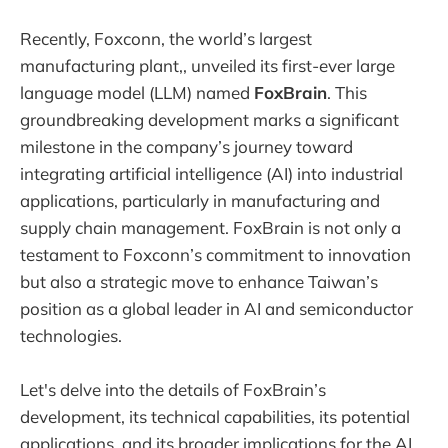
Recently, Foxconn, the world’s largest
manufacturing plant,, unveiled its first-ever large
language model (LLM) named
FoxBrain
. This
groundbreaking development marks a significant
milestone in the company’s journey toward
integrating artificial intelligence (AI) into industrial
applications, particularly in manufacturing and
supply chain management. FoxBrain is not only a
testament to Foxconn’s commitment to innovation
but also a strategic move to enhance Taiwan’s
position as a global leader in AI and semiconductor
technologies.
Let's delve into the details of FoxBrain’s
development, its technical capabilities, its potential
applications, and its broader implications for the AI