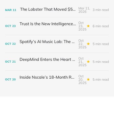
Mar 11,
The Lobster That Moved $50 Billion
3 min read
MAR
11
2026
Oct
Trust Is the New Intelligence: Inside OpenEvidence’s Rise in Medicine
23,
6 min read
OCT
23
2025
Oct
Spotify’s AI Music Lab: The Quietest Power Grab in Sound
22,
5 min read
OCT
22
2025
Oct
DeepMind Enters the Heart of Fusion: When AI Learns to Steady a Star
21,
5 min read
OCT
21
2025
Oct
Inside Nscale’s 18-Month Revolution: How a Former Mining Firm Became the Infrastructure of Intelligence
20,
5 min read
OCT
20
2025