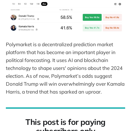
Polymarket is a decentralized prediction market
platform that has become an important player in
political forecasting. It uses AI and blockchain
technology to shape users' opinions about the 2024
election. As of now, Polymarket’s odds suggest
Donald Trump will win overwhelmingly over Kamala
Harris, a trend that has sparked an uproar.
This post is for paying
subscribers only