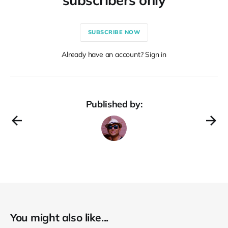
SUBSCRIBE NOW
Already have an account? Sign in
Published by:
You might also like...