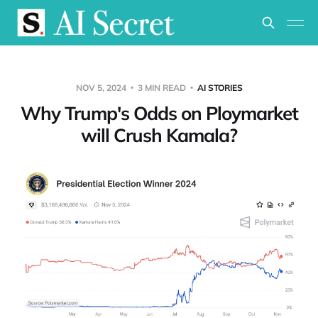
NOV 5, 2024
3 MIN READ
AI STORIES
Why Trump's Odds on Ploymarket
will Crush Kamala?