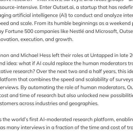
source-intensive. Enter Outset.ai, a startup that has redef
ging artificial intelligence (AI) to conduct and analyze int
eed and scale. From its humble beginnings as a weekend 
by Fortune 500 companies like Nestlé and Microsoft, Outset.
novation, execution, and growth.
 and Michael Hess left their roles at Untapped in late 2
nd idea: what if AI could replace the human moderators tra
tative research? Over the next two and a half years, this i
 platform that combines the speed and scalability of survey
erviews. By automating the role of human moderators, Out
cost and time of research but also unlocked new possibiliti
stomers across industries and geographies.
is the world’s first AI-moderated research platform, enablin
as many interviews in a fraction of the time and cost of tr