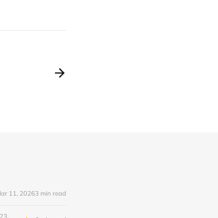
ar 11, 2026
3 min read
23,