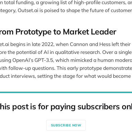
n total funding, a growing list of high-profile customers, an
tegory, Outset.ai is poised to shape the future of customer
From Prototype to Market Leader
et.ai begins in late 2022, when Cannon and Hess left their 
re the potential of AI in qualitative research. Over a sing
e using OpenAI’s GPT-3.5, which mimicked a human modera
th follow-up questions. This early prototype demonstrated
nduct interviews, setting the stage for what would become 
his post is for paying subscribers on
SUBSCRIBE NOW