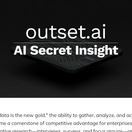
data is the new gold," the ability to gather, analyze, and a
me a cornerstone of competitive advantage for enterprises. 
tative research—interviews, surveys, and focus groups—ar