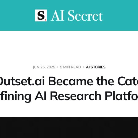
JUN 25, 2025
5 MIN READ
AI STORIES
utset.ai Became the Cat
fining AI Research Platf