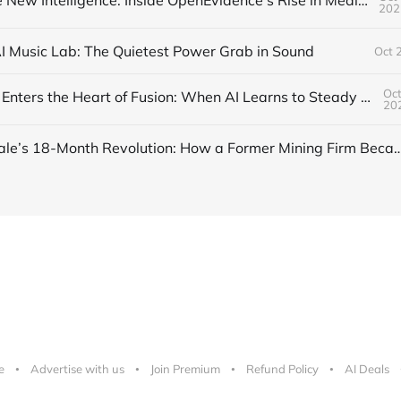
Trust Is the New Intelligence: Inside OpenEvidence’s Rise in Medicine
202
AI Music Lab: The Quietest Power Grab in Sound
Oct 
Oct
DeepMind Enters the Heart of Fusion: When AI Learns to Steady a Star
20
Inside Nscale’s 18-Month Revolution: How a Former Mining Firm Became the I
e
Advertise with us
Join Premium
Refund Policy
AI Deals