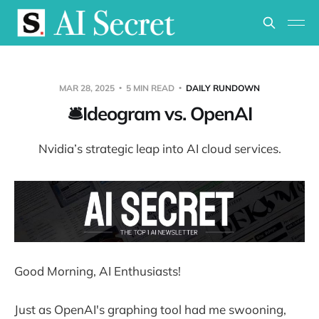
MAR 28, 2025
5 MIN READ
DAILY RUNDOWN
🛎️Ideogram vs. OpenAI
Nvidia’s strategic leap into AI cloud services.
Good Morning, AI Enthusiasts!
Just as OpenAI's graphing tool had me swooning,