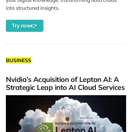
into structured insights.
Try now👉
BUSINESS
Nvidia’s Acquisition of Lepton AI: A
Strategic Leap into AI Cloud Services