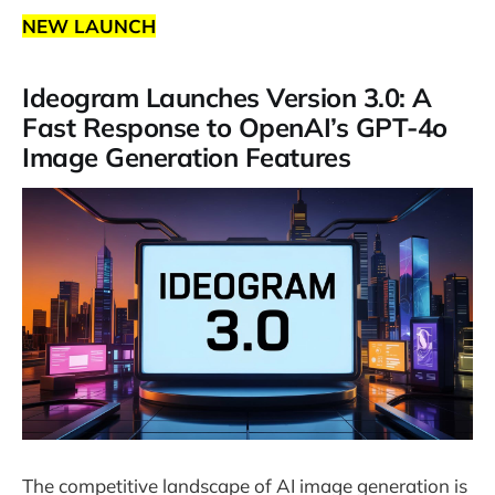
NEW LAUNCH
Ideogram Launches Version 3.0: A
Fast Response to OpenAI’s GPT-4o
Image Generation Features
The competitive landscape of AI image generation is