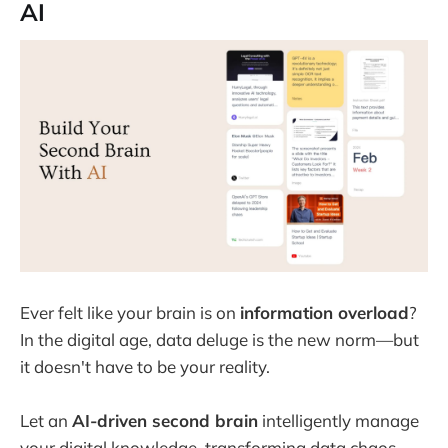
AI
Ever felt like your brain is on
information overload
?
In the digital age, data deluge is the new norm—but
it doesn't have to be your reality.
Let an
AI-driven second brain
intelligently manage
your digital knowledge, transforming data chaos