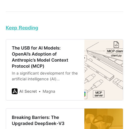
Keep Reading
The USB for AI Models:
OpenAI’s Adoption of
Anthropic’s Model Context
Protocol (MCP)
In a significant development for the
artificial intelligence (AI)
ecosystem, OpenAI CEO Sam
Altman recently announced that
AI Secret
Magna
OpenAI would integrate Anthropic’s
Model Context Protocol (MCP) into
its suite of products, including the
Agents SDK, the ChatGPT desktop
Breaking Barriers: The
application, and the Responses API.
Upgraded DeepSeek-V3
This announcement marks a pivotal