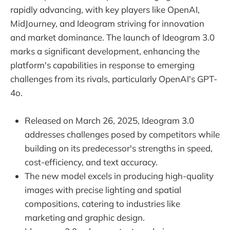
rapidly advancing, with key players like OpenAI,
MidJourney, and Ideogram striving for innovation
and market dominance. The launch of Ideogram 3.0
marks a significant development, enhancing the
platform's capabilities in response to emerging
challenges from its rivals, particularly OpenAI's GPT-
4o.
Released on March 26, 2025, Ideogram 3.0
addresses challenges posed by competitors while
building on its predecessor's strengths in speed,
cost-efficiency, and text accuracy.
The new model excels in producing high-quality
images with precise lighting and spatial
compositions, catering to industries like
marketing and graphic design.