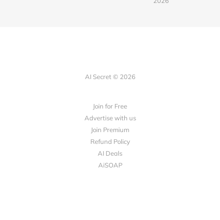
2026
AI Secret © 2026
Join for Free
Advertise with us
Join Premium
Refund Policy
AI Deals
AiSOAP