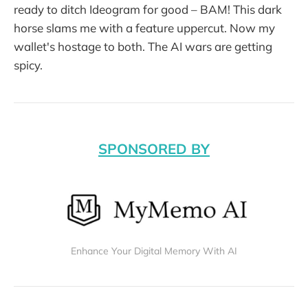
ready to ditch Ideogram for good – BAM! This dark
horse slams me with a feature uppercut. Now my
wallet's hostage to both. The AI wars are getting
spicy.
SPONSORED BY
Enhance Your Digital Memory With AI