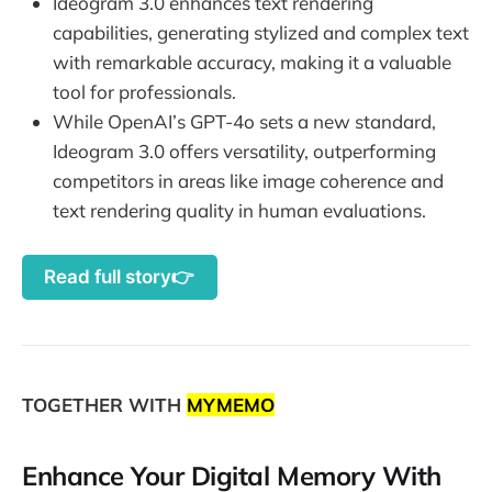
Ideogram 3.0 enhances text rendering
capabilities, generating stylized and complex text
with remarkable accuracy, making it a valuable
tool for professionals.
While OpenAI’s GPT-4o sets a new standard,
Ideogram 3.0 offers versatility, outperforming
competitors in areas like image coherence and
text rendering quality in human evaluations.
Read full story👉
TOGETHER WITH
MYMEMO
Enhance Your Digital Memory With