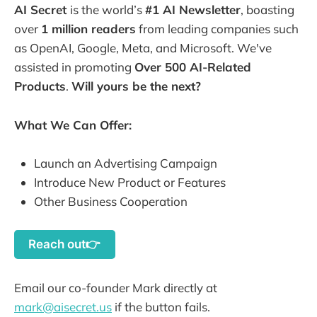
AI Secret
is the world’s
#1 AI Newsletter
, boasting
over
1 million readers
from leading companies such
as OpenAI, Google, Meta, and Microsoft. We've
assisted in promoting
Over 500 AI-Related
Products
.
Will yours be the next?
What We Can Offer:
Launch an Advertising Campaign
Introduce New Product or Features
Other Business Cooperation
Reach out👉
Email our co-founder Mark directly at
mark@aisecret.us
if the button fails.