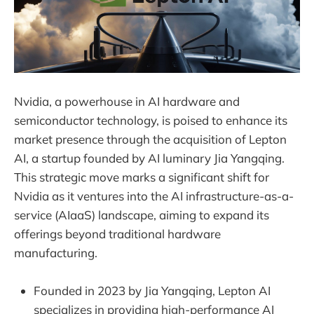
Nvidia, a powerhouse in AI hardware and
semiconductor technology, is poised to enhance its
market presence through the acquisition of Lepton
AI, a startup founded by AI luminary Jia Yangqing.
This strategic move marks a significant shift for
Nvidia as it ventures into the AI infrastructure-as-a-
service (AIaaS) landscape, aiming to expand its
offerings beyond traditional hardware
manufacturing.
Founded in 2023 by Jia Yangqing, Lepton AI
specializes in providing high-performance AI