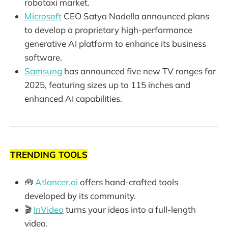
robotaxi market.
Microsoft
CEO Satya Nadella announced plans
to develop a proprietary high-performance
generative AI platform to enhance its business
software.
Samsung
has announced five new TV ranges for
2025, featuring sizes up to 115 inches and
enhanced AI capabilities.
TRENDING TOOLS
🧰
Atlancer.ai
offers hand-crafted tools
developed by its community.
🎬
InVideo
turns your ideas into a full-length
video.