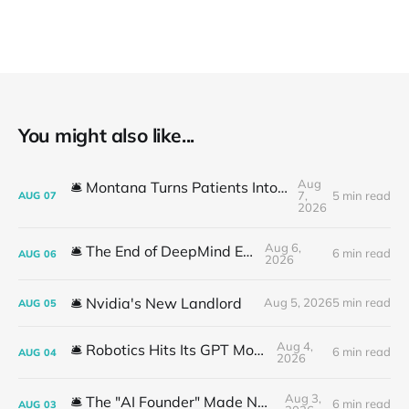
You might also like...
Aug
🛎️ Montana Turns Patients Into the "AI Trial"
7,
5 min read
AUG
07
2026
Aug 6,
🛎️ The End of DeepMind Era
6 min read
AUG
06
2026
🛎️ Nvidia's New Landlord
Aug 5, 2026
5 min read
AUG
05
Aug 4,
🛎️ Robotics Hits Its GPT Moment
6 min read
AUG
04
2026
Aug 3,
🛎️ The "AI Founder" Made No Money
6 min read
AUG
03