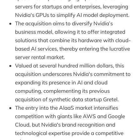
servers for startups and enterprises, leveraging
Nvidia's GPUs to simplify AI model deployment.
The acquisition aims to diversify Nvidia’s
business model, allowing it to offer integrated
solutions that combine its hardware with cloud-
based AI services, thereby entering the lucrative
server rental market.
Valued at several hundred million dollars, this
acquisition underscores Nvidia's commitment to
expanding its presence in AI and cloud
computing, complementing its previous
acquisition of synthetic data startup Gretel.
The entry into the AIaaS market intensifies
competition with giants like AWS and Google
Cloud, but Nvidia's brand recognition and
technological expertise provide a competitive