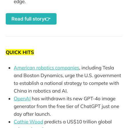
edge.
Read full story👉
QUICK HITS
American robotics companies
, including Tesla
and Boston Dynamics, urge the U.S. government
to establish a national strategy to compete with
China in robotics and AI.
OpenAI
has withdrawn its new GPT-4o image
generator from the free tier of ChatGPT just one
day after launch.
Cathie Wood
predicts a US$10 trillion global