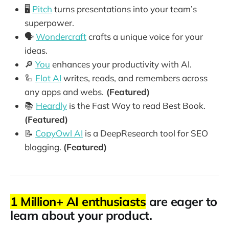
🖥️
Pitch
turns presentations into your team’s
superpower.
🗣️
Wondercraft
crafts a unique voice for your
ideas.
🔎
You
enhances your productivity with AI.
🦾
Flot AI
writes, reads, and remembers across
any apps and webs.
(Featured)
📚
Heardly
is the Fast Way to read Best Book.
(Featured)
📝
CopyOwl AI
is a DeepResearch tool for SEO
blogging.
(Featured)
1 Million+ AI enthusiasts
are eager to
learn about your product.