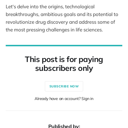
Let's delve into the origins, technological
breakthroughs, ambitious goals and its potential to
revolutionize drug discovery and address some of
the most pressing challenges in life sciences.
This post is for paying
subscribers only
SUBSCRIBE NOW
Already have an account? Sign in
Published by: