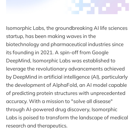
Isomorphic Labs, the groundbreaking AI life sciences
startup, has been making waves in the
biotechnology and pharmaceutical industries since
its founding in 2021. A spin-off from Google
DeepMind, Isomorphic Labs was established to
leverage the revolutionary advancements achieved
by DeepMind in artificial intelligence (AI), particularly
the development of AlphaFold, an AI model capable
of predicting protein structures with unprecedented
accuracy. With a mission to "solve all disease"
through AI-powered drug discovery, Isomorphic
Labs is poised to transform the landscape of medical
research and therapeutics.