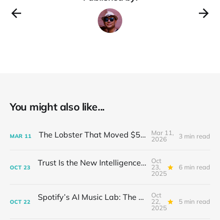
You might also like...
Mar 11,
The Lobster That Moved $50 Billion
3 min read
MAR
11
2026
Oct
Trust Is the New Intelligence: Inside OpenEvidence’s Rise in Medicine
23,
6 min read
OCT
23
2025
Oct
Spotify’s AI Music Lab: The Quietest Power Grab in Sound
22,
5 min read
OCT
22
2025