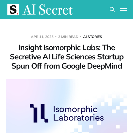
APR 11, 2025
3 MIN READ
AI STORIES
Insight Isomorphic Labs: The
Secretive AI Life Sciences Startup
Spun Off from Google DeepMind