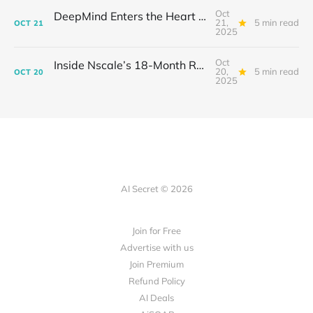
Oct
DeepMind Enters the Heart of Fusion: When AI Learns to Steady a Star
21,
5 min read
OCT
21
2025
Oct
Inside Nscale’s 18-Month Revolution: How a Former Mining Firm Became the Infrastructure of Intelligence
20,
5 min read
OCT
20
2025
AI Secret © 2026
Join for Free
Advertise with us
Join Premium
Refund Policy
AI Deals