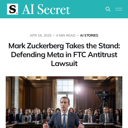
APR 16, 2025
4 MIN READ
AI STORIES
Mark Zuckerberg Takes the Stand:
Defending Meta in FTC Antitrust
Lawsuit