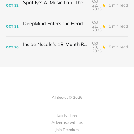
Oct
Spotify’s AI Music Lab: The Quietest Power Grab in Sound
22,
5 min read
OCT
22
2025
Oct
DeepMind Enters the Heart of Fusion: When AI Learns to Steady a Star
21,
5 min read
OCT
21
2025
Oct
Inside Nscale’s 18-Month Revolution: How a Former Mining Firm Became the Infrastructure of Intelligence
20,
5 min read
OCT
20
2025
AI Secret © 2026
Join for Free
Advertise with us
Join Premium