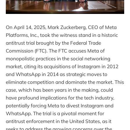
On April 14, 2025, Mark Zuckerberg, CEO of Meta
Platforms, Inc., took the witness stand in a historic
antitrust trial brought by the Federal Trade
Commission (FTC). The FTC accuses Meta of
monopolistic practices in the social networking
market, citing its acquisitions of Instagram in 2012
and WhatsApp in 2014 as strategic moves to
eliminate competition and dominate the market. This
case, which has been years in the making, could
have profound implications for the tech industry,
potentially forcing Meta to divest Instagram and
WhatsApp. The trial is a pivotal moment for
antitrust enforcement in the United States, as it
seeks to address the growing concerns over the