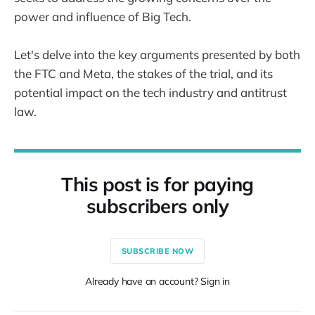
power and influence of Big Tech.
Let's delve into the key arguments presented by both
the FTC and Meta, the stakes of the trial, and its
potential impact on the tech industry and antitrust
law.
This post is for paying
subscribers only
SUBSCRIBE NOW
Already have an account? Sign in