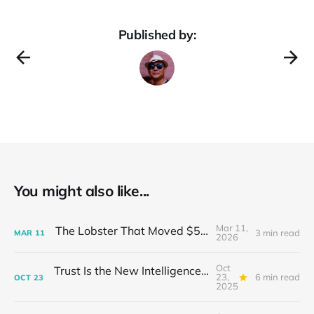
Published by:
You might also like...
Mar 11,
The Lobster That Moved $50 Billion
3 min read
MAR
11
2026
Oct
Trust Is the New Intelligence: Inside OpenEvidence’s Rise in Medicine
23,
6 min read
OCT
23
2025