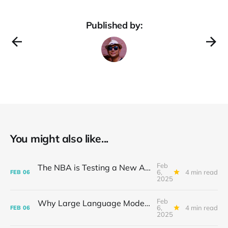
Published by:
You might also like...
Feb
The NBA is Testing a New AI Basketball: A Slam Dunk for Innovation
6,
4 min read
FEB
06
2025
Feb
Why Large Language Models Struggle to Piece It All Together: The Compositional Conundrum
6,
4 min read
FEB
06
2025