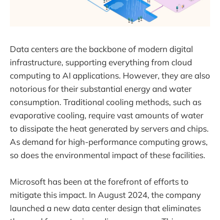
Data centers are the backbone of modern digital
infrastructure, supporting everything from cloud
computing to AI applications. However, they are also
notorious for their substantial energy and water
consumption. Traditional cooling methods, such as
evaporative cooling, require vast amounts of water
to dissipate the heat generated by servers and chips.
As demand for high-performance computing grows,
so does the environmental impact of these facilities.
Microsoft has been at the forefront of efforts to
mitigate this impact. In August 2024, the company
launched a new data center design that eliminates