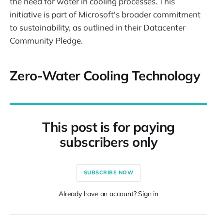
the need for water in cooling processes. This
initiative is part of Microsoft's broader commitment
to sustainability, as outlined in their Datacenter
Community Pledge.
Zero-Water Cooling Technology
This post is for paying
subscribers only
SUBSCRIBE NOW
Already have an account? Sign in