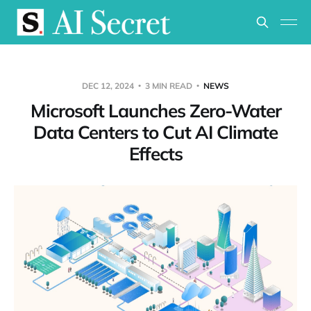
DEC 12, 2024
3 MIN READ
NEWS
Microsoft Launches Zero-Water
Data Centers to Cut AI Climate
Effects