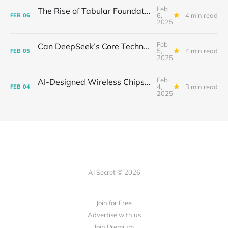
Feb
The Rise of Tabular Foundation Models: A Game-Changer for Spreadsheet
6,
4 min read
FEB
06
2025
Feb
Can DeepSeek’s Core Technology Be Recreated for Less Than $30?
5,
4 min read
FEB
05
2025
Feb
AI-Designed Wireless Chips Outperforms Traditional Designs and Confuses Humans
4,
3 min read
FEB
04
2025
AI Secret © 2026
Join for Free
Advertise with us
Join Premium