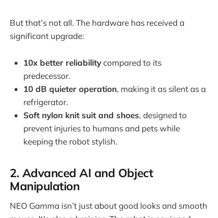
But that’s not all. The hardware has received a
significant upgrade:
10x better reliability
compared to its
predecessor.
10 dB quieter operation
, making it as silent as a
refrigerator.
Soft nylon knit suit and shoes
, designed to
prevent injuries to humans and pets while
keeping the robot stylish.
2. Advanced AI and Object
Manipulation
NEO Gamma isn’t just about good looks and smooth