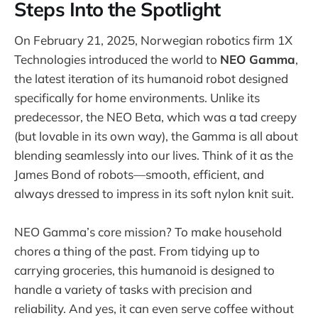
Steps Into the Spotlight
On February 21, 2025, Norwegian robotics firm 1X
Technologies introduced the world to
NEO Gamma
,
the latest iteration of its humanoid robot designed
specifically for home environments. Unlike its
predecessor, the NEO Beta, which was a tad creepy
(but lovable in its own way), the Gamma is all about
blending seamlessly into our lives. Think of it as the
James Bond of robots—smooth, efficient, and
always dressed to impress in its soft nylon knit suit.
NEO Gamma’s core mission? To make household
chores a thing of the past. From tidying up to
carrying groceries, this humanoid is designed to
handle a variety of tasks with precision and
reliability. And yes, it can even serve coffee without