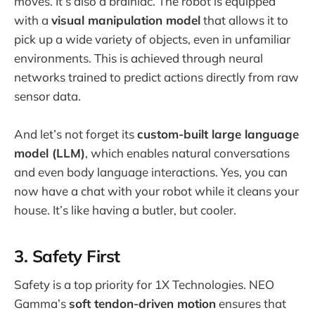
moves. It’s also a brainiac. The robot is equipped
with a
visual manipulation model
that allows it to
pick up a wide variety of objects, even in unfamiliar
environments. This is achieved through neural
networks trained to predict actions directly from raw
sensor data.
And let’s not forget its
custom-built large language
model (LLM)
, which enables natural conversations
and even body language interactions. Yes, you can
now have a chat with your robot while it cleans your
house. It’s like having a butler, but cooler.
3. Safety First
Safety is a top priority for 1X Technologies. NEO
Gamma’s
soft tendon-driven motion
ensures that