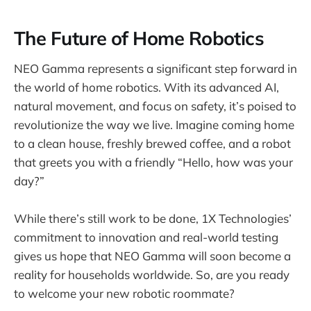
The Future of Home Robotics
NEO Gamma represents a significant step forward in
the world of home robotics. With its advanced AI,
natural movement, and focus on safety, it’s poised to
revolutionize the way we live. Imagine coming home
to a clean house, freshly brewed coffee, and a robot
that greets you with a friendly “Hello, how was your
day?”
While there’s still work to be done, 1X Technologies’
commitment to innovation and real-world testing
gives us hope that NEO Gamma will soon become a
reality for households worldwide. So, are you ready
to welcome your new robotic roommate?