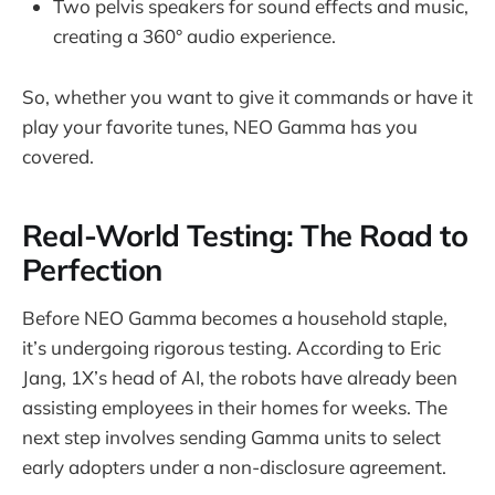
Two pelvis speakers for sound effects and music,
creating a 360° audio experience.
So, whether you want to give it commands or have it
play your favorite tunes, NEO Gamma has you
covered.
Real-World Testing: The Road to
Perfection
Before NEO Gamma becomes a household staple,
it’s undergoing rigorous testing. According to Eric
Jang, 1X’s head of AI, the robots have already been
assisting employees in their homes for weeks. The
next step involves sending Gamma units to select
early adopters under a non-disclosure agreement.