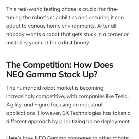
This real-world testing phase is crucial for fine-
tuning the robot’s capabilities and ensuring it can
adapt to various home environments. After all,
nobody wants a robot that gets stuck in a corner or
mistakes your cat for a dust bunny.
The Competition: How Does
NEO Gamma Stack Up?
The humanoid robot market is becoming
increasingly competitive, with companies like Tesla,
Agility, and Figure focusing on industrial
applications. However, 1X Technologies has taken a
different approach by prioritizing home deployment.
Here’s how NEO Gamma compares to other robots: