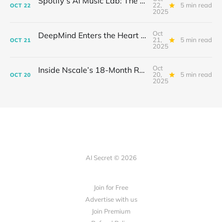
Spotify’s AI Music Lab: The Quietest Power Grab in Sound
22,
5 min read
OCT
22
2025
Oct
DeepMind Enters the Heart of Fusion: When AI Learns to Steady a Star
21,
5 min read
OCT
21
2025
Oct
Inside Nscale’s 18-Month Revolution: How a Former Mining Firm Became the Infrastructure of Intelligence
20,
5 min read
OCT
20
2025
AI Secret © 2026
Join for Free
Advertise with us
Join Premium