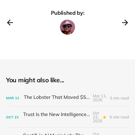
Published by:
You might also like...
Mar 11,
The Lobster That Moved $50 Billion
3 min read
MAR
11
2026
Oct
Trust Is the New Intelligence: Inside OpenEvidence’s Rise in Medicine
23,
6 min read
OCT
23
2025
Oct