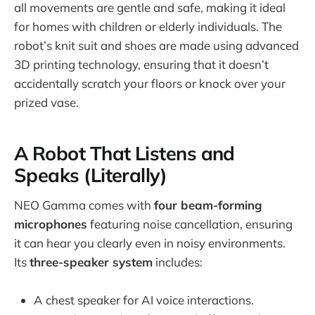
all movements are gentle and safe, making it ideal
for homes with children or elderly individuals. The
robot’s knit suit and shoes are made using advanced
3D printing technology, ensuring that it doesn’t
accidentally scratch your floors or knock over your
prized vase.
A Robot That Listens and
Speaks (Literally)
NEO Gamma comes with
four beam-forming
microphones
featuring noise cancellation, ensuring
it can hear you clearly even in noisy environments.
Its
three-speaker system
includes:
A chest speaker for AI voice interactions.