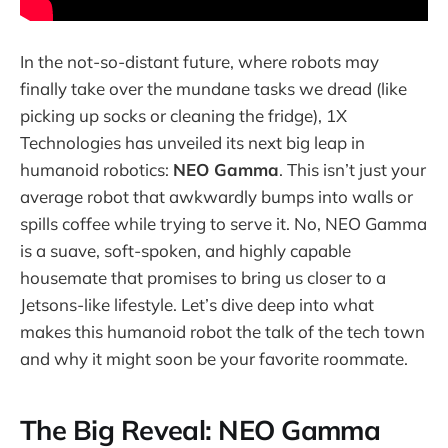
In the not-so-distant future, where robots may
finally take over the mundane tasks we dread (like
picking up socks or cleaning the fridge), 1X
Technologies has unveiled its next big leap in
humanoid robotics:
NEO Gamma
. This isn’t just your
average robot that awkwardly bumps into walls or
spills coffee while trying to serve it. No, NEO Gamma
is a suave, soft-spoken, and highly capable
housemate that promises to bring us closer to a
Jetsons-like lifestyle. Let’s dive deep into what
makes this humanoid robot the talk of the tech town
and why it might soon be your favorite roommate.
The Big Reveal: NEO Gamma