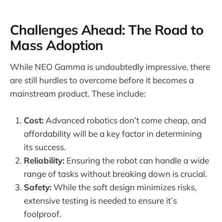
Challenges Ahead: The Road to
Mass Adoption
While NEO Gamma is undoubtedly impressive, there
are still hurdles to overcome before it becomes a
mainstream product. These include:
Cost:
Advanced robotics don’t come cheap, and
affordability will be a key factor in determining
its success.
Reliability:
Ensuring the robot can handle a wide
range of tasks without breaking down is crucial.
Safety:
While the soft design minimizes risks,
extensive testing is needed to ensure it’s
foolproof.