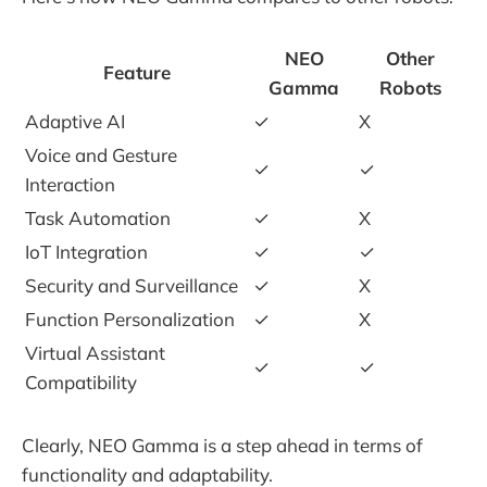
NEO
Other
Feature
Gamma
Robots
Adaptive AI
✓
X
Voice and Gesture
✓
✓
Interaction
Task Automation
✓
X
IoT Integration
✓
✓
Security and Surveillance
✓
X
Function Personalization
✓
X
Virtual Assistant
✓
✓
Compatibility
Clearly, NEO Gamma is a step ahead in terms of
functionality and adaptability.