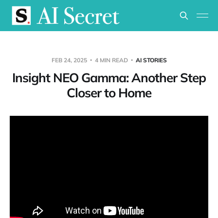
FEB 24, 2025
4 MIN READ
AI STORIES
Insight NEO Gamma: Another Step
Closer to Home