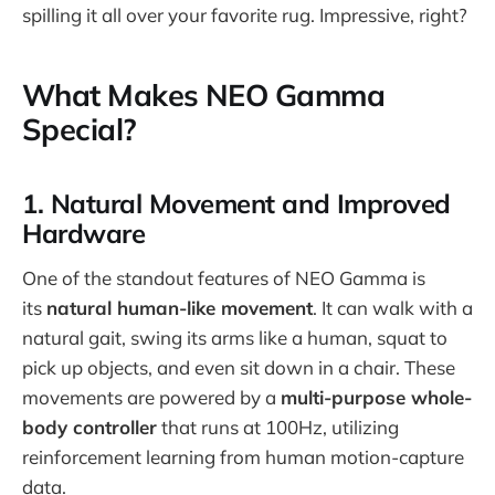
spilling it all over your favorite rug. Impressive, right?
What Makes NEO Gamma
Special?
1. Natural Movement and Improved
Hardware
One of the standout features of NEO Gamma is
its
natural human-like movement
. It can walk with a
natural gait, swing its arms like a human, squat to
pick up objects, and even sit down in a chair. These
movements are powered by a
multi-purpose whole-
body controller
that runs at 100Hz, utilizing
reinforcement learning from human motion-capture
data.