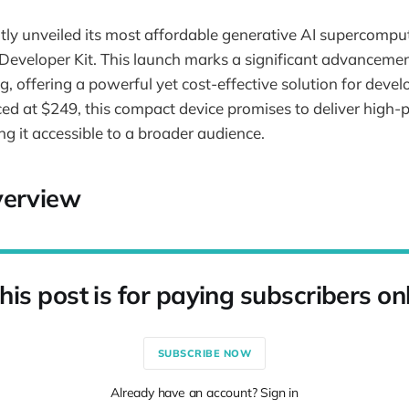
ly unveiled its most affordable generative AI supercomput
eveloper Kit. This launch marks a significant advancement 
, offering a powerful yet cost-effective solution for devel
ced at $249, this compact device promises to deliver high
ng it accessible to a broader audience.
verview
his post is for paying subscribers on
SUBSCRIBE NOW
Already have an account? Sign in