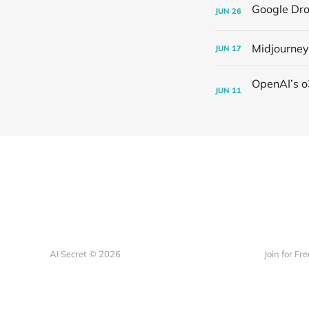
JUN
26
Midjourney
JUN
17
JUN
11
AI Secret © 2026
Join for Fre