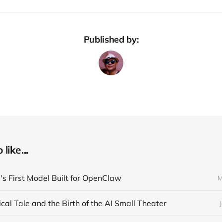
Published by:
like...
s First Model Built for OpenClaw
M
cal Tale and the Birth of the AI Small Theater