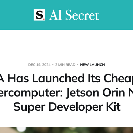
DEC 19, 2024
2 MIN READ
NEW LAUNCH
 Has Launched Its Chea
rcomputer: Jetson Orin
Super Developer Kit