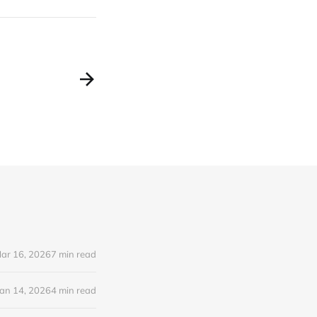
ar 16, 2026
7 min read
Jan 14, 2026
4 min read