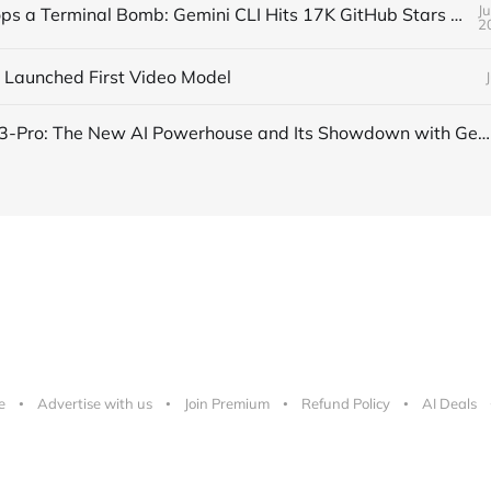
J
Google Drops a Terminal Bomb: Gemini CLI Hits 17K GitHub Stars Overnight
2
 Launched First Video Model
OpenAI’s o3-Pro: The New AI Powerhouse and Its Showdown with Gemini 2.5 Pro and Claude 4 Opus
e
Advertise with us
Join Premium
Refund Policy
AI Deals