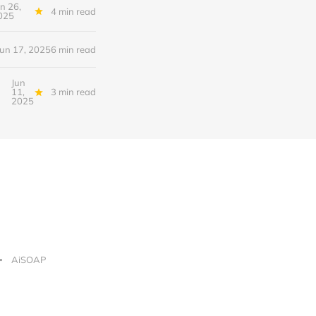
un 26,
4 min read
025
Jun 17, 2025
6 min read
Jun
11,
3 min read
2025
AiSOAP