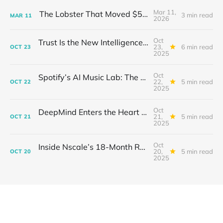
Mar 11,
The Lobster That Moved $50 Billion
3 min read
MAR
11
2026
Oct
Trust Is the New Intelligence: Inside OpenEvidence’s Rise in Medicine
23,
6 min read
OCT
23
2025
Oct
Spotify’s AI Music Lab: The Quietest Power Grab in Sound
22,
5 min read
OCT
22
2025
Oct
DeepMind Enters the Heart of Fusion: When AI Learns to Steady a Star
21,
5 min read
OCT
21
2025
Oct
Inside Nscale’s 18-Month Revolution: How a Former Mining Firm Became the Infrastructure of Intelligence
20,
5 min read
OCT
20
2025