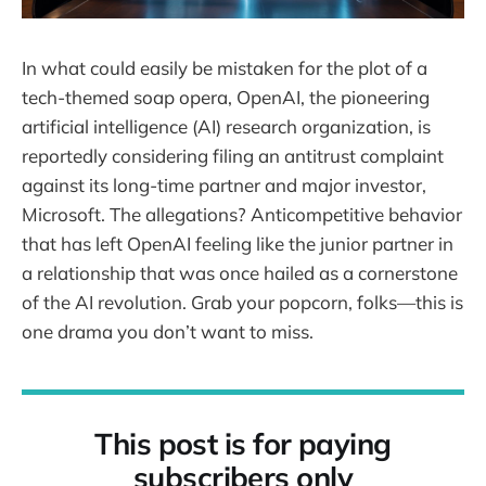
In what could easily be mistaken for the plot of a
tech-themed soap opera, OpenAI, the pioneering
artificial intelligence (AI) research organization, is
reportedly considering filing an antitrust complaint
against its long-time partner and major investor,
Microsoft. The allegations? Anticompetitive behavior
that has left OpenAI feeling like the junior partner in
a relationship that was once hailed as a cornerstone
of the AI revolution. Grab your popcorn, folks—this is
one drama you don’t want to miss.
This post is for paying
subscribers only