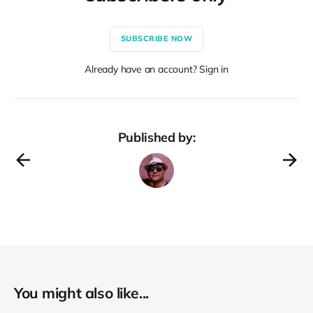
SUBSCRIBE NOW
Already have an account? Sign in
Published by:
You might also like...