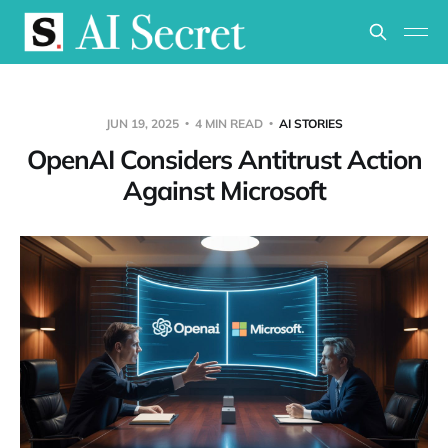
JUN 19, 2025
4 MIN READ
AI STORIES
OpenAI Considers Antitrust Action
Against Microsoft