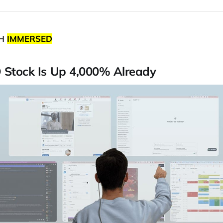
TH
IMMERSED
O Stock Is Up 4,000% Already