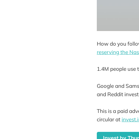
How do you follo
reserving the Na
1.4M people use t
Google and Samsu
and Reddit invest
This is a paid ad
circular at
invest
Invest by Thu