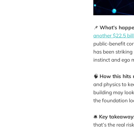
📌
What’s happe
another $22.5 bil
public-benefit co
has been striking 
instinct and ego 
🧠
How this hits r
and physics to ke
building may look
the foundation l
🛎️
Key takeaway
that’s the real risk