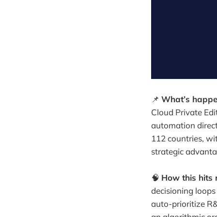
📌
What’s happe
Cloud Private Edi
automation direct
112 countries, wit
strategic advanta
🧠
How this hits 
decisioning loops
auto-prioritize R
an algorithmic or