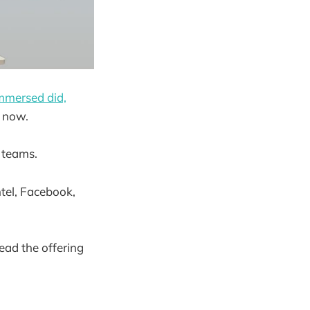
mmersed did,
s now.
 teams.
tel, Facebook,
ead the offering