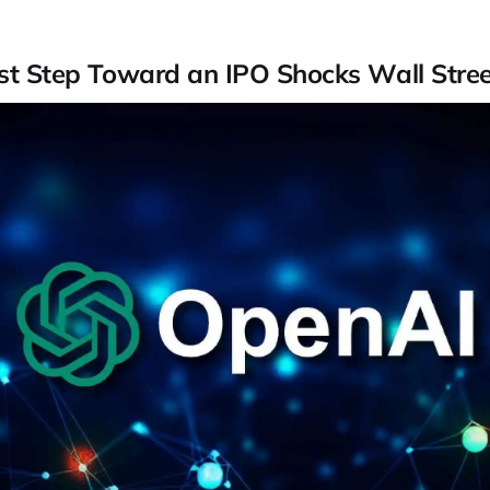
rst Step Toward an IPO Shocks Wall Stree