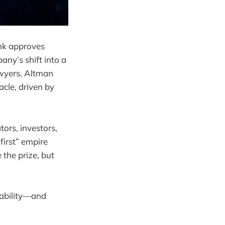
ank approves
ny’s shift into a
awyers, Altman
acle, driven by
tors, investors,
first” empire
 the prize, but
tability—and