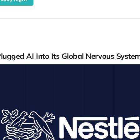
Plugged AI Into Its Global Nervous Syste