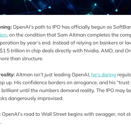
ning:
OpenAI’s path to IPO has officially begun as SoftB
lion
, on the condition that Sam Altman completes the compa
rporation by year’s end. Instead of relying on bankers or l
$1.5 trillion in chip deals directly with Nvidia, AMD, and Or
more than structure.
eality:
Altman isn’t just leading OpenAI,
he’s daring
regula
ep up. His confidence borders on arrogance, and his “trust-
 brilliant until the numbers demand reality. The IPO may be
ooks dangerously improvised.
:
OpenAI’s road to Wall Street begins with swagger, not s
.