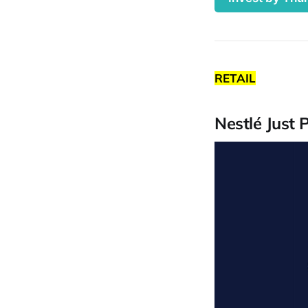
RETAIL
Nestlé Just 