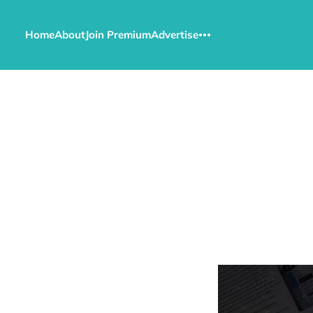
Home
About
Join Premium
Advertise