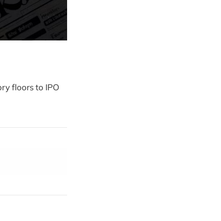
ry floors to IPO