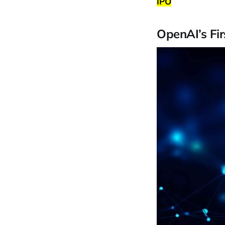
IPO
OpenAI’s Fi