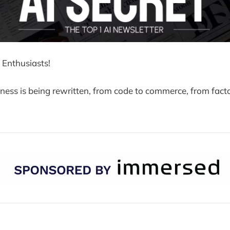
 Enthusiasts!
iness is being rewritten, from code to commerce, from facto