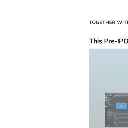
TOGETHER WI
This Pre-IP