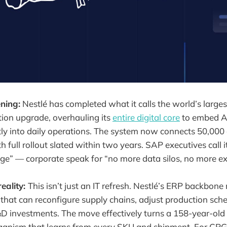
ning:
Nestlé has completed what it calls the world’s lar
tion upgrade, overhauling its
entire digital core
to embed AI
ly into daily operations. The system now connects 50,000
h full rollout slated within two years. SAP executives call i
ge” — corporate speak for “no more data silos, no more ex
reality:
This isn’t just an IT refresh. Nestlé’s ERP backbon
 that can reconfigure supply chains, adjust production sch
&D investments. The move effectively turns a 158-year-old 
ganism that learns from every SKU and shipment. For CPG p