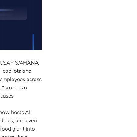
gest SAP S/4HANA
 copilots and
 employees across
t “scale as a
cuses.”
e now hosts AI
edules, and even
food giant into
eers, it’s a