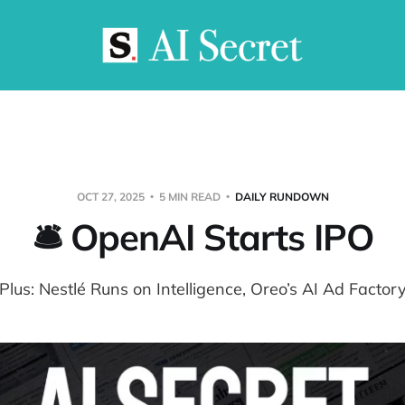
OCT 27, 2025
5 MIN READ
DAILY RUNDOWN
🛎️ OpenAI Starts IPO
Plus: Nestlé Runs on Intelligence, Oreo’s AI Ad Factor