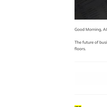
Good Morning, AI
The future of bus
floors.