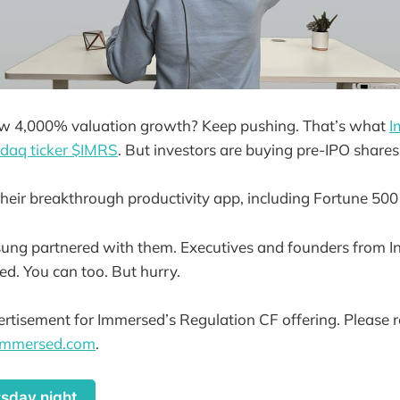
w 4,000% valuation growth? Keep pushing. That’s what
I
sdaq ticker $IMRS
. But investors are buying pre-IPO share
heir breakthrough productivity app, including Fortune 500
ng partnered with them. Executives and founders from In
ed. You can too. But hurry.
vertisement for Immersed’s Regulation CF offering. Please r
.immersed.com
.
rsday night