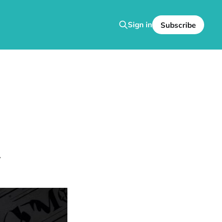
Sign in
Subscribe
y