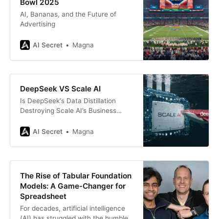
Bowl 2025
AI, Bananas, and the Future of
Advertising
AI Secret
Magna
DeepSeek VS Scale AI
Is DeepSeek‘s Data Distillation
Destroying Scale AI’s Business
Model?
AI Secret
Magna
The Rise of Tabular Foundation
Models: A Game-Changer for
Spreadsheet
For decades, artificial intelligence
(AI) has struggled with the humble