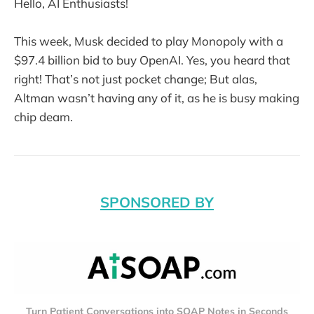
Hello, AI Enthusiasts!
This week, Musk decided to play Monopoly with a
$97.4 billion bid to buy OpenAI. Yes, you heard that
right! That’s not just pocket change; But alas,
Altman wasn’t having any of it, as he is busy making
chip deam.
SPONSORED BY
Turn Patient Conversations into SOAP Notes in Seconds