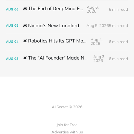
Aug 6,
🛎️ The End of DeepMind Era
6 min read
AUG
06
2026
🛎️ Nvidia's New Landlord
Aug 5, 2026
5 min read
AUG
05
Aug 4,
🛎️ Robotics Hits Its GPT Moment
6 min read
AUG
04
2026
Aug 3,
🛎️ The "AI Founder" Made No Money
6 min read
AUG
03
2026
AI Secret © 2026
Join for Free
Advertise with us