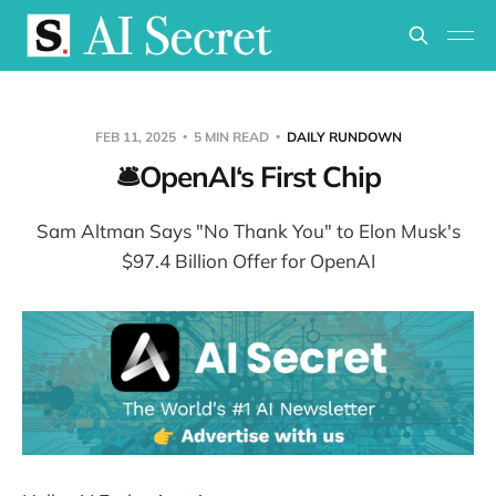
FEB 11, 2025
5 MIN READ
DAILY RUNDOWN
🛎️OpenAI‘s First Chip
Sam Altman Says "No Thank You" to Elon Musk's
$97.4 Billion Offer for OpenAI