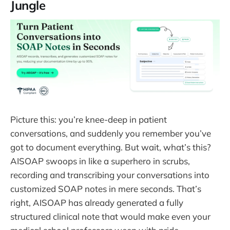
Jungle
Picture this: you’re knee-deep in patient
conversations, and suddenly you remember you’ve
got to document everything. But wait, what’s this?
AISOAP swoops in like a superhero in scrubs,
recording and transcribing your conversations into
customized SOAP notes in mere seconds. That’s
right, AISOAP has already generated a fully
structured clinical note that would make even your