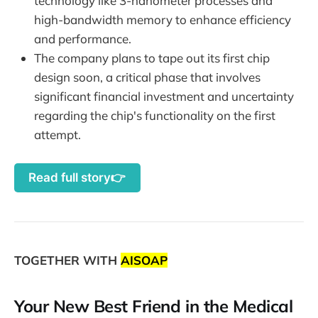
technology like 3-nanometer processes and
high-bandwidth memory to enhance efficiency
and performance.
The company plans to tape out its first chip
design soon, a critical phase that involves
significant financial investment and uncertainty
regarding the chip's functionality on the first
attempt.
Read full story👉
TOGETHER WITH
AISOAP
Your New Best Friend in the Medical