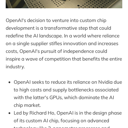
OpenAI's decision to venture into custom chip
development is a transformative step that could
redefine the AI landscape. In a world where reliance
on a single supplier stifles innovation and increases
costs, OpenAI's pursuit of independence could
inspire a wave of competition that benefits the entire
industry.
OpenAI seeks to reduce its reliance on Nvidia due
to high costs and supply bottlenecks associated
with the latter's GPUs, which dominate the AI
chip market.
Led by Richard Ho, OpenAI is in the design phase
of its custom AI chip, focusing on advanced