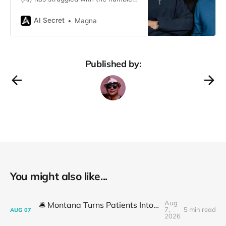
spreadsheet. While AI models like
ChatGPT have dazzled with their
AI Secret
Magna
ability to generate text and create
art, they’ve been left scratching
their virtual heads when faced with
rows and columns of tabular data.
Published by:
But fear not, spreadsheet
enthusiasts! A
You might also like...
Aug
🛎️ Montana Turns Patients Into the "AI Trial"
7,
5 min read
AUG
07
2026