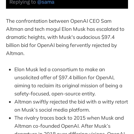
The confrontation between OpenAI CEO Sam
Altman and tech mogul Elon Musk has escalated to
dramatic heights, with Musk's audacious $97.4
billion bid for OpenAI being fervently rejected by
Altman.
Elon Musk led a consortium to make an
unsolicited offer of $97.4 billion for OpenAI,
aiming to reclaim its original mission of being a
safety-focused, open-source entity.
Altman swiftly rejected the bid with a witty retort
on Musk’s social media platform.
The rivalry traces back to 2015 when Musk and
Altman co-founded OpenAI. After Musk’s
departure in 2018 over differing visions, OpenAI