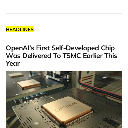
HEADLINES
OpenAI‘s First Self-Developed Chip
Was Delivered To TSMC Earlier This
Year