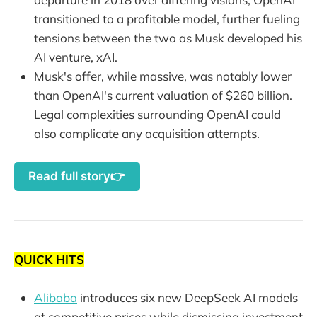
transitioned to a profitable model, further fueling
tensions between the two as Musk developed his
AI venture, xAI.
Musk's offer, while massive, was notably lower
than OpenAI's current valuation of $260 billion.
Legal complexities surrounding OpenAI could
also complicate any acquisition attempts.
Read full story👉
QUICK HITS
Alibaba
introduces six new DeepSeek AI models
at competitive prices while dismissing investment