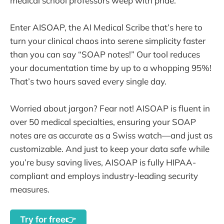
medical school professors weep with pride.
Enter AISOAP, the AI Medical Scribe that’s here to
turn your clinical chaos into serene simplicity faster
than you can say “SOAP notes!” Our tool reduces
your documentation time by up to a whopping 95%!
That’s two hours saved every single day.
Worried about jargon? Fear not! AISOAP is fluent in
over 50 medical specialties, ensuring your SOAP
notes are as accurate as a Swiss watch—and just as
customizable. And just to keep your data safe while
you’re busy saving lives, AISOAP is fully HIPAA-
compliant and employs industry-leading security
measures.
Try for free👉