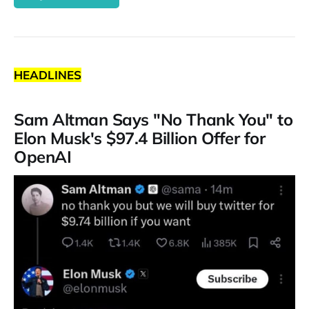
HEADLINES
Sam Altman Says "No Thank You" to
Elon Musk's $97.4 Billion Offer for
OpenAI