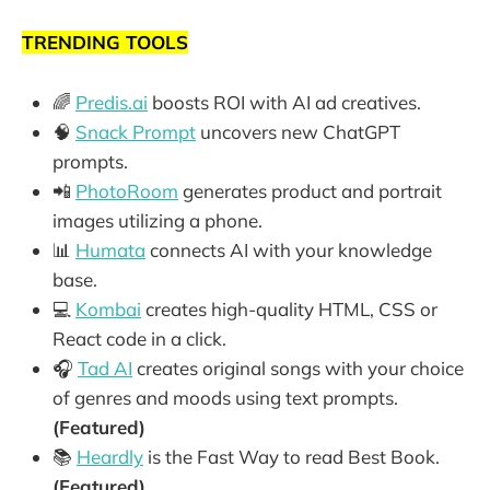
TRENDING TOOLS
🌈
Predis.ai
boosts ROI with AI ad creatives.
🧠
Snack Prompt
uncovers new ChatGPT
prompts.
📲
PhotoRoom
generates product and portrait
images utilizing a phone.
📊
Humata
connects AI with your knowledge
base.
💻
Kombai
creates high-quality HTML, CSS or
React code in a click.
🎧
Tad AI
creates original songs with your choice
of genres and moods using text prompts.
(Featured)
📚
Heardly
is the Fast Way to read Best Book.
(Featured)