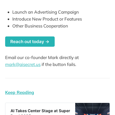
Launch an Advertising Campaign
Introduce New Product or Features
Other Business Cooperation
Reach out today →
Email our co-founder Mark directly at
mark@aisecret.us
if the button fails.
Keep Reading
AI Takes Center Stage at Super