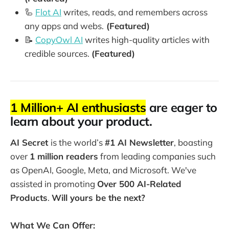
🦾
Flot AI
writes, reads, and remembers across
any apps and webs.
(Featured)
📝
CopyOwl AI
writes high-quality articles with
credible sources.
(Featured)
1 Million+ AI enthusiasts
are eager to
learn about your product.
AI Secret
is the world’s
#1 AI Newsletter
, boasting
over
1 million readers
from leading companies such
as OpenAI, Google, Meta, and Microsoft. We've
assisted in promoting
Over 500 AI-Related
Products
.
Will yours be the next?
What We Can Offer: