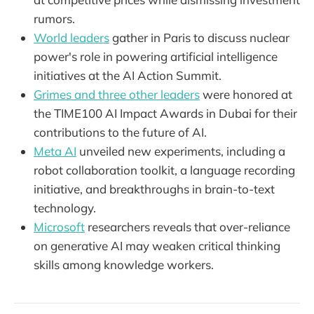
rumors.
World leaders
gather in Paris to discuss nuclear
power's role in powering artificial intelligence
initiatives at the AI Action Summit.
Grimes and three other leaders
were honored at
the TIME100 AI Impact Awards in Dubai for their
contributions to the future of AI.
Meta AI
unveiled new experiments, including a
robot collaboration toolkit, a language recording
initiative, and breakthroughs in brain-to-text
technology.
Microsoft
researchers reveals that over-reliance
on generative AI may weaken critical thinking
skills among knowledge workers.