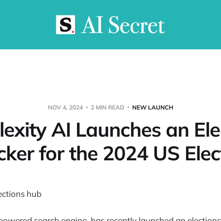
NOV 4, 2024
2 MIN READ
NEW LAUNCH
lexity AI Launches an Ele
cker for the 2024 US Elec
-powered search engine, has recently launched an elections