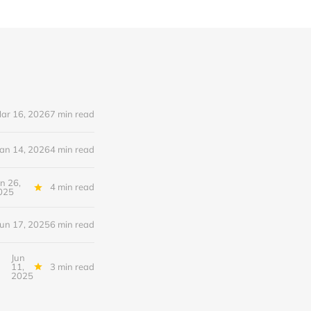
ar 16, 2026
7 min read
Jan 14, 2026
4 min read
un 26,
4 min read
025
Jun 17, 2025
6 min read
Jun
11,
3 min read
2025