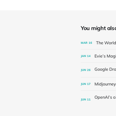
You might also 
The World'
MAR
16
Evie’s Magi
JAN
14
JUN
26
Midjourney
JUN
17
JUN
11