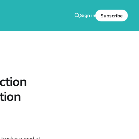
Sign in
Subscribe
ction
tion
 tracker aimed at