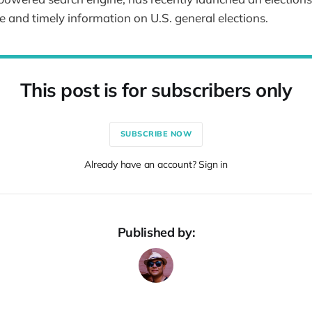
e and timely information on U.S. general elections.
This post is for subscribers only
SUBSCRIBE NOW
Already have an account? Sign in
Published by: