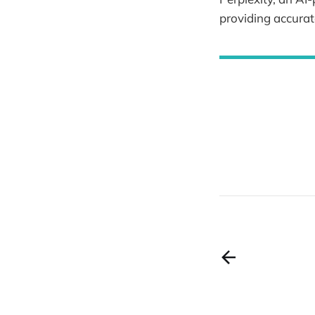
providing accurat