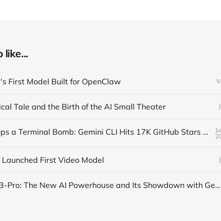
like...
s First Model Built for OpenClaw
M
cal Tale and the Birth of the AI Small Theater
J
Google Drops a Terminal Bomb: Gemini CLI Hits 17K GitHub Stars Overnight
2
 Launched First Video Model
OpenAI’s o3-Pro: The New AI Powerhouse and Its Showdown with Gemini 2.5 Pro and Claude 4 Opus