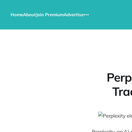
Home
About
Join Premium
Advertise
Perp
Tra
Perplexity, an AI