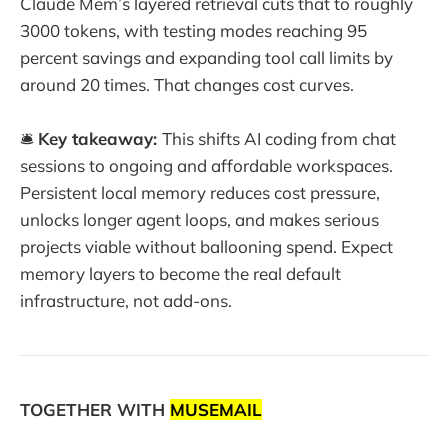
Claude Mem’s layered retrieval cuts that to roughly
3000 tokens, with testing modes reaching 95
percent savings and expanding tool call limits by
around 20 times. That changes cost curves.
🛎️
Key takeaway:
This shifts AI coding from chat
sessions to ongoing and affordable workspaces.
Persistent local memory reduces cost pressure,
unlocks longer agent loops, and makes serious
projects viable without ballooning spend. Expect
memory layers to become the real default
infrastructure, not add-ons.
TOGETHER WITH
MUSEMAIL