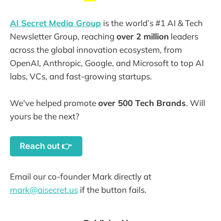
AI Secret Media Group
is the world’s #1 AI & Tech
Newsletter Group, reaching
over 2 million
leaders
across the global innovation ecosystem, from
OpenAI, Anthropic, Google, and Microsoft to top AI
labs, VCs, and fast-growing startups.
We've helped promote
over 500 Tech Brands
. Will
yours be the next?
Reach out 👉
Email our co-founder Mark directly at
mark@aisecret.us
if the button fails.