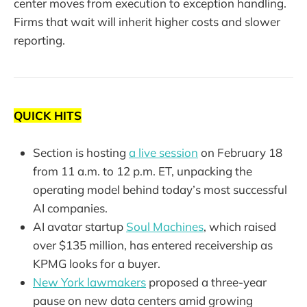
center moves from execution to exception handling.
Firms that wait will inherit higher costs and slower
reporting.
QUICK HITS
Section is hosting
a live session
on February 18
from 11 a.m. to 12 p.m. ET, unpacking the
operating model behind today’s most successful
AI companies.
AI avatar startup
Soul Machines
, which raised
over $135 million, has entered receivership as
KPMG looks for a buyer.
New York lawmakers
proposed a three-year
pause on new data centers amid growing