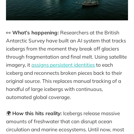
👀
What’s happening:
Researchers at the British
Antarctic Survey have built an AI system that tracks
icebergs from the moment they break off glaciers
through fragmentation and final melt. Using satellite
imagery, it
assigns persistent identities
to each
iceberg and reconnects broken pieces back to their
original source. This replaces manual tracking of a
handful of large icebergs with continuous,
automated global coverage.
🌍
How this hits reality:
Icebergs release massive
amounts of freshwater that can disrupt ocean
circulation and marine ecosystems. Until now, most