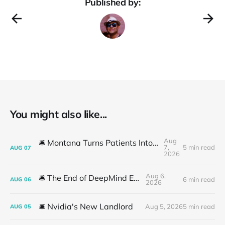
Published by:
You might also like...
Aug
🛎️ Montana Turns Patients Into the "AI Trial"
7,
5 min read
AUG
07
2026
Aug 6,
🛎️ The End of DeepMind Era
6 min read
AUG
06
2026
🛎️ Nvidia's New Landlord
Aug 5, 2026
5 min read
AUG
05