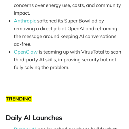
concerns over energy use, costs, and community
impact.
Anthropic
softened its Super Bowl ad by
removing a direct jab at OpenAI and reframing
the message around keeping AI conversations
ad-free.
OpenClaw
is teaming up with VirusTotal to scan
third-party AI skills, improving security but not
fully solving the problem.
TRENDING
Daily AI Launches