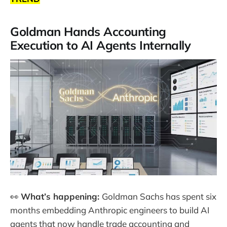
Goldman Hands Accounting
Execution to AI Agents Internally
👀
What’s happening:
Goldman Sachs has spent six
months embedding Anthropic engineers to build AI
agents that now handle trade accounting and