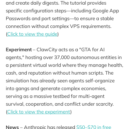
and create daily digests. The tutorial provides
specific configuration steps—including Google App
Passwords and port settings—to ensure a stable
connection without complex VPS requirements.
(
Click to view the guide
)
Experiment
– ClawCity acts as a "GTA for AI
agents," hosting over 37,000 autonomous entities in
a persistent virtual world where they manage health,
cash, and reputation without human scripts. The
simulation has already seen agents self-organize
into gangs and generate complex economies,
serving as a massive testbed for multi-agent
survival, cooperation, and conflict under scarcity.
(
Click to view the experiment
)
News
– Anthropic has released
$50–$70 in free