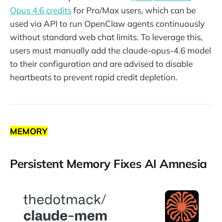
Opus 4.6 credits
for Pro/Max users, which can be
used via API to run OpenClaw agents continuously
without standard web chat limits. To leverage this,
users must manually add the claude-opus-4.6 model
to their configuration and are advised to disable
heartbeats to prevent rapid credit depletion.
MEMORY
Persistent Memory Fixes AI Amnesia