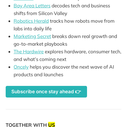
Bay Area Letters
decodes tech and business
shifts from Silicon Valley
Robotics Herald
tracks how robots move from
labs into daily life
Marketing Secret
breaks down real growth and
go-to-market playbooks
The Hardwire
explores hardware, consumer tech,
and what’s coming next
Oncely
helps you discover the next wave of AI
products and launches
Subscribe once stay ahead 👉
TOGETHER WITH
US