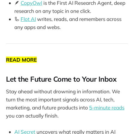
🪶
CopyOwl
is the First AI Research Agent, deep
research on any topic in one click.
🦾
Flot AI
writes, reads, and remembers across
any apps and webs.
READ MORE
Let the Future Come to Your Inbox
Stay ahead without drowning in information. We
turn the most important signals across AI, tech,
marketing, and future products into
5-minute reads
you can actually finish.
AI Secret
uncovers what really matters in AI