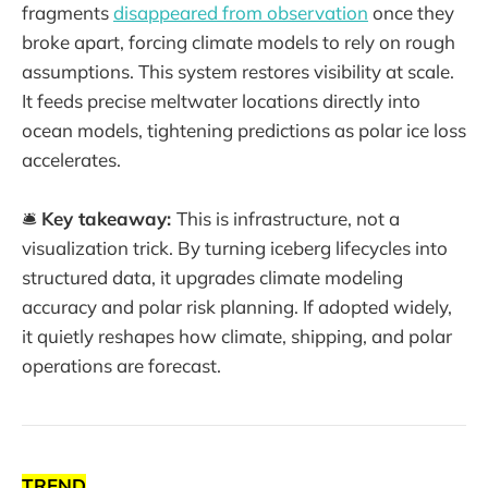
fragments
disappeared from observation
once they
broke apart, forcing climate models to rely on rough
assumptions. This system restores visibility at scale.
It feeds precise meltwater locations directly into
ocean models, tightening predictions as polar ice loss
accelerates.
🛎️
Key takeaway:
This is infrastructure, not a
visualization trick. By turning iceberg lifecycles into
structured data, it upgrades climate modeling
accuracy and polar risk planning. If adopted widely,
it quietly reshapes how climate, shipping, and polar
operations are forecast.
TREND