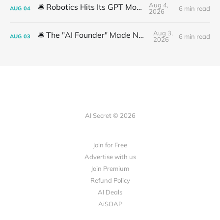
Aug 4,
🛎️ Robotics Hits Its GPT Moment
6 min read
AUG
04
2026
Aug 3,
🛎️ The "AI Founder" Made No Money
6 min read
AUG
03
2026
AI Secret © 2026
Join for Free
Advertise with us
Join Premium
Refund Policy
AI Deals
AiSOAP