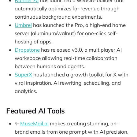
Runner AI
has launched a website builder that
automatically optimizes for revenue through
continuous background experiments.
Umbrel
has launched the Pro, a high-end home
server (aluminum/walnut) for one-click self-
hosting of apps.
Dropstone
has released v3.0, a multiplayer AI
workspace allowing real-time collaboration
between humans and agents.
SuperX
has launched a growth toolkit for X with
viral inspiration, AI rewriting, scheduling, and
analytics.
Featured AI Tools
✨
MuseMail.ai
makes creating stunning, on-
brand emails from one prompt with AI precision.