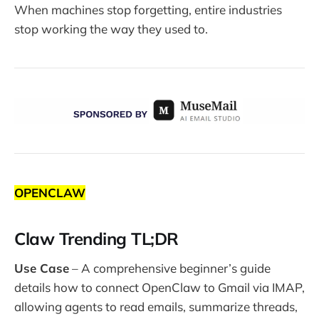
When machines stop forgetting, entire industries
stop working the way they used to.
OPENCLAW
Claw Trending TL;DR
Use Case
– A comprehensive beginner’s guide
details how to connect OpenClaw to Gmail via IMAP,
allowing agents to read emails, summarize threads,