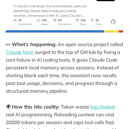
👀
What’s happening:
An open source project called
Claude Mem
surged to the top of GitHub by fixing a
core failure in AI coding tools. It gives Claude Code
persistent local memory across sessions. Instead of
starting blank each time, the assistant now recalls
past tool usage, decisions, and progress through a
structured memory pipeline.
🌍
How this hits reality:
Token waste
has limited
real AI programming. Reloading context can cost
20000 tokens per session and caps tool calls fast.