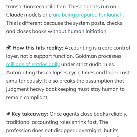
transaction reconciliation. These agents run on
Claude models and
are being prepared for launch
.
This is different because the system posts, checks,
and closes books without human initiation.
🌍
How this hits reality:
Accounting is a core control
layer, not a support function. Goldman processes
millions of entries daily
under strict audit rules.
Automating this collapses cycle times and labor cost
simultaneously. It also breaks the assumption that
judgment heavy bookkeeping must stay human to
remain compliant.
🛎️
Key takeaway:
Once agents close books reliably,
traditional accounting roles shrink fast. The
profession does not disappear overnight, but its