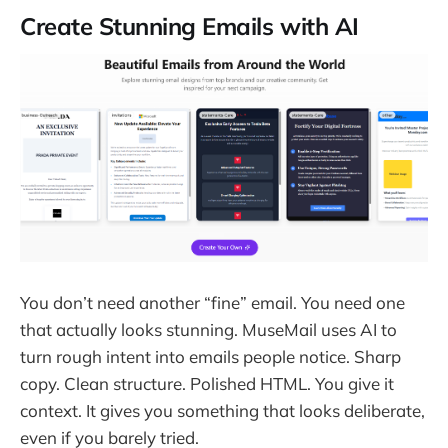
Create Stunning Emails with AI
You don’t need another “fine” email. You need one
that actually looks stunning. MuseMail uses AI to
turn rough intent into emails people notice. Sharp
copy. Clean structure. Polished HTML. You give it
context. It gives you something that looks deliberate,
even if you barely tried.