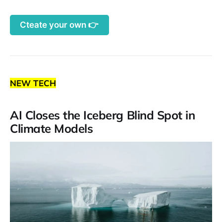
Cteate your own 👉
NEW TECH
AI Closes the Iceberg Blind Spot in
Climate Models