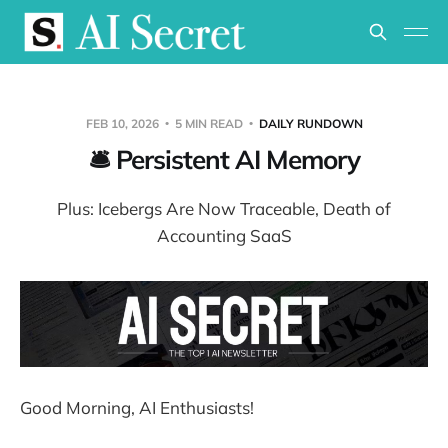
FEB 10, 2026
5 MIN READ
DAILY RUNDOWN
🛎️ Persistent AI Memory
Plus: Icebergs Are Now Traceable, Death of
Accounting SaaS
Good Morning, AI Enthusiasts!