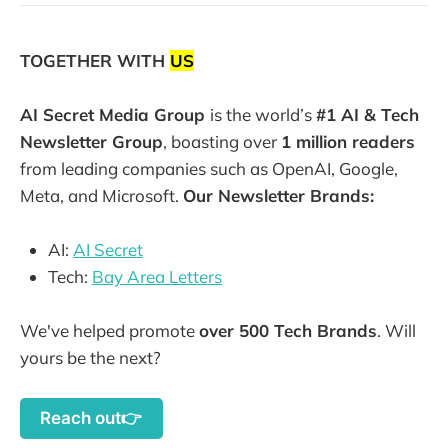
TOGETHER WITH
US
AI Secret Media Group
is the world’s
#1 AI & Tech
Newsletter Group
, boasting over
1 million readers
from leading companies such as OpenAI, Google,
Meta, and Microsoft.
Our Newsletter Brands:
AI:
AI Secret
Tech:
Bay Area Letters
We've helped promote
over 500 Tech Brands
. Will
yours be the next?
Reach out👉