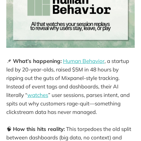
📌
What’s happening:
Human Behavior
, a startup
led by 20-year-olds, raised $5M in 48 hours by
ripping out the guts of Mixpanel-style tracking.
Instead of event tags and dashboards, their AI
literally “
watches
” user sessions, parses intent, and
spits out why customers rage-quit—something
clickstream data has never managed.
🧠
How this hits reality:
This torpedoes the old split
between dashboards (big data, no context) and