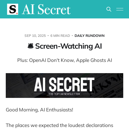
SEP 10, 2025
6 MIN READ
DAILY RUNDOWN
🛎️ Screen-Watching AI
Plus: OpenAI Don't Know, Apple Ghosts AI
Good Morning, AI Enthusiasts!
The places we expected the loudest declarations