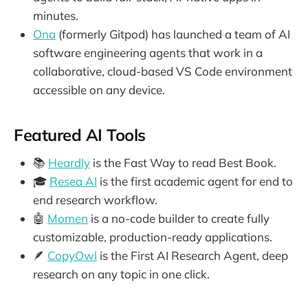
minutes.
Ona
(formerly Gitpod) has launched a team of AI
software engineering agents that work in a
collaborative, cloud-based VS Code environment
accessible on any device.
Featured AI Tools
📚
Heardly
is the Fast Way to read Best Book.
🎓
Resea AI
is the first academic agent for end to
end research workflow.
🤖
Momen
is a no-code builder to create fully
customizable, production-ready applications.
🪶
CopyOwl
is the First AI Research Agent, deep
research on any topic in one click.