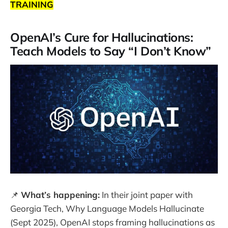
TRAINING
OpenAI’s Cure for Hallucinations:
Teach Models to Say “I Don’t Know”
📌
What’s happening:
In their joint paper with
Georgia Tech, Why Language Models Hallucinate
(Sept 2025), OpenAI stops framing hallucinations as