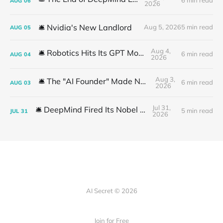
6 min read
AUG
06
2026
🛎️ Nvidia's New Landlord
Aug 5, 2026
5 min read
AUG
05
Aug 4,
🛎️ Robotics Hits Its GPT Moment
6 min read
AUG
04
2026
Aug 3,
🛎️ The "AI Founder" Made No Money
6 min read
AUG
03
2026
Jul 31,
🛎️ DeepMind Fired Its Nobel Team
5 min read
JUL
31
2026
AI Secret © 2026
Join for Free