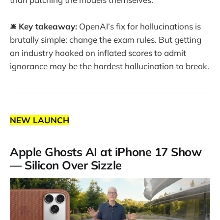
🛎️
Key takeaway:
OpenAI’s fix for hallucinations is
brutally simple: change the exam rules. But getting
an industry hooked on inflated scores to admit
ignorance may be the hardest hallucination to break.
NEW LAUNCH
Apple Ghosts AI at iPhone 17 Show
— Silicon Over Sizzle