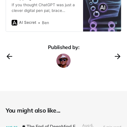
If you thought ChatGPT was just a
clever digital pen pal, brace
yourself: it’s now eyeing your
shopping cart. In a move that’s less
AI Secret
Ben
“Clippy with jokes” and more “Alexa
with a credit card,” OpenAI has
quietly begun transforming
ChatGPT into a bona fide shopping
Published by:
assistant. With the
You might also like...
Aug 6,
🛎️ The End of DeepMind Era