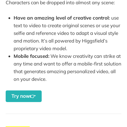
Characters can be dropped into almost any scene:
Have an amazing level of creative control:
use
text to video to create original scenes or use your
selfie and reference video to adapt a visual style
and motion. It’s all powered by Higgsfield’s
proprietary video model.
Mobile focused:
We know creativity can strike at
any time and want to offer a mobile-first solution
that generates amazing personalized video, all
on your device.
Try now👉