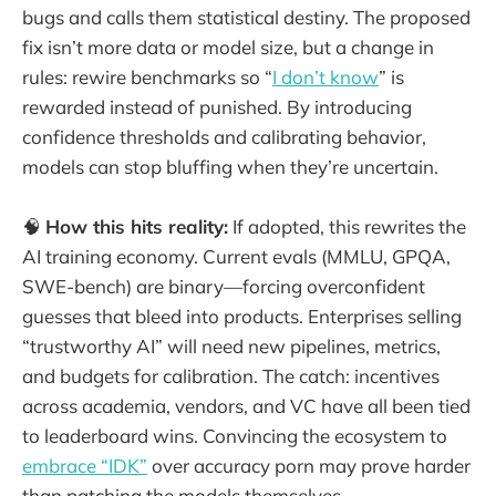
bugs and calls them statistical destiny. The proposed
fix isn’t more data or model size, but a change in
rules: rewire benchmarks so “
I don’t know
” is
rewarded instead of punished. By introducing
confidence thresholds and calibrating behavior,
models can stop bluffing when they’re uncertain.
🧠
How this hits reality:
If adopted, this rewrites the
AI training economy. Current evals (MMLU, GPQA,
SWE-bench) are binary—forcing overconfident
guesses that bleed into products. Enterprises selling
“trustworthy AI” will need new pipelines, metrics,
and budgets for calibration. The catch: incentives
across academia, vendors, and VC have all been tied
to leaderboard wins. Convincing the ecosystem to
embrace “IDK”
over accuracy porn may prove harder
than patching the models themselves.