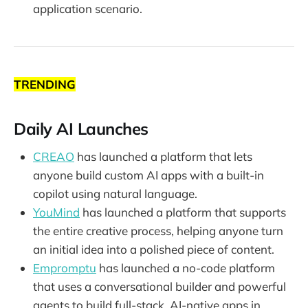
application scenario.
TRENDING
Daily AI Launches
CREAO
has launched a platform that lets
anyone build custom AI apps with a built-in
copilot using natural language.
YouMind
has launched a platform that supports
the entire creative process, helping anyone turn
an initial idea into a polished piece of content.
Empromptu
has launched a no-code platform
that uses a conversational builder and powerful
agents to build full-stack, AI-native apps in