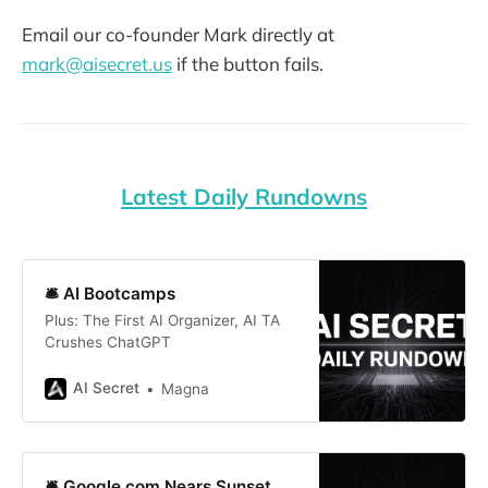
Email our co-founder Mark directly at
mark@aisecret.us
if the button fails.
Latest Daily Rundowns
🛎️ AI Bootcamps
Plus: The First AI Organizer, AI TA
Crushes ChatGPT
AI Secret
Magna
🛎️ Google.com Nears Sunset