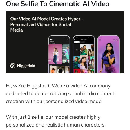
One Selfie To Cinematic AI Video
Hi, we’re Higgsfield! We’re a video AI company
dedicated to democratizing social media content
creation with our personalized video model.
With just 1 selfie, our model creates highly
personalized and realistic human characters.