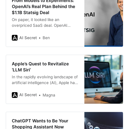
From Models to Experiments:
OpenAI’s Real Plan Behind the
$1.1B Statsig Deal
On paper, it looked like an
overpriced SaaS deal. OpenAI
spent $1.1 billion in stock to acquire
Statsig, a company best known for
AI Secret
Ben
feature flags and A/B testing tools.
That’s a head-turning number for a
platform that never defined the
frontier of generative AI. But the
Apple’s Quest to Revitalize
math
‘LLM Siri’
In the rapidly evolving landscape of
artificial intelligence (AI), Apple has
long been perceived as a cautious
but powerful player. While
AI Secret
Magna
competitors like Google and OpenAI
have made headlines with their
advanced large language models
(LLMs), Apple’s digital assistant,
ChatGPT Wants to Be Your
Siri, has lagged behind in both
Shopping Assistant Now
capability and perception. In