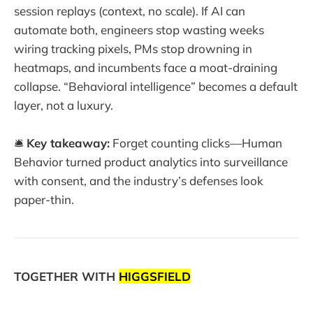
session replays (context, no scale). If AI can
automate both, engineers stop wasting weeks
wiring tracking pixels, PMs stop drowning in
heatmaps, and incumbents face a moat-draining
collapse. “Behavioral intelligence” becomes a default
layer, not a luxury.
🛎️
Key takeaway:
Forget counting clicks—Human
Behavior turned product analytics into surveillance
with consent, and the industry’s defenses look
paper-thin.
TOGETHER WITH
HIGGSFIELD