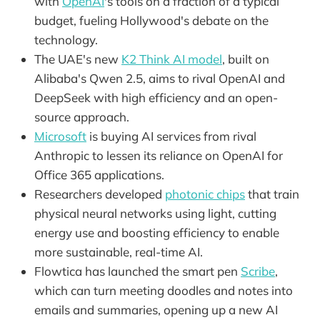
with
OpenAI
's tools on a fraction of a typical
budget, fueling Hollywood's debate on the
technology.
The UAE's new
K2 Think AI model
, built on
Alibaba's Qwen 2.5, aims to rival OpenAI and
DeepSeek with high efficiency and an open-
source approach.
Microsoft
is buying AI services from rival
Anthropic to lessen its reliance on OpenAI for
Office 365 applications.
Researchers developed
photonic chips
that train
physical neural networks using light, cutting
energy use and boosting efficiency to enable
more sustainable, real-time AI.
Flowtica has launched the smart pen
Scribe
,
which can turn meeting doodles and notes into
emails and summaries, opening up a new AI