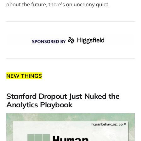
about the future, there’s an uncanny quiet.
NEW THINGS
Stanford Dropout Just Nuked the
Analytics Playbook