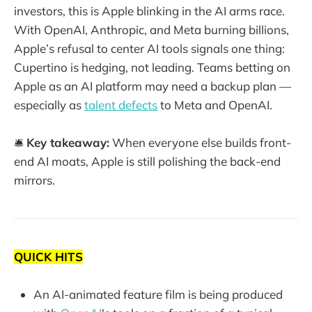
investors, this is Apple blinking in the AI arms race.
With OpenAI, Anthropic, and Meta burning billions,
Apple’s refusal to center AI tools signals one thing:
Cupertino is hedging, not leading. Teams betting on
Apple as an AI platform may need a backup plan —
especially as
talent defects
to Meta and OpenAI.
🛎️
Key takeaway:
When everyone else builds front-
end AI moats, Apple is still polishing the back-end
mirrors.
QUICK HITS
An AI-animated feature film is being produced