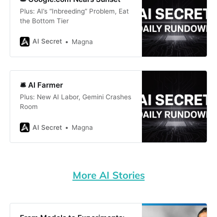
Plus: AI’s “Inbreeding” Problem, Eat
the Bottom Tier
AI Secret
Magna
🛎️ AI Farmer
Plus: New AI Labor, Gemini Crashes
Room
AI Secret
Magna
More AI Stories