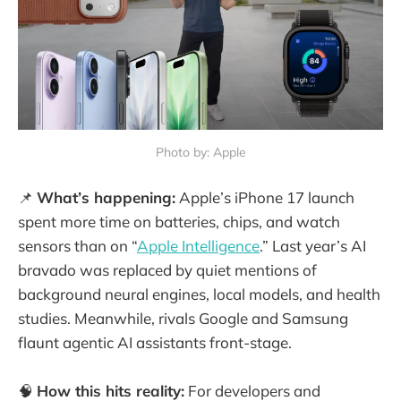
Photo by: Apple
📌
What’s happening:
Apple’s iPhone 17 launch
spent more time on batteries, chips, and watch
sensors than on “
Apple Intelligence
.” Last year’s AI
bravado was replaced by quiet mentions of
background neural engines, local models, and health
studies. Meanwhile, rivals Google and Samsung
flaunt agentic AI assistants front-stage.
🧠
How this hits reality:
For developers and