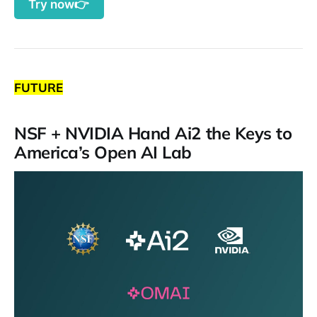
Try now👉
FUTURE
NSF + NVIDIA Hand Ai2 the Keys to
America’s Open AI Lab