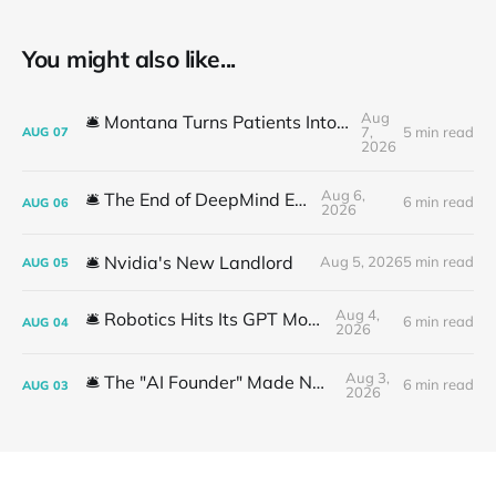
You might also like...
Aug
🛎️ Montana Turns Patients Into the "AI Trial"
7,
5 min read
AUG
07
2026
Aug 6,
🛎️ The End of DeepMind Era
6 min read
AUG
06
2026
🛎️ Nvidia's New Landlord
Aug 5, 2026
5 min read
AUG
05
Aug 4,
🛎️ Robotics Hits Its GPT Moment
6 min read
AUG
04
2026
Aug 3,
🛎️ The "AI Founder" Made No Money
6 min read
AUG
03
2026