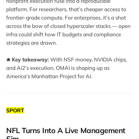
nonprofit execution fuse into a reproducible
platform. For researchers, that’s cheaper access to
frontier-grade compute. For enterprises, it’s a shot
across the bow of closed hyperscaler stacks — open
infra could shift how IT budgets and compliance
strategies are drawn.
🛎️
Key takeaway:
With NSF money, NVIDIA chips,
and Ai2’s execution, OMAI is shaping up as
America’s Manhattan Project for AI.
SPORT
NFL Turns Into A Live Management
Sim