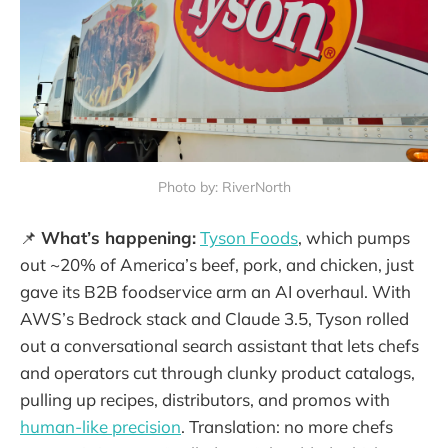
Photo by: RiverNorth
📌
What’s happening:
Tyson Foods
, which pumps
out ~20% of America’s beef, pork, and chicken, just
gave its B2B foodservice arm an AI overhaul. With
AWS’s Bedrock stack and Claude 3.5, Tyson rolled
out a conversational search assistant that lets chefs
and operators cut through clunky product catalogs,
pulling up recipes, distributors, and promos with
human-like precision
. Translation: no more chefs