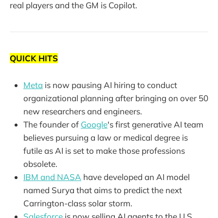
real players and the GM is Copilot.
QUICK HITS
Meta
is now pausing AI hiring to conduct
organizational planning after bringing on over 50
new researchers and engineers.
The founder of
Google
's first generative AI team
believes pursuing a law or medical degree is
futile as AI is set to make those professions
obsolete.
IBM and NASA
have developed an AI model
named Surya that aims to predict the next
Carrington-class solar storm.
Salesforce
is now selling AI agents to the U.S.