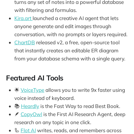
turns any set of notes into a powerful database
with filtering and formulas.
Kira.art
launched a creative AI agent that lets
anyone generate and edit images through
conversation, with no prompts or layers required.
ChartDB
released v2, a free, open-source tool
that instantly creates an editable ER diagram
from your database schema with a single query.
Featured AI Tools
🌟
VoiceType
allows you to write 9x faster using
voice instead of keyboard.
📚
Heardly
is the Fast Way to read Best Book.
🪶
CopyOwl
is the First AI Research Agent, deep
research on any topic in one click.
🦾
Flot AI
writes, reads, and remembers across