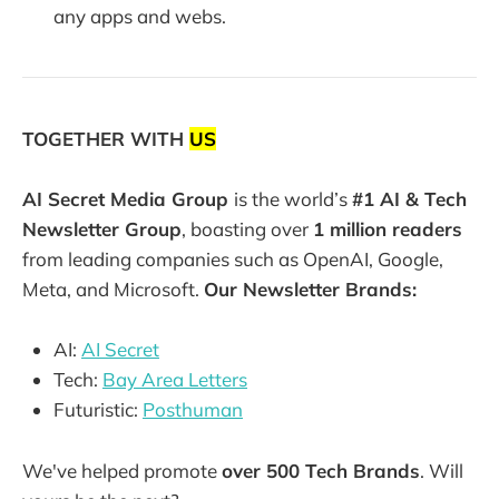
any apps and webs.
TOGETHER WITH
US
AI Secret Media Group
is the world’s
#1 AI & Tech
Newsletter Group
, boasting over
1 million readers
from leading companies such as OpenAI, Google,
Meta, and Microsoft.
Our Newsletter Brands:
AI:
AI Secret
Tech:
Bay Area Letters
Futuristic:
Posthuman
We've helped promote
over 500 Tech Brands
. Will