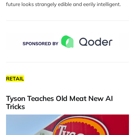
future looks strangely edible and eerily intelligent.
RETAIL
Tyson Teaches Old Meat New AI
Tricks