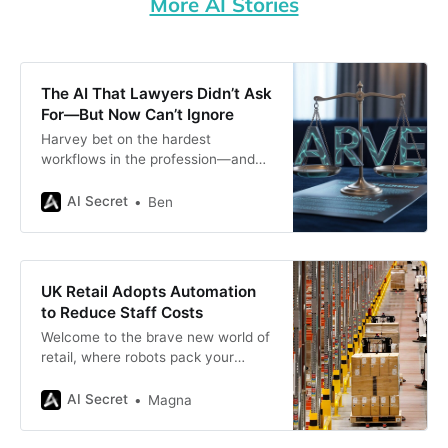
More AI Stories
The AI That Lawyers Didn’t Ask
For—But Now Can’t Ignore
Harvey bet on the hardest
workflows in the profession—and
ended up rewriting how firms define
“legal work.”
AI Secret
Ben
UK Retail Adopts Automation
to Reduce Staff Costs
Welcome to the brave new world of
retail, where robots pack your
groceries, AI cameras watch over
shelves like hawks, and self-
AI Secret
Magna
checkouts are as common as
shopping carts. Yes, the UK retail