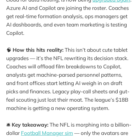
Azure AI and Copilot are joining the roster. Coaches
get real-time formation analysis, ops managers get
AI dashboards, and even team marketing is testing
Copilot.
🧠
How this hits reality:
This isn’t about cute tablet
upgrades — it’s the NFL rewriting its decision stack.
Coaches will offload film breakdowns to Copilot,
analysts get machine-parsed personnel patterns,
and front offices start letting AI weigh in on draft
picks and finances. Legacy play-call sheets and gut-
feel scouting just lost their moat. The league’s $18B
machine is getting a new operating system.
🛎️
Key takeaway:
The NFL is morphing into a billion-
dollar
Football Manager sim
— only the avatars are