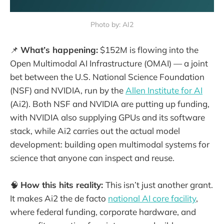
Photo by: AI2
📌
What’s happening:
$152M is flowing into the
Open Multimodal AI Infrastructure (OMAI) — a joint
bet between the U.S. National Science Foundation
(NSF) and NVIDIA, run by the
Allen Institute for AI
(Ai2). Both NSF and NVIDIA are putting up funding,
with NVIDIA also supplying GPUs and its software
stack, while Ai2 carries out the actual model
development: building open multimodal systems for
science that anyone can inspect and reuse.
🧠
How this hits reality:
This isn’t just another grant.
It makes Ai2 the de facto
national AI core facility
,
where federal funding, corporate hardware, and