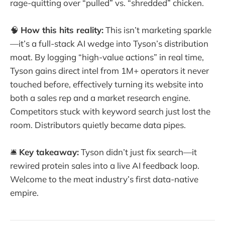
rage-quitting over “pulled” vs. “shredded” chicken.
🧠
How this hits reality:
This isn’t marketing sparkle
—it’s a full-stack AI wedge into Tyson’s distribution
moat. By logging “high-value actions” in real time,
Tyson gains direct intel from 1M+ operators it never
touched before, effectively turning its website into
both a sales rep and a market research engine.
Competitors stuck with keyword search just lost the
room. Distributors quietly became data pipes.
🛎️
Key takeaway:
Tyson didn’t just fix search—it
rewired protein sales into a live AI feedback loop.
Welcome to the meat industry’s first data-native
empire.