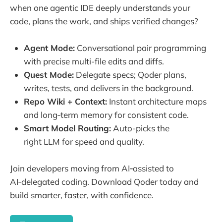
when one agentic IDE deeply understands your
code, plans the work, and ships verified changes?
Agent Mode:
Conversational pair programming
with precise multi-file edits and diffs.
Quest Mode:
Delegate specs; Qoder plans,
writes, tests, and delivers in the background.
Repo Wiki + Context:
Instant architecture maps
and long‑term memory for consistent code.
Smart Model Routing:
Auto-picks the
right LLM for speed and quality.
Join developers moving from AI‑assisted to
AI‑delegated coding. Download Qoder today and
build smarter, faster, with confidence.