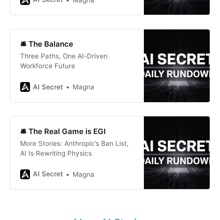
🛎️ The Balance
Three Paths, One AI-Driven
Workforce Future
AI Secret
Magna
🛎️ The Real Game is EGI
More Stories: Anthropic’s Ban List,
AI Is Rewriting Physics
AI Secret
Magna