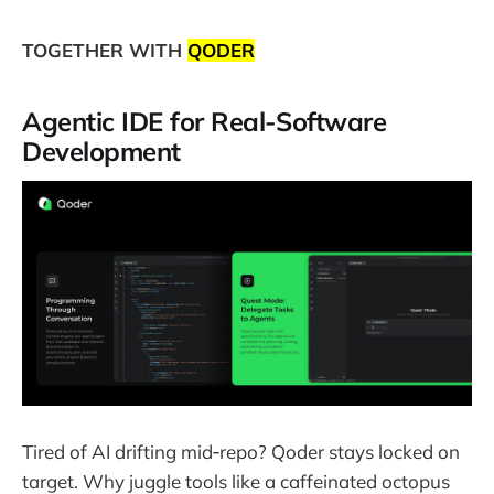
TOGETHER WITH
QODER
Agentic IDE for Real-Software
Development
Tired of AI drifting mid‑repo? Qoder stays locked on
target. Why juggle tools like a caffeinated octopus