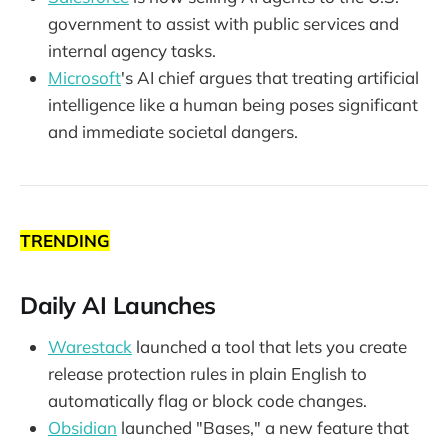
government to assist with public services and
internal agency tasks.
Microsoft
's AI chief argues that treating artificial
intelligence like a human being poses significant
and immediate societal dangers.
TRENDING
Daily AI Launches
Warestack
launched a tool that lets you create
release protection rules in plain English to
automatically flag or block code changes.
Obsidian
launched "Bases," a new feature that