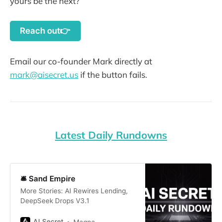
yours be the next?
Reach out👉
Email our co-founder Mark directly at
mark@aisecret.us
if the button fails.
Latest Daily Rundowns
🛎️ Sand Empire
More Stories: AI Rewires Lending,
DeepSeek Drops V3.1
AI Secret
Magna