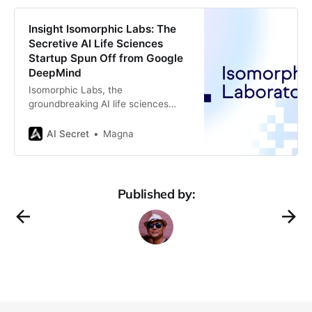
sector is diving headfirst into
automation, and it’s not just about
Insight Isomorphic Labs: The
making life easier for customers—it’
Secretive AI Life Sciences
Startup Spun Off from Google
DeepMind
Isomorphic Labs, the
groundbreaking AI life sciences
startup, has been making waves in
the biotechnology and
AI Secret
Magna
pharmaceutical industries since its
founding in 2021. A spin-off from
Google DeepMind, Isomorphic Labs
was established to leverage the
Published by:
revolutionary advancements
achieved by DeepMind in artificial
intelligence (AI), particularly the
development of AlphaFold, an