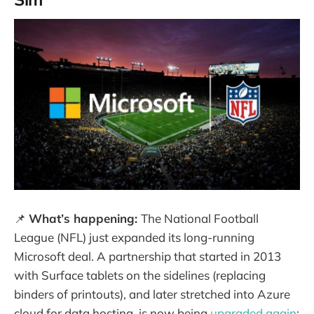
📌
What’s happening:
The National Football
League (NFL) just expanded its long-running
Microsoft deal. A partnership that started in 2013
with Surface tablets on the sidelines (replacing
binders of printouts), and later stretched into Azure
cloud for data hosting, is now being
upgraded again
: