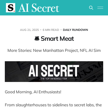
AUG 21, 2025
6 MIN READ
DAILY RUNDOWN
🛎️ Smart Meat
More Stories: New Manhattan Project, NFL AI Sim
Good Morning, AI Enthusiasts!
From slaughterhouses to sidelines to secret labs, the