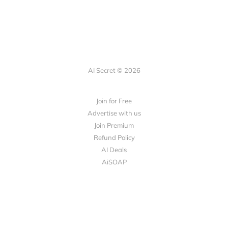
AI Secret © 2026
Join for Free
Advertise with us
Join Premium
Refund Policy
AI Deals
AiSOAP