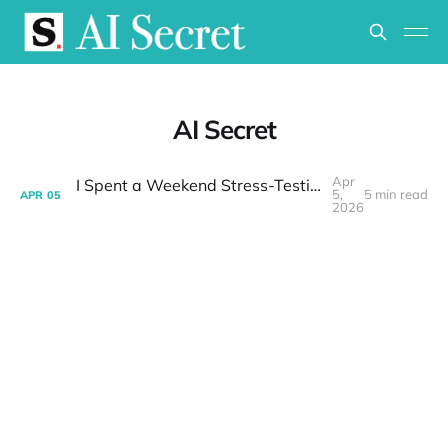
AI Secret
Apr
I Spent a Weekend Stress-Testing GPT 5.4 for OpenClaw — It Passed
5,
5 min read
APR
05
2026