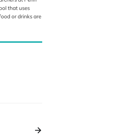
tool that uses
 food or drinks are