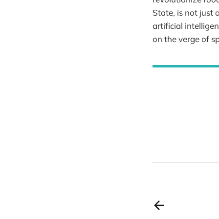
State, is not just
artificial intelli
on the verge of s