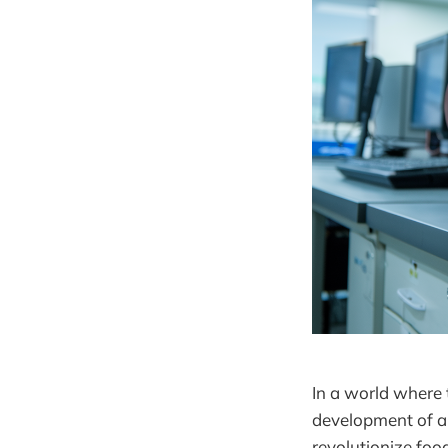
In a world where 
development of an
revolutionize foo