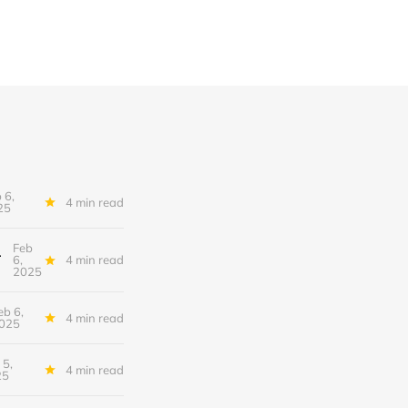
 6,
4 min read
25
Feb
tional Conundrum
6,
4 min read
2025
eb 6,
4 min read
025
 5,
4 min read
25