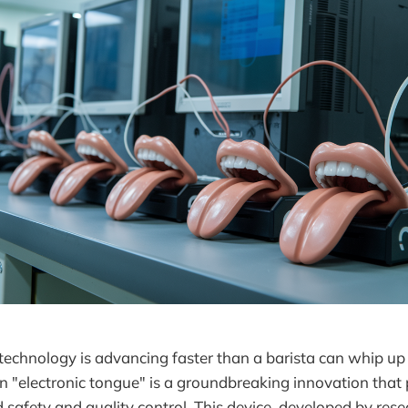
technology is advancing faster than a barista can whip up
 "electronic tongue" is a groundbreaking innovation that
d safety and quality control. This device, developed by res