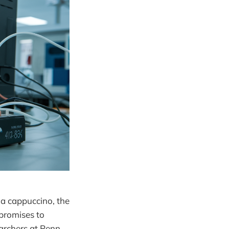
 a cappuccino, the
 promises to
earchers at Penn