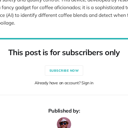
 a fancy gadget for coffee aficionados; it is a sophisticated 
gence (AI) to identify different coffee blends and detect when
poilage.
This post is for subscribers only
SUBSCRIBE NOW
Already have an account? Sign in
Published by: