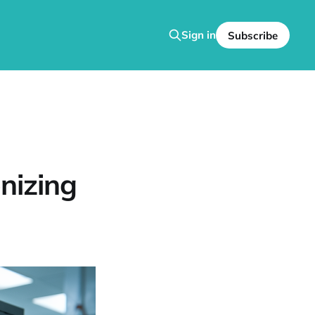
Sign in
Subscribe
onizing