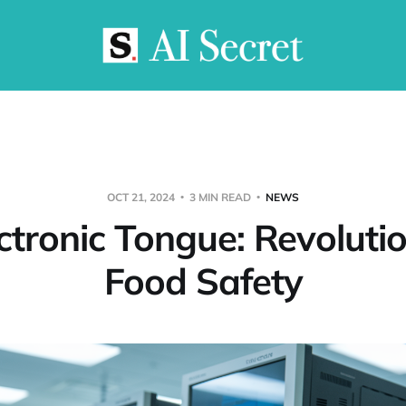
OCT 21, 2024
3 MIN READ
NEWS
ctronic Tongue: Revoluti
Food Safety