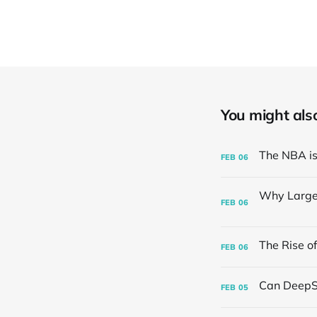
You might also 
FEB
06
FEB
06
FEB
06
FEB
05