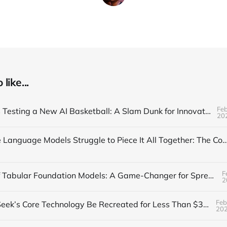
like...
Feb
The NBA is Testing a New AI Basketball: A Slam Dunk for Innovation
20
Why Large Language Models Struggle to Piece It All Together: The Composi
F
The Rise of Tabular Foundation Models: A Game-Changer for Spreadsheet
2
Feb
Can DeepSeek’s Core Technology Be Recreated for Less Than $30?
20