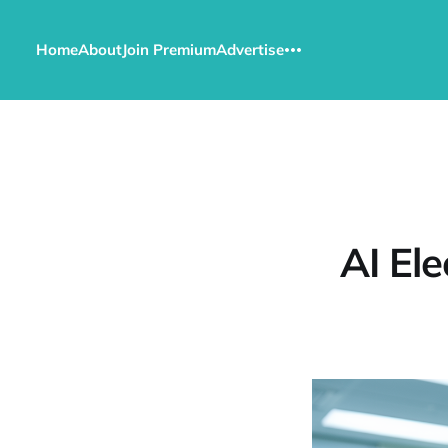
Home
About
Join Premium
Advertise
AI Ele