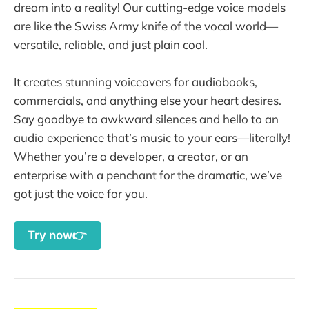
dream into a reality! Our cutting-edge voice models
are like the Swiss Army knife of the vocal world—
versatile, reliable, and just plain cool.
It creates stunning voiceovers for audiobooks,
commercials, and anything else your heart desires.
Say goodbye to awkward silences and hello to an
audio experience that’s music to your ears—literally!
Whether you’re a developer, a creator, or an
enterprise with a penchant for the dramatic, we’ve
got just the voice for you.
Try now👉