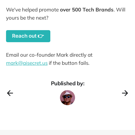
We've helped promote
over 500 Tech Brands
. Will
yours be the next?
Reach out 👉
Email our co-founder Mark directly at
mark@aisecret.us
if the button fails.
Published by: