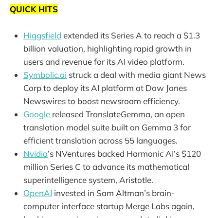
QUICK HITS
Higgsfield
extended its Series A to reach a $1.3
billion valuation, highlighting rapid growth in
users and revenue for its AI video platform.
Symbolic.ai
struck a deal with media giant News
Corp to deploy its AI platform at Dow Jones
Newswires to boost newsroom efficiency.
Google
released TranslateGemma, an open
translation model suite built on Gemma 3 for
efficient translation across 55 languages.
Nvidia
’s NVentures backed Harmonic AI’s $120
million Series C to advance its mathematical
superintelligence system, Aristotle.
OpenAI
invested in Sam Altman’s brain-
computer interface startup Merge Labs again,