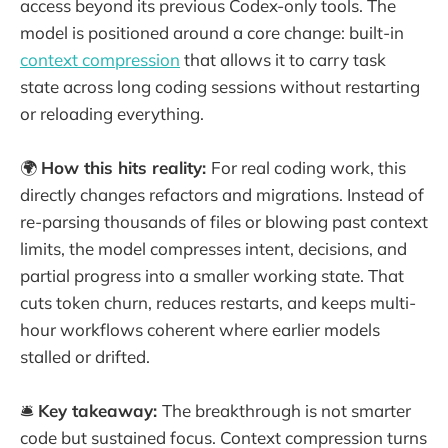
access beyond its previous Codex-only tools. The
model is positioned around a core change: built-in
context compression
that allows it to carry task
state across long coding sessions without restarting
or reloading everything.
🌍
How this hits reality:
For real coding work, this
directly changes refactors and migrations. Instead of
re-parsing thousands of files or blowing past context
limits, the model compresses intent, decisions, and
partial progress into a smaller working state. That
cuts token churn, reduces restarts, and keeps multi-
hour workflows coherent where earlier models
stalled or drifted.
🛎️
Key takeaway:
The breakthrough is not smarter
code but sustained focus. Context compression turns