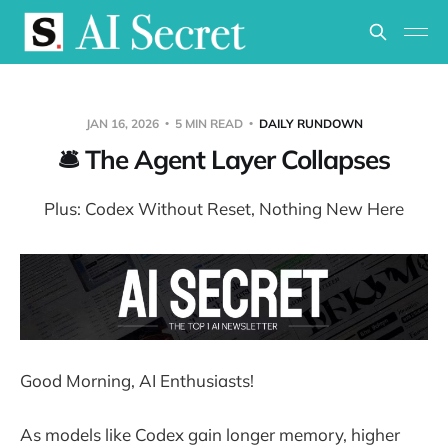
JAN 16, 2026
5 MIN READ
DAILY RUNDOWN
🛎️ The Agent Layer Collapses
Plus: Codex Without Reset, Nothing New Here
Good Morning, AI Enthusiasts!
As models like Codex gain longer memory, higher