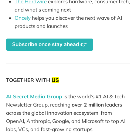
The Hardwire
explores hardware, consumer tech,
and what’s coming next
Oncely
helps you discover the next wave of AI
products and launches
Subscribe once stay ahead 👉
TOGETHER WITH
US
AI Secret Media Group
is the world’s #1 AI & Tech
Newsletter Group, reaching
over 2 million
leaders
across the global innovation ecosystem, from
OpenAI, Anthropic, Google, and Microsoft to top AI
labs, VCs, and fast-growing startups.