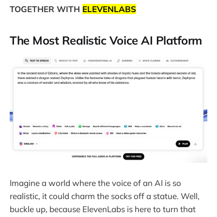
TOGETHER WITH
ELEVENLABS
The Most Realistic Voice AI Platform
Imagine a world where the voice of an AI is so
realistic, it could charm the socks off a statue. Well,
buckle up, because ElevenLabs is here to turn that