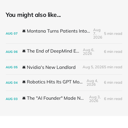
You might also like...
Aug
🛎️ Montana Turns Patients Into the "AI Trial"
7,
5 min read
AUG
07
2026
Aug 6,
🛎️ The End of DeepMind Era
6 min read
AUG
06
2026
🛎️ Nvidia's New Landlord
Aug 5, 2026
5 min read
AUG
05
Aug 4,
🛎️ Robotics Hits Its GPT Moment
6 min read
AUG
04
2026
Aug 3,
🛎️ The "AI Founder" Made No Money
6 min read
AUG
03
2026