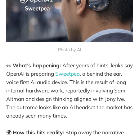
Photo by AI
👀
What’s happening:
After years of hints, leaks say
OpenAI is preparing
Sweetpea
, a behind the ear,
voice first AI audio device. This is the result of long
internal hardware work, reportedly involving Sam
Altman and design thinking aligned with Jony Ive.
The outcome looks like an AI headset the market has
already seen many times.
🌍
How this hits reality:
Strip away the narrative