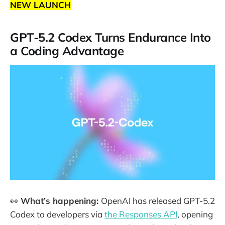
NEW LAUNCH
GPT-5.2 Codex Turns Endurance Into
a Coding Advantage
👀
What’s happening:
OpenAI has released GPT-5.2
Codex to developers via
the Responses API
, opening