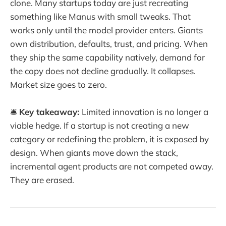
clone. Many startups today are just recreating
something like Manus with small tweaks. That
works only until the model provider enters. Giants
own distribution, defaults, trust, and pricing. When
they ship the same capability natively, demand for
the copy does not decline gradually. It collapses.
Market size goes to zero.
🛎️
Key takeaway:
Limited innovation is no longer a
viable hedge. If a startup is not creating a new
category or redefining the problem, it is exposed by
design. When giants move down the stack,
incremental agent products are not competed away.
They are erased.