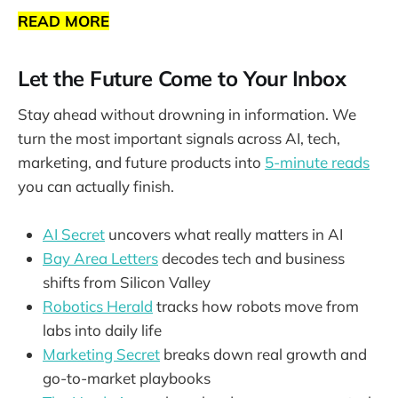
READ MORE
Let the Future Come to Your Inbox
Stay ahead without drowning in information. We
turn the most important signals across AI, tech,
marketing, and future products into
5-minute reads
you can actually finish.
AI Secret
uncovers what really matters in AI
Bay Area Letters
decodes tech and business
shifts from Silicon Valley
Robotics Herald
tracks how robots move from
labs into daily life
Marketing Secret
breaks down real growth and
go-to-market playbooks