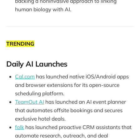
backing a noninvasive approach to linking
human biology with AI.
TRENDING
Daily AI Launches
Cal.com
has launched native iOS/Android apps
and browser extensions for its open-source
scheduling platform.
TeamOut AI
has launched an AI event planner
that automates offsite bookings and secures
exclusive hotel deals.
folk
has launched proactive CRM assistants that
automate research, outreach, and deal