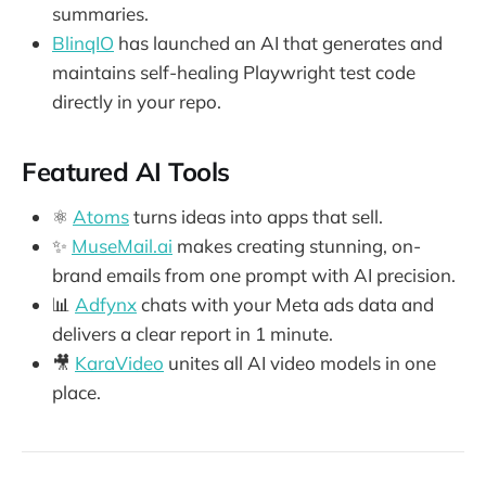
summaries.
BlinqIO
has launched an AI that generates and
maintains self-healing Playwright test code
directly in your repo.
Featured AI Tools
⚛️
Atoms
turns ideas into apps that sell.
✨
MuseMail.ai
makes creating stunning, on-
brand emails from one prompt with AI precision.
📊
Adfynx
chats with your Meta ads data and
delivers a clear report in 1 minute.
🎥
KaraVideo
unites all AI video models in one
place.