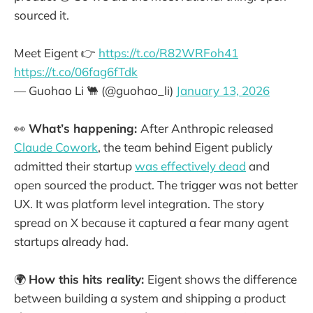
sourced it.
Meet Eigent 👉
https://t.co/R82WRFoh41
https://t.co/06fag6fTdk
— Guohao Li 🐫 (@guohao_li)
January 13, 2026
👀
What’s happening:
After Anthropic released
Claude Cowork
, the team behind Eigent publicly
admitted their startup
was effectively dead
and
open sourced the product. The trigger was not better
UX. It was platform level integration. The story
spread on X because it captured a fear many agent
startups already had.
🌍
How this hits reality:
Eigent shows the difference
between building a system and shipping a product