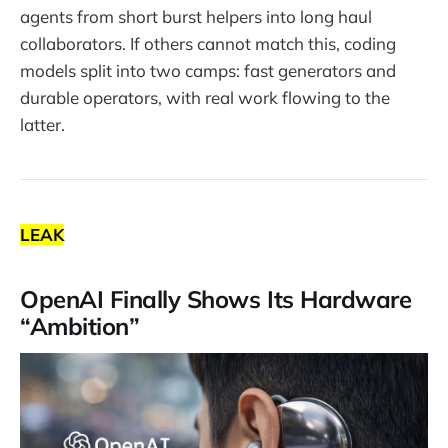
agents from short burst helpers into long haul
collaborators. If others cannot match this, coding
models split into two camps: fast generators and
durable operators, with real work flowing to the
latter.
LEAK
OpenAI Finally Shows Its Hardware
“Ambition”