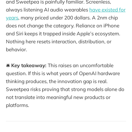
and Sweetpea is painfully familiar. Screenless,
always listening AI audio wearables
have existed for
years
, many priced under 200 dollars. A 2nm chip
does not change the category. Reliance on iPhone
and Siri keeps it trapped inside Apple’s ecosystem.
Nothing here resets interaction, distribution, or
behavior.
🛎️
Key takeaway:
This raises an uncomfortable
question. If this is what years of OpenAI hardware
thinking produces, the innovation gap is real.
Sweetpea risks proving that strong models alone do
not translate into meaningful new products or
platforms.