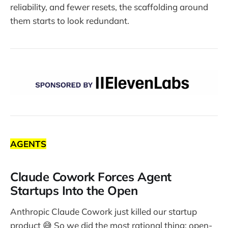
reliability, and fewer resets, the scaffolding around
them starts to look redundant.
AGENTS
Claude Cowork Forces Agent
Startups Into the Open
Anthropic Claude Cowork just killed our startup
product 😅 So we did the most rational thing: open-