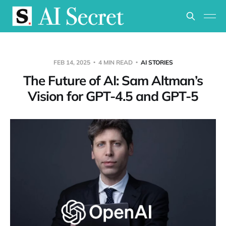
FEB 14, 2025
4 MIN READ
AI STORIES
The Future of AI: Sam Altman’s
Vision for GPT-4.5 and GPT-5