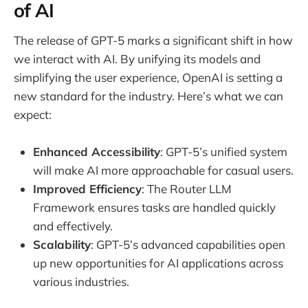
of AI
The release of GPT-5 marks a significant shift in how
we interact with AI. By unifying its models and
simplifying the user experience, OpenAI is setting a
new standard for the industry. Here’s what we can
expect:
Enhanced Accessibility
: GPT-5’s unified system
will make AI more approachable for casual users.
Improved Efficiency
: The Router LLM
Framework ensures tasks are handled quickly
and effectively.
Scalability
: GPT-5’s advanced capabilities open
up new opportunities for AI applications across
various industries.