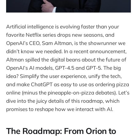
Artificial intelligence is evolving faster than your
favorite Netflix series drops new seasons, and
OpenAI’s CEO, Sam Altman, is the showrunner we
didn’t know we needed. In a recent announcement,
Altman spilled the digital beans about the future of
OpenAI’s AI models, GPT-4.5 and GPT-5. The big
idea? Simplify the user experience, unify the tech,
and make ChatGPT as easy to use as ordering pizza
online (minus the pineapple-on-pizza debates). Let’s
dive into the juicy details of this roadmap, which
promises to reshape how we interact with AI.
The Roadmap: From Orion to