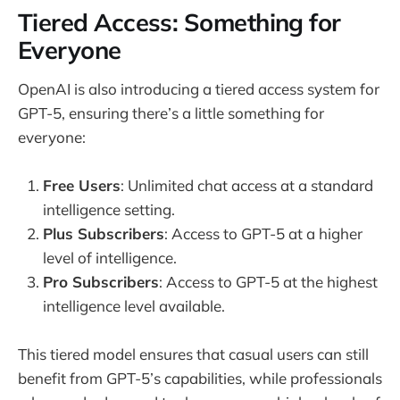
Tiered Access: Something for
Everyone
OpenAI is also introducing a tiered access system for
GPT-5, ensuring there’s a little something for
everyone:
Free Users
: Unlimited chat access at a standard
intelligence setting.
Plus Subscribers
: Access to GPT-5 at a higher
level of intelligence.
Pro Subscribers
: Access to GPT-5 at the highest
intelligence level available.
This tiered model ensures that casual users can still
benefit from GPT-5’s capabilities, while professionals