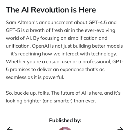
The AI Revolution is Here
Sam Altman’s announcement about GPT-4.5 and
GPT-5 is a breath of fresh air in the ever-evolving
world of AI. By focusing on simplification and
unification, OpenAI is not just building better models
—it’s redefining how we interact with technology.
Whether you’re a casual user or a professional, GPT-
5 promises to deliver an experience that’s as
seamless as it is powerful.
So, buckle up, folks. The future of AI is here, and it’s
looking brighter (and smarter) than ever.
Published by: