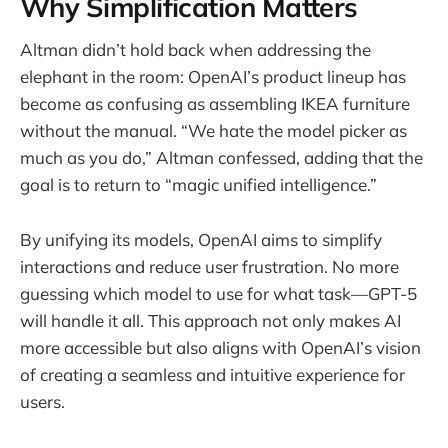
Why Simplification Matters
Altman didn’t hold back when addressing the
elephant in the room: OpenAI’s product lineup has
become as confusing as assembling IKEA furniture
without the manual. “We hate the model picker as
much as you do,” Altman confessed, adding that the
goal is to return to “magic unified intelligence.”
By unifying its models, OpenAI aims to simplify
interactions and reduce user frustration. No more
guessing which model to use for what task—GPT-5
will handle it all. This approach not only makes AI
more accessible but also aligns with OpenAI’s vision
of creating a seamless and intuitive experience for
users.