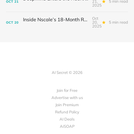
21,
5 min read
OCT
21
2025
Oct
Inside Nscale’s 18-Month Revolution: How a Former Mining Firm Became the Infrastructure of Intelligence
20,
5 min read
OCT
20
2025
AI Secret © 2026
Join for Free
Advertise with us
Join Premium
Refund Policy
AI Deals
AiSOAP