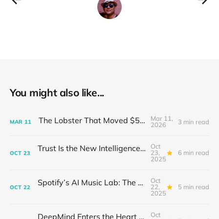
You might also like...
Mar 11,
The Lobster That Moved $50 Billion
3 min read
MAR
11
2026
Oct
Trust Is the New Intelligence: Inside OpenEvidence’s Rise in Medicine
23,
6 min read
OCT
23
2025
Oct
Spotify’s AI Music Lab: The Quietest Power Grab in Sound
22,
5 min read
OCT
22
2025
Oct
DeepMind Enters the Heart of Fusion: When AI Learns to Steady a Star