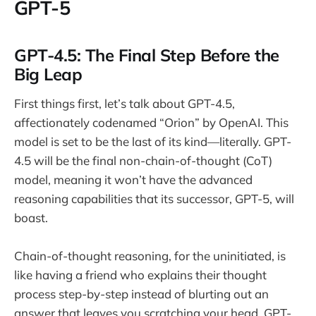
GPT-5
GPT-4.5: The Final Step Before the
Big Leap
First things first, let’s talk about GPT-4.5,
affectionately codenamed “Orion” by OpenAI. This
model is set to be the last of its kind—literally. GPT-
4.5 will be the final non-chain-of-thought (CoT)
model, meaning it won’t have the advanced
reasoning capabilities that its successor, GPT-5, will
boast.
Chain-of-thought reasoning, for the uninitiated, is
like having a friend who explains their thought
process step-by-step instead of blurting out an
answer that leaves you scratching your head. GPT-