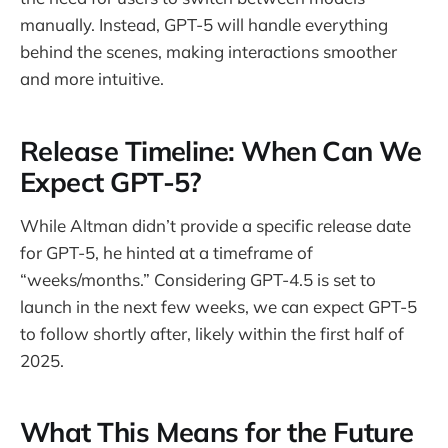
manually. Instead, GPT-5 will handle everything
behind the scenes, making interactions smoother
and more intuitive.
Release Timeline: When Can We
Expect GPT-5?
While Altman didn’t provide a specific release date
for GPT-5, he hinted at a timeframe of
“weeks/months.” Considering GPT-4.5 is set to
launch in the next few weeks, we can expect GPT-5
to follow shortly after, likely within the first half of
2025.
What This Means for the Future