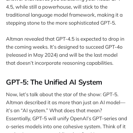
4.5, while still a powerhouse, will stick to the
traditional language model framework, making it a
stepping stone to the more sophisticated GPT-5.
Altman revealed that GPT-4.5 is expected to drop in
the coming weeks. It’s designed to succeed GPT-4o
(released in May 2024) and will be the last model
that doesn’t incorporate reasoning capabilities.
GPT-5: The Unified AI System
Now, let’s talk about the star of the show: GPT-5.
Altman described it as more than just an AI model—
it’s an “AI system.” What does that mean?
Essentially, GPT-5 will unify OpenAI’s GPT-series and
o-series models into one cohesive system. Think of it