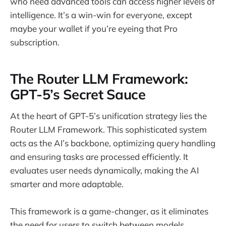
who need advanced tools can access higher levels of
intelligence. It’s a win-win for everyone, except
maybe your wallet if you’re eyeing that Pro
subscription.
The Router LLM Framework:
GPT-5’s Secret Sauce
At the heart of GPT-5’s unification strategy lies the
Router LLM Framework. This sophisticated system
acts as the AI’s backbone, optimizing query handling
and ensuring tasks are processed efficiently. It
evaluates user needs dynamically, making the AI
smarter and more adaptable.
This framework is a game-changer, as it eliminates
the need for users to switch between models