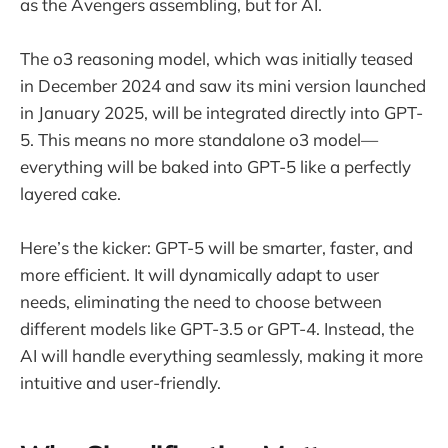
as the Avengers assembling, but for AI.
The o3 reasoning model, which was initially teased
in December 2024 and saw its mini version launched
in January 2025, will be integrated directly into GPT-
5. This means no more standalone o3 model—
everything will be baked into GPT-5 like a perfectly
layered cake.
Here’s the kicker: GPT-5 will be smarter, faster, and
more efficient. It will dynamically adapt to user
needs, eliminating the need to choose between
different models like GPT-3.5 or GPT-4. Instead, the
AI will handle everything seamlessly, making it more
intuitive and user-friendly.