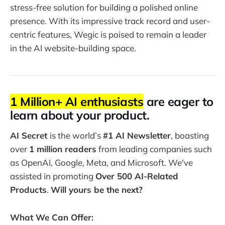
stress-free solution for building a polished online
presence. With its impressive track record and user-
centric features, Wegic is poised to remain a leader
in the AI website-building space.
1 Million+ AI enthusiasts
are eager to
learn about your product.
AI Secret
is the world’s
#1 AI Newsletter
, boasting
over
1 million readers
from leading companies such
as OpenAI, Google, Meta, and Microsoft. We've
assisted in promoting
Over 500 AI-Related
Products
.
Will yours be the next?
What We Can Offer: