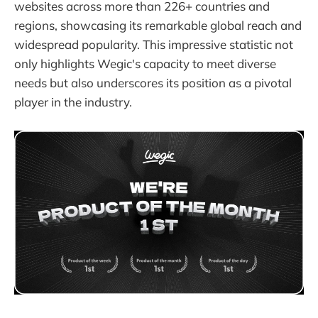
websites across more than 226+ countries and
regions, showcasing its remarkable global reach and
widespread popularity. This impressive statistic not
only highlights Wegic's capacity to meet diverse
needs but also underscores its position as a pivotal
player in the industry.