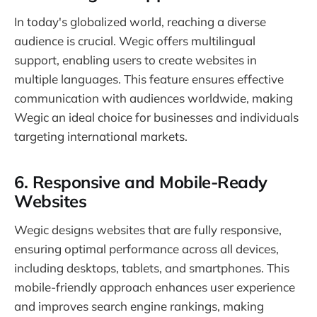
In today's globalized world, reaching a diverse
audience is crucial. Wegic offers multilingual
support, enabling users to create websites in
multiple languages. This feature ensures effective
communication with audiences worldwide, making
Wegic an ideal choice for businesses and individuals
targeting international markets.
6.
Responsive and Mobile-Ready
Websites
Wegic designs websites that are fully responsive,
ensuring optimal performance across all devices,
including desktops, tablets, and smartphones. This
mobile-friendly approach enhances user experience
and improves search engine rankings, making