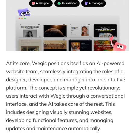
At its core, Wegic positions itself as an AI-powered
website team, seamlessly integrating the roles of a
designer, developer, and manager into one intuitive
platform. The concept is simple yet revolutionary:
users interact with Wegic through a conversational
interface, and the AI takes care of the rest. This
includes designing visually stunning websites,
developing functional features, and managing
updates and maintenance automatically.