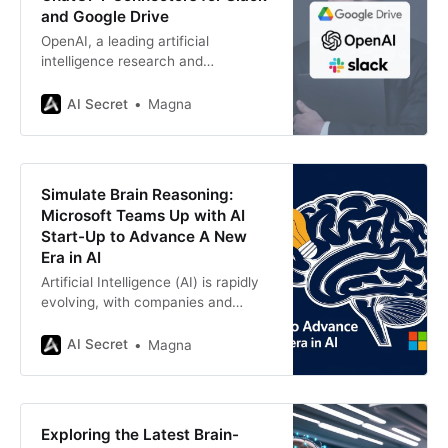
and Google Drive
OpenAI, a leading artificial
intelligence research and
deployment company, is set to
begin beta testing a groundbreaking
AI Secret
Magna
feature called ChatGPT
Connectors. This feature will enable
business customers to integrate
popular workplace applications
Simulate Brain Reasoning:
such as Slack and Google
Microsoft Teams Up with AI
Drive with ChatGPT. By doing so,
Start-Up to Advance A New
OpenAI aims to position ChatGPT
Era in AI
as an
Artificial Intelligence (AI) is rapidly
evolving, with companies and
researchers striving to push the
boundaries of what machines can
AI Secret
Magna
achieve. One of the most exciting
developments in this field is the
shift from traditional data-driven
models to reasoning-based AI
Exploring the Latest Brain-
systems that mimic human