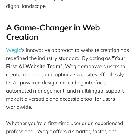
digital landscape.
A Game-Changer in Web
Creation
Wegic
's innovative approach to website creation has
redefined the industry standard. By acting as
"Your
First AI Website Team"
, Wegic empowers users to
create, manage, and optimize websites effortlessly.
Its AI-powered design, no-coding interface,
automated management, and multilingual support
make it a versatile and accessible tool for users
worldwide.
Whether you're a first-time user or an experienced
professional, Wegic offers a smarter, faster, and