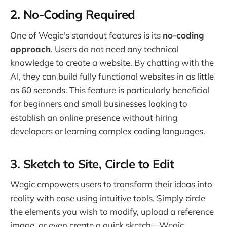
2.
No-Coding Required
One of Wegic's standout features is its
no-coding
approach
. Users do not need any technical
knowledge to create a website. By chatting with the
AI, they can build fully functional websites in as little
as 60 seconds. This feature is particularly beneficial
for beginners and small businesses looking to
establish an online presence without hiring
developers or learning complex coding languages.
3.
Sketch to Site, Circle to Edit
Wegic empowers users to transform their ideas into
reality with ease using intuitive tools. Simply circle
the elements you wish to modify, upload a reference
image, or even create a quick sketch—Wegic