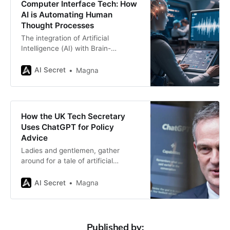
Computer Interface Tech: How
cognition. Recently, Microsoft has
AI is Automating Human
collaborated with an
Thought Processes
The integration of Artificial
Intelligence (AI) with Brain-
Computer Interfaces (BCIs) is
revolutionizing the way humans
AI Secret
Magna
interact with technology. BCIs,
which enable direct communication
between the brain and external
devices, have advanced
How the UK Tech Secretary
significantly in recent years.
Uses ChatGPT for Policy
Powered by AI, these systems are
Advice
now capable of automating certain
Ladies and gentlemen, gather
aspects of human cognition,
around for a tale of artificial
intelligence, political intrigue, and a
tech-savvy UK government official
AI Secret
Magna
who decided to let a chatbot do
some of the heavy lifting. Yes, you
heard it right. Peter Kyle, the UK’s
Secretary of State for Science,
Published by: