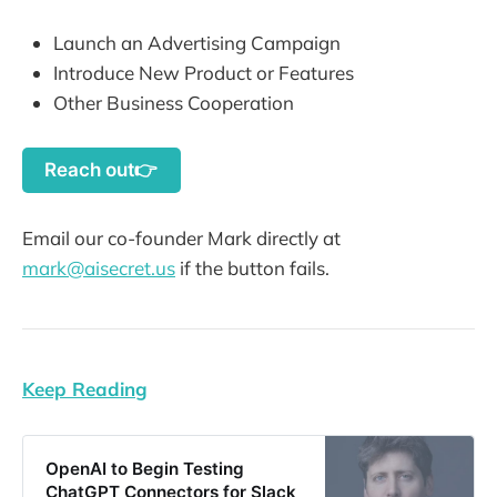
Launch an Advertising Campaign
Introduce New Product or Features
Other Business Cooperation
Reach out👉
Email our co-founder Mark directly at
mark@aisecret.us
if the button fails.
Keep Reading
OpenAI to Begin Testing
ChatGPT Connectors for Slack