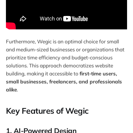
Furthermore, Wegic is an optimal choice for small
and medium-sized businesses or organizations that
prioritize time efficiency and budget-conscious
solutions. This approach democratizes website
building, making it accessible to
first-time users,
small businesses, freelancers, and professionals
alike
.
Key Features of Wegic
1.
AI-Powered Design