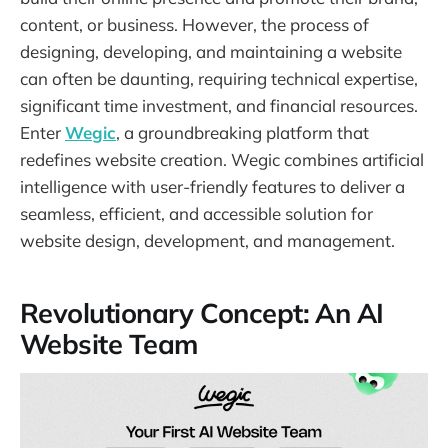
content, or business. However, the process of
designing, developing, and maintaining a website
can often be daunting, requiring technical expertise,
significant time investment, and financial resources.
Enter
Wegic
, a groundbreaking platform that
redefines website creation. Wegic combines artificial
intelligence with user-friendly features to deliver a
seamless, efficient, and accessible solution for
website design, development, and management.
Revolutionary Concept: An AI
Website Team