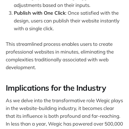
adjustments based on their inputs.
Publish with One Click
: Once satisfied with the
design, users can publish their website instantly
with a single click.
This streamlined process enables users to create
professional websites in minutes, eliminating the
complexities traditionally associated with web
development.
Implications for the Industry
As we delve into the transformative role Wegic plays
in the website-building industry, it becomes clear
that its influence is both profound and far-reaching.
In less than a year, Wegic has powered over 500,000