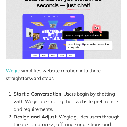
Wegic
simplifies website creation into three
straightforward steps:
Start a Conversation
: Users begin by chatting
with Wegic, describing their website preferences
and requirements.
Design and Adjust
: Wegic guides users through
the design process, offering suggestions and