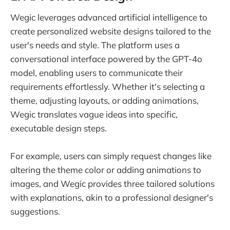
Wegic leverages advanced artificial intelligence to
create personalized website designs tailored to the
user's needs and style. The platform uses a
conversational interface powered by the GPT-4o
model, enabling users to communicate their
requirements effortlessly. Whether it's selecting a
theme, adjusting layouts, or adding animations,
Wegic translates vague ideas into specific,
executable design steps.
For example, users can simply request changes like
altering the theme color or adding animations to
images, and Wegic provides three tailored solutions
with explanations, akin to a professional designer's
suggestions.