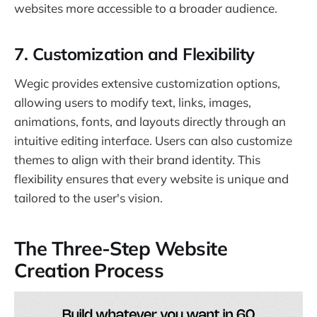
websites more accessible to a broader audience.
7.
Customization and Flexibility
Wegic provides extensive customization options,
allowing users to modify text, links, images,
animations, fonts, and layouts directly through an
intuitive editing interface. Users can also customize
themes to align with their brand identity. This
flexibility ensures that every website is unique and
tailored to the user's vision.
The Three-Step Website
Creation Process