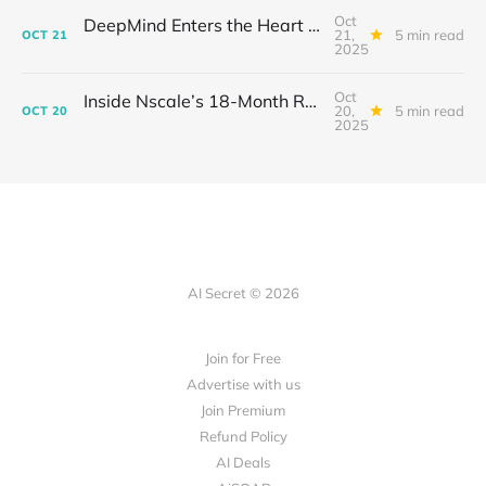
Oct
DeepMind Enters the Heart of Fusion: When AI Learns to Steady a Star
21,
5 min read
OCT
21
2025
Oct
Inside Nscale’s 18-Month Revolution: How a Former Mining Firm Became the Infrastructure of Intelligence
20,
5 min read
OCT
20
2025
AI Secret © 2026
Join for Free
Advertise with us
Join Premium
Refund Policy
AI Deals