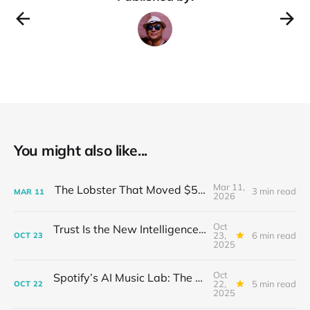
Innovation, and Technology, has
You might also like...
Mar 11,
The Lobster That Moved $50 Billion
3 min read
MAR
11
2026
Oct
Trust Is the New Intelligence: Inside OpenEvidence’s Rise in Medicine
23,
6 min read
OCT
23
2025
Oct
Spotify’s AI Music Lab: The Quietest Power Grab in Sound
22,
5 min read
OCT
22
2025