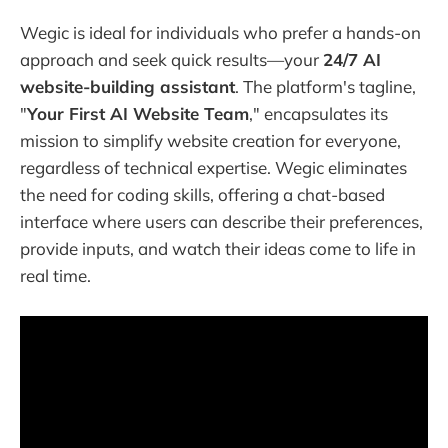
Wegic is ideal for individuals who prefer a hands-on
approach and seek quick results—your
24/7 AI
website-building assistant
. The platform's tagline,
"
Your First AI Website Team
," encapsulates its
mission to simplify website creation for everyone,
regardless of technical expertise. Wegic eliminates
the need for coding skills, offering a chat-based
interface where users can describe their preferences,
provide inputs, and watch their ideas come to life in
real time.