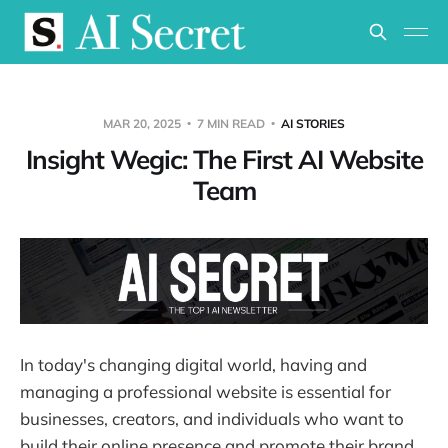
MAR 20, 2025
7 MIN READ
AI STORIES
Insight Wegic: The First AI Website
Team
In today's changing digital world, having and
managing a professional website is essential for
businesses, creators, and individuals who want to
build their online presence and promote their brand,