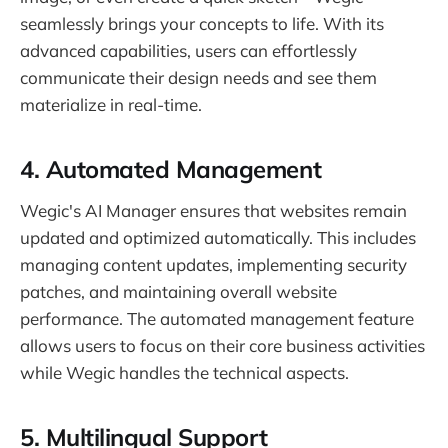
seamlessly brings your concepts to life. With its
advanced capabilities, users can effortlessly
communicate their design needs and see them
materialize in real-time.
4.
Automated Management
Wegic's AI Manager ensures that websites remain
updated and optimized automatically. This includes
managing content updates, implementing security
patches, and maintaining overall website
performance. The automated management feature
allows users to focus on their core business activities
while Wegic handles the technical aspects.
5.
Multilingual Support