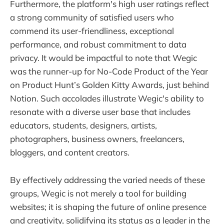
Furthermore, the platform's high user ratings reflect
a strong community of satisfied users who
commend its user-friendliness, exceptional
performance, and robust commitment to data
privacy. It would be impactful to note that Wegic
was the runner-up for No-Code Product of the Year
on Product Hunt’s Golden Kitty Awards, just behind
Notion. Such accolades illustrate Wegic's ability to
resonate with a diverse user base that includes
educators, students, designers, artists,
photographers, business owners, freelancers,
bloggers, and content creators.
By effectively addressing the varied needs of these
groups, Wegic is not merely a tool for building
websites; it is shaping the future of online presence
and creativity, solidifying its status as a leader in the