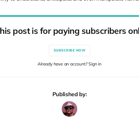
his post is for paying subscribers on
SUBSCRIBE NOW
Already have an account? Sign in
Published by: