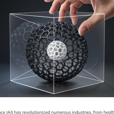
gence (AI) has revolutionized numerous industries, from heal