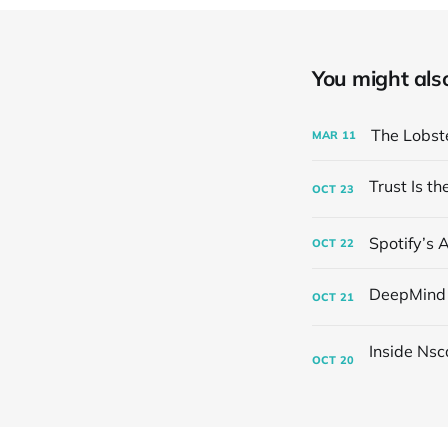
You might also 
The Lobst
MAR
11
OCT
23
Spotify’s 
OCT
22
OCT
21
OCT
20