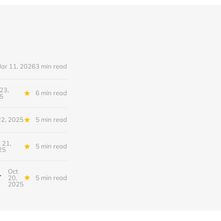
ar 11, 2026
3 min read
23,
6 min read
5
22, 2025
5 min read
 21,
5 min read
25
Oct
nfrastructure of Intelligence
20,
5 min read
2025