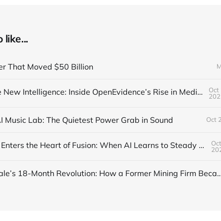
like...
er That Moved $50 Billion
M
Oct 
Trust Is the New Intelligence: Inside OpenEvidence’s Rise in Medicine
202
AI Music Lab: The Quietest Power Grab in Sound
Oct 
Oct
DeepMind Enters the Heart of Fusion: When AI Learns to Steady a Star
20
Inside Nscale’s 18-Month Revolution: How a Former Mining Firm Became the I