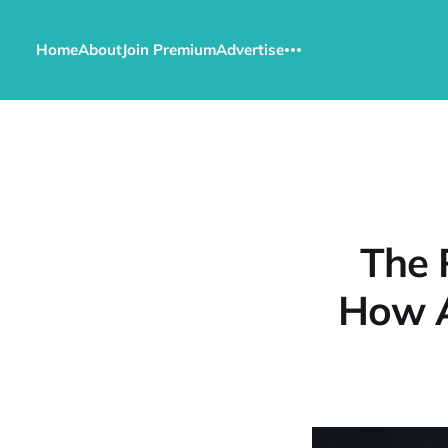
Home
About
Join Premium
Advertise
The 
How A