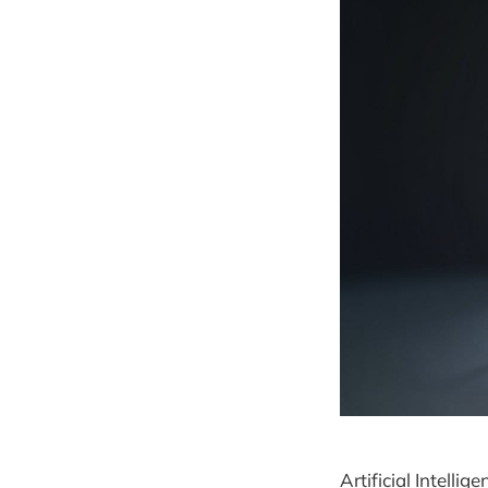
Artificial Intelli