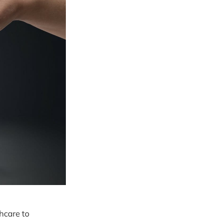
thcare to