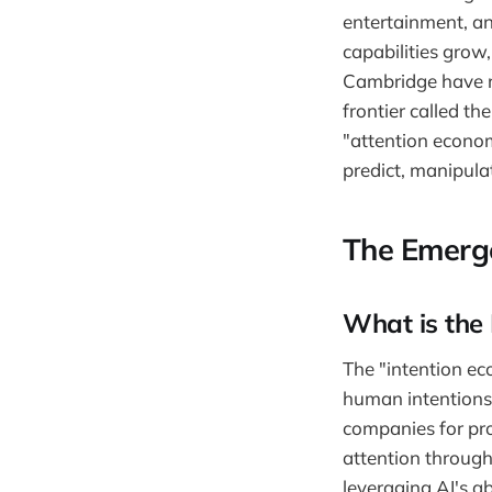
entertainment, an
capabilities grow,
Cambridge have r
frontier called th
"attention econo
predict, manipulat
The Emerge
What is the
The "intention ec
human intentions, 
companies for pro
attention through
leveraging AI's a