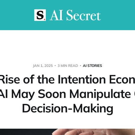
JAN 1, 2025
3 MIN READ
AI STORIES
Rise of the Intention Eco
I May Soon Manipulate 
Decision-Making