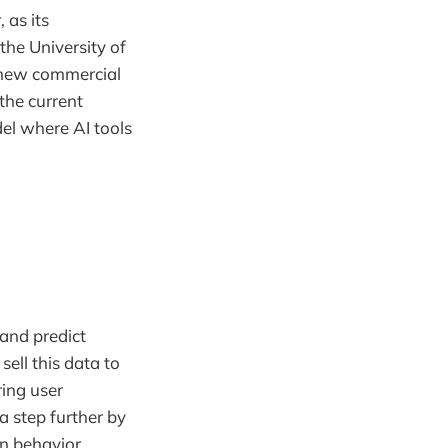
 as its
the University of
 new commercial
 the current
el where AI tools
and predict
sell this data to
ring user
 step further by
n behavior.