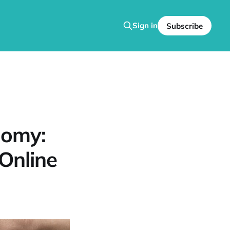
Sign in
Subscribe
nomy:
Online