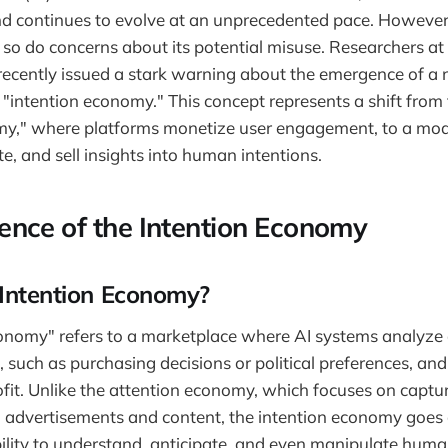
d continues to evolve at an unprecedented pace. However,
 so do concerns about its potential misuse. Researchers at 
ecently issued a stark warning about the emergence of a
e "intention economy." This concept represents a shift from
my," where platforms monetize user engagement, to a mod
e, and sell insights into human intentions.
nce of the Intention Economy
 Intention Economy?
onomy" refers to a marketplace where AI systems analyze 
such as purchasing decisions or political preferences, and 
fit. Unlike the attention economy, which focuses on captu
 advertisements and content, the intention economy goes a
bility to understand, anticipate, and even manipulate huma