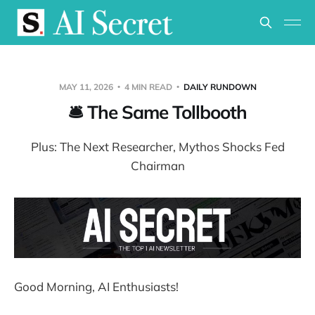
MAY 11, 2026
4 MIN READ
DAILY RUNDOWN
🛎️ The Same Tollbooth
Plus: The Next Researcher, Mythos Shocks Fed
Chairman
Good Morning, AI Enthusiasts!