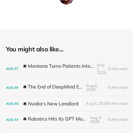
You might also like...
Aug
🛎️ Montana Turns Patients Into the "AI Trial"
7,
5 min read
AUG
07
2026
Aug 6,
🛎️ The End of DeepMind Era
6 min read
AUG
06
2026
🛎️ Nvidia's New Landlord
Aug 5, 2026
5 min read
AUG
05
Aug 4,
🛎️ Robotics Hits Its GPT Moment
6 min read
AUG
04
2026