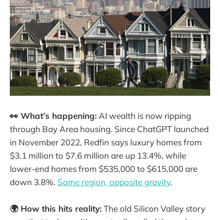
👀 What’s happening:
AI wealth is now ripping
through Bay Area housing. Since ChatGPT launched
in November 2022, Redfin says luxury homes from
$3.1 million to $7.6 million are up 13.4%, while
lower-end homes from $535,000 to $615,000 are
down 3.8%.
Same region, opposite gravity
.
🌍 How this hits reality:
The old Silicon Valley story