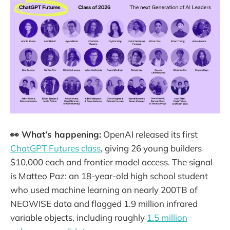
👀 What’s happening:
OpenAI released its first
ChatGPT Futures class
, giving 26 young builders
$10,000 each and frontier model access. The signal
is Matteo Paz: an 18-year-old high school student
who used machine learning on nearly 200TB of
NEOWISE data and flagged 1.9 million infrared
variable objects, including roughly
1.5 million