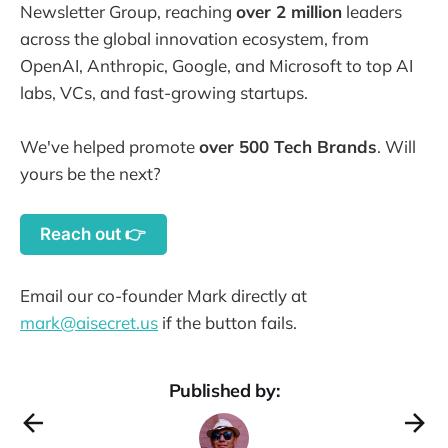
Newsletter Group, reaching
over 2 million
leaders
across the global innovation ecosystem, from
OpenAI, Anthropic, Google, and Microsoft to top AI
labs, VCs, and fast-growing startups.
We've helped promote
over 500 Tech Brands
. Will
yours be the next?
Reach out 👉
Email our co-founder Mark directly at
mark@aisecret.us
if the button fails.
Published by: