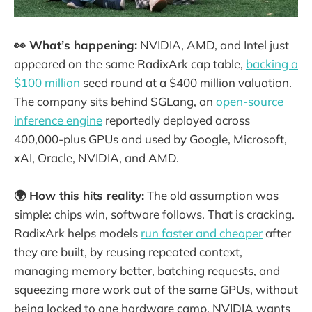
👀 What’s happening:
NVIDIA, AMD, and Intel just
appeared on the same RadixArk cap table,
backing a
$100 million
seed round at a $400 million valuation.
The company sits behind SGLang, an
open-source
inference engine
reportedly deployed across
400,000-plus GPUs and used by Google, Microsoft,
xAI, Oracle, NVIDIA, and AMD.
🌍 How this hits reality:
The old assumption was
simple: chips win, software follows. That is cracking.
RadixArk helps models
run faster and cheaper
after
they are built, by reusing repeated context,
managing memory better, batching requests, and
squeezing more work out of the same GPUs, without
being locked to one hardware camp. NVIDIA wants