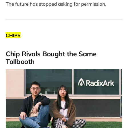
The future has stopped asking for permission.
CHIPS
Chip Rivals Bought the Same
Tollbooth