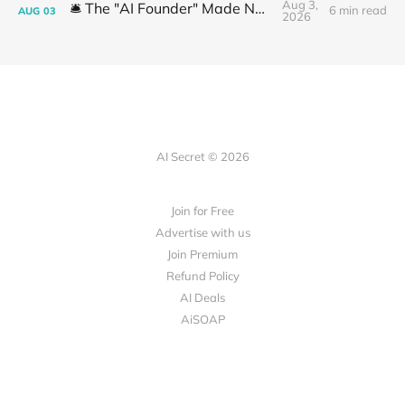
Aug 3,
🛎️ The "AI Founder" Made No Money
6 min read
AUG
03
2026
AI Secret © 2026
Join for Free
Advertise with us
Join Premium
Refund Policy
AI Deals
AiSOAP