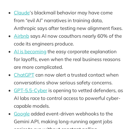
Claude
’s blackmail behavior may have come
from “evil AI” narratives in training data,
Anthropic says after testing new alignment fixes.
Airbnb
says AI now coauthors nearly 60% of the
code its engineers produce.
AI is becoming
the easy corporate explanation
for layoffs, even when the real business reasons
are more complicated.
ChatGPT
can now alert a trusted contact when
conversations show serious safety concerns.
GPT-5.5-Cyber
is opening to vetted defenders, as
AI labs race to control access to powerful cyber-
capable models.
Google
added event-driven webhooks to the
Gemini API, making long-running agent jobs