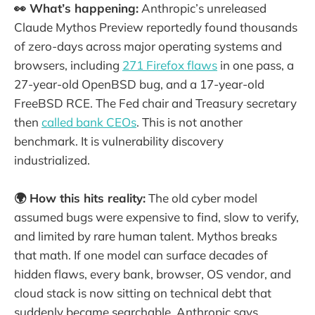
👀 What’s happening:
Anthropic’s unreleased
Claude Mythos Preview reportedly found thousands
of zero-days across major operating systems and
browsers, including
271 Firefox flaws
in one pass, a
27-year-old OpenBSD bug, and a 17-year-old
FreeBSD RCE. The Fed chair and Treasury secretary
then
called bank CEOs
. This is not another
benchmark. It is vulnerability discovery
industrialized.
🌍 How this hits reality:
The old cyber model
assumed bugs were expensive to find, slow to verify,
and limited by rare human talent. Mythos breaks
that math. If one model can surface decades of
hidden flaws, every bank, browser, OS vendor, and
cloud stack is now sitting on technical debt that
suddenly became searchable. Anthropic says