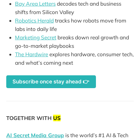
Bay Area Letters
decodes tech and business
shifts from Silicon Valley
Robotics Herald
tracks how robots move from
labs into daily life
Marketing Secret
breaks down real growth and
go-to-market playbooks
The Hardwire
explores hardware, consumer tech,
and what’s coming next
Subscribe once stay ahead 👉
TOGETHER WITH
US
AI Secret Media Group
is the world’s #1 AI & Tech