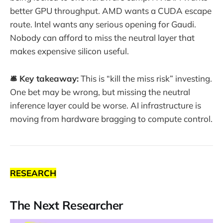
better GPU throughput. AMD wants a CUDA escape
route. Intel wants any serious opening for Gaudi.
Nobody can afford to miss the neutral layer that
makes expensive silicon useful.
🛎️ Key takeaway:
This is “kill the miss risk” investing.
One bet may be wrong, but missing the neutral
inference layer could be worse. AI infrastructure is
moving from hardware bragging to compute control.
RESEARCH
The Next Researcher