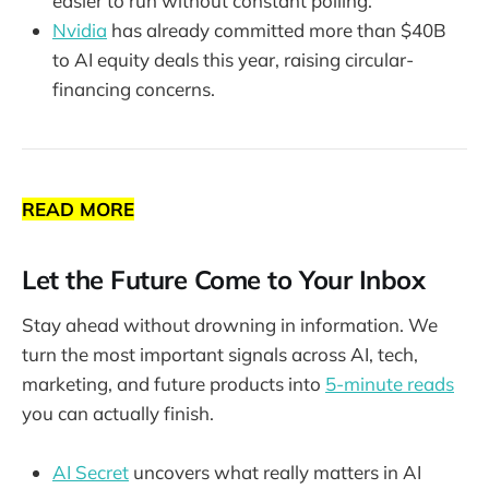
easier to run without constant polling.
Nvidia
has already committed more than $40B
to AI equity deals this year, raising circular-
financing concerns.
READ MORE
Let the Future Come to Your Inbox
Stay ahead without drowning in information. We
turn the most important signals across AI, tech,
marketing, and future products into
5-minute reads
you can actually finish.
AI Secret
uncovers what really matters in AI