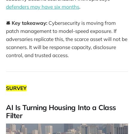
defenders may have six months
.
🛎️ Key takeaway:
Cybersecurity is moving from
patch management to model-speed exposure. If
adversaries replicate this, the scarce asset will not be
scanners. It will be response capacity, disclosure
control, and trusted access.
SURVEY
AI Is Turning Housing Into a Class
Filter