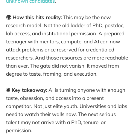
unknown candidates
.
🌍 How this hits reality:
This may be the new
research model. Not the old ladder of PhD, postdoc,
lab access, and institutional permission. A prepared
teenager with mentors, compute, and AI can now
attack problems once reserved for credentialed
researchers. And those resources are more reachable
than ever. The gate did not vanish. It moved from
degree to taste, framing, and execution.
🛎️ Key takeaway:
AI is turning anyone with enough
taste, obsession, and access into a present
competitor. Not just elite youth. Universities and labs
need to watch their walls now. The next serious
talent may not arrive with a PhD, tenure, or
permission.