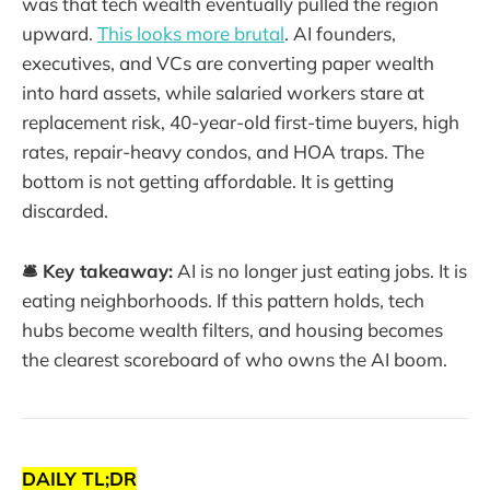
was that tech wealth eventually pulled the region
upward.
This looks more brutal
. AI founders,
executives, and VCs are converting paper wealth
into hard assets, while salaried workers stare at
replacement risk, 40-year-old first-time buyers, high
rates, repair-heavy condos, and HOA traps. The
bottom is not getting affordable. It is getting
discarded.
🛎️ Key takeaway:
AI is no longer just eating jobs. It is
eating neighborhoods. If this pattern holds, tech
hubs become wealth filters, and housing becomes
the clearest scoreboard of who owns the AI boom.
DAILY TL;DR