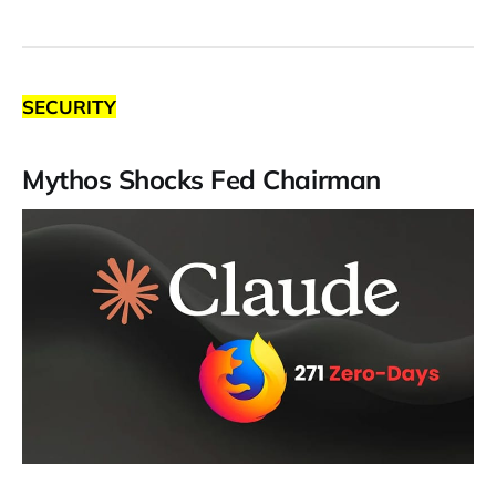
SECURITY
Mythos Shocks Fed Chairman