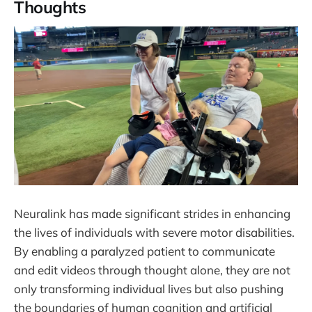
Thoughts
Neuralink has made significant strides in enhancing
the lives of individuals with severe motor disabilities.
By enabling a paralyzed patient to communicate
and edit videos through thought alone, they are not
only transforming individual lives but also pushing
the boundaries of human cognition and artificial