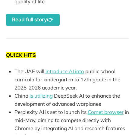
quality of life.
Read full story👉
QUICK HITS
The UAE will
introduce AI into
public school
curricula for kindergarten to 12th grade in the
2025-2026 academic year.
China
is utilizing
DeepSeek AI to enhance the
development of advanced warplanes
Perplexity AI is set to launch its
Comet browser
in
mid-May, aiming to compete directly with
Chrome by integrating AI and research features