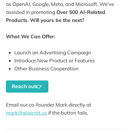
as OpenAI, Google, Meta, and Microsoft. We've
assisted in promoting
Over 500 AI-Related
Products
.
Will yours be the next?
What We Can Offer:
Launch an Advertising Campaign
Introduce New Product or Features
Other Business Cooperation
Reach out👉
Email our co-founder Mark directly at
mark@aisecret.us
if the button fails.