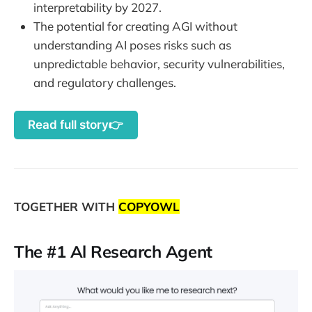
interpretability by 2027.
The potential for creating AGI without
understanding AI poses risks such as
unpredictable behavior, security vulnerabilities,
and regulatory challenges.
Read full story👉
TOGETHER WITH
COPYOWL
The #1 Al Research Agent