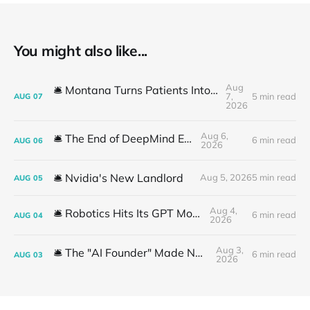
You might also like...
Aug
🛎️ Montana Turns Patients Into the "AI Trial"
7,
5 min read
AUG
07
2026
Aug 6,
🛎️ The End of DeepMind Era
6 min read
AUG
06
2026
🛎️ Nvidia's New Landlord
Aug 5, 2026
5 min read
AUG
05
Aug 4,
🛎️ Robotics Hits Its GPT Moment
6 min read
AUG
04
2026
Aug 3,
🛎️ The "AI Founder" Made No Money
6 min read
AUG
03
2026