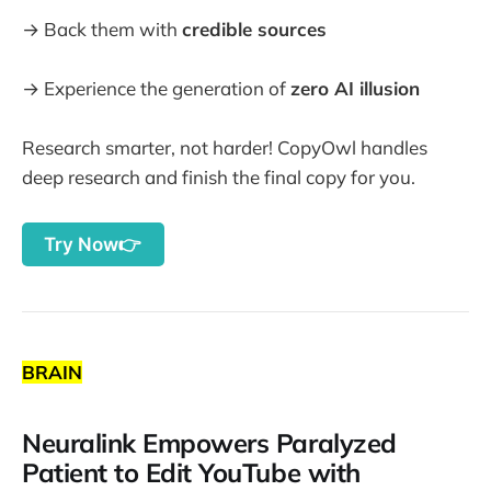
→ Back them with
credible sources
→ Experience the generation of
zero AI illusion
Research smarter, not harder! CopyOwl handles
deep research and finish the final copy for you.
Try Now👉
BRAIN
Neuralink Empowers Paralyzed
Patient to Edit YouTube with