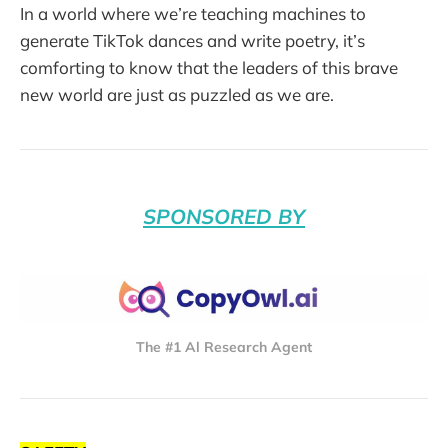
In a world where we’re teaching machines to
generate TikTok dances and write poetry, it’s
comforting to know that the leaders of this brave
new world are just as puzzled as we are.
SPONSORED BY
The #1 Al Research Agent