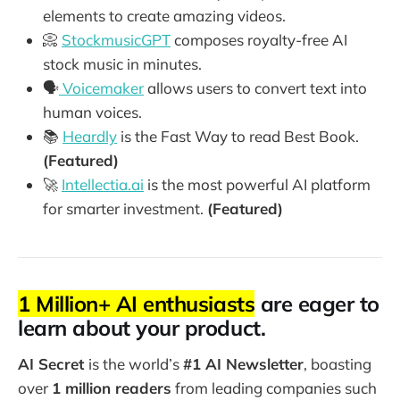
elements to create amazing videos.
📀
StockmusicGPT
composes royalty-free AI
stock music in minutes.
🗣️
Voicemaker
allows users to convert text into
human voices.
📚
Heardly
is the Fast Way to read Best Book.
(Featured)
🚀
Intellectia.ai
is the most powerful AI platform
for smarter investment.
(Featured)
1 Million+ AI enthusiasts
are eager to
learn about your product.
AI Secret
is the world’s
#1 AI Newsletter
, boasting
over
1 million readers
from leading companies such