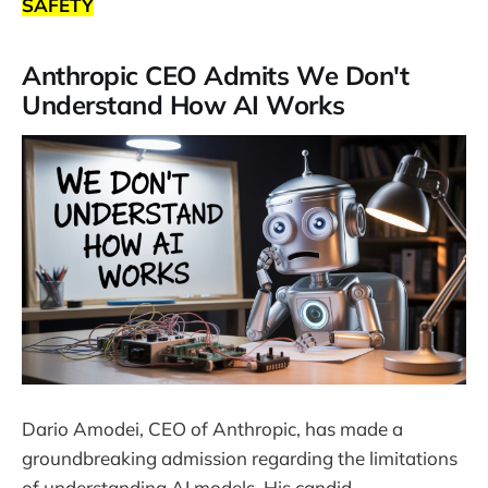
SAFETY
Anthropic CEO Admits We Don't
Understand How AI Works
Dario Amodei, CEO of Anthropic, has made a
groundbreaking admission regarding the limitations
of understanding AI models. His candid