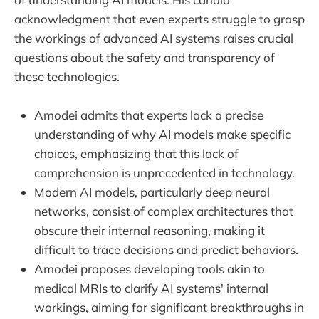
acknowledgment that even experts struggle to grasp
the workings of advanced AI systems raises crucial
questions about the safety and transparency of
these technologies.
Amodei admits that experts lack a precise
understanding of why AI models make specific
choices, emphasizing that this lack of
comprehension is unprecedented in technology.
Modern AI models, particularly deep neural
networks, consist of complex architectures that
obscure their internal reasoning, making it
difficult to trace decisions and predict behaviors.
Amodei proposes developing tools akin to
medical MRIs to clarify AI systems' internal
workings, aiming for significant breakthroughs in