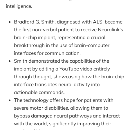
intelligence.
Bradford G. Smith, diagnosed with ALS, became
the first non-verbal patient to receive Neuralink's
brain-chip implant, representing a crucial
breakthrough in the use of brain-computer
interfaces for communication.
Smith demonstrated the capabilities of the
implant by editing a YouTube video entirely
through thought, showcasing how the brain-chip
interface translates neural activity into
actionable commands.
The technology offers hope for patients with
severe motor disabilities, allowing them to
bypass damaged neural pathways and interact
with the world, significantly improving their