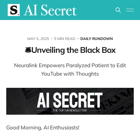
MAY 5, 2025
5 MIN READ
DAILY RUNDOWN
🛎️Unveiling the Black Box
Neuralink Empowers Paralyzed Patient to Edit
YouTube with Thoughts
Good Morning, AI Enthusiasts!