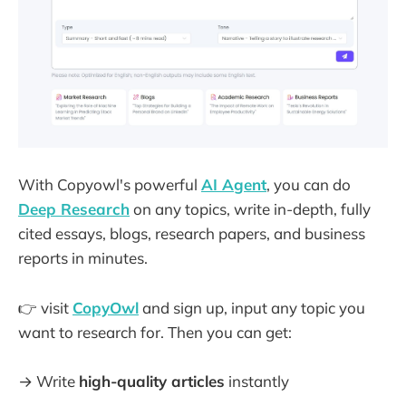
With Copyowl's powerful
AI Agent
, you can do
Deep Research
on any topics, write in-depth, fully
cited essays, blogs, research papers, and business
reports in minutes.
👉 visit
CopyOwl
and sign up, input any topic you
want to research for. Then you can get:
→ Write
high-quality articles
instantly