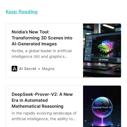
Keep Reading
Nvidia’s New Tool:
Transforming 3D Scenes into
AI-Generated Images
Nvidia, a global leader in artificial
intelligence (AI) and graphics
processing technologies, has
launched a groundbreaking tool
AI Secret
Magna
that bridges the gap between 3D
modeling and AI-generated images.
This innovative tool, called
the Nvidia AI Blueprint for 3D-
DeepSeek-Prover-V2: A New
Guided Generative AI, allows
Era in Automated
developers to first create a scene
Mathematical Reasoning
in 3D and then
In the rapidly evolving landscape of
artificial intelligence, the ability to
automate formal mathematical