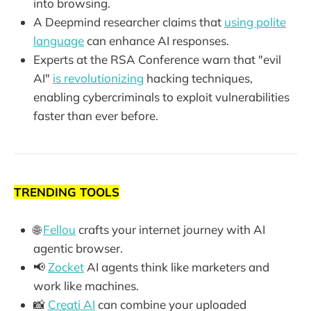
into browsing.
A Deepmind researcher claims that
using polite
language
can enhance AI responses.
Experts at the RSA Conference warn that "evil
AI"
is revolutionizing
hacking techniques,
enabling cybercriminals to exploit vulnerabilities
faster than ever before.
TRENDING TOOLS
🌐
Fellou
crafts your internet journey with AI
agentic browser.
📢
Zocket
AI agents think like marketers and
work like machines.
📸
Creati AI
can combine your uploaded