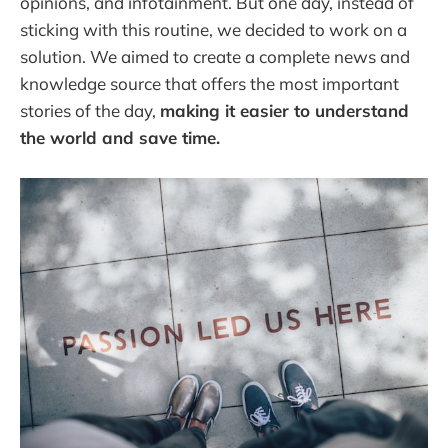
opinions, and infotainment. But one day, instead of
sticking with this routine, we decided to work on a
solution. We aimed to create a complete news and
knowledge source that offers the most important
stories of the day,
making it easier to understand
the world and save time.