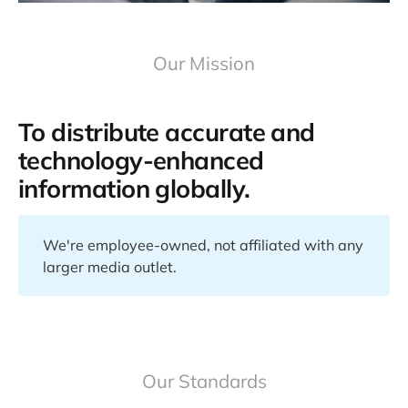
Our Mission
To distribute accurate and
technology-enhanced
information globally.
We're employee-owned, not affiliated with any
larger media outlet.
Our Standards