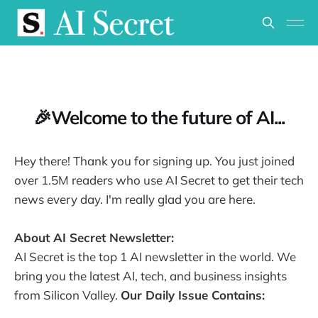
🎉Welcome to the future of AI...
Hey there! Thank you for signing up. You just joined
over 1.5M readers who use AI Secret to get their tech
news every day. I'm really glad you are here.
About AI Secret Newsletter:
AI Secret is the top 1 AI newsletter in the world. We
bring you the latest AI, tech, and business insights
from Silicon Valley.
Our Daily Issue Contains: