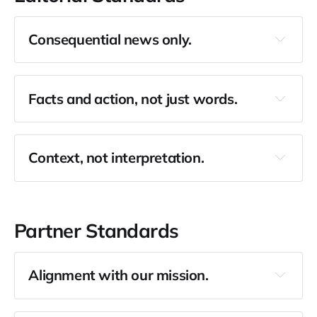
Consequential news only.
Facts and action, not just words.
Context, not interpretation.
Partner Standards
Alignment with our mission.