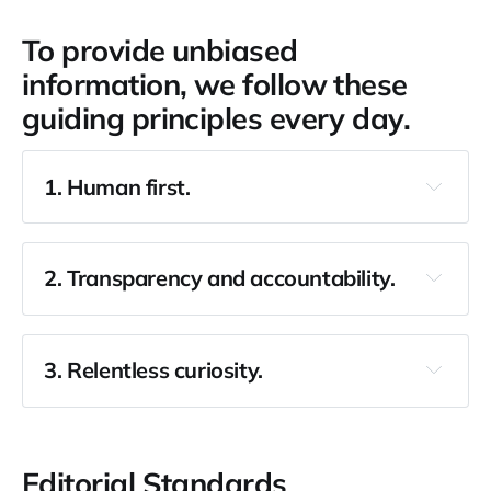
To provide unbiased
information, we follow these
guiding principles every day.
1. Human first.
2. Transparency and accountability.
3. Relentless curiosity.
Editorial Standards