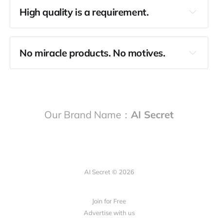
High quality is a requirement.
No miracle products. No motives.
Our Brand Name：
AI Secret
AI Secret © 2026
Join for Free
Advertise with us