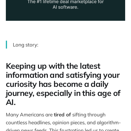
Long story:
Keeping up with the latest
information and satisfying your
curiosity has become a daily
journey, especially in this age of
AI.
Many Americans are
tired of
sifting through
countless headlines, opinion pieces, and algorithm-
driven news feeds. This frustration led us to create