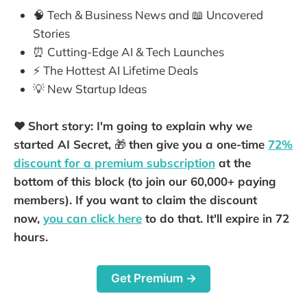
🧠 Tech & Business News and 📖 Uncovered
Stories
⏰ Cutting-Edge AI & Tech Launches
⚡️ The Hottest AI Lifetime Deals
💡 New Startup Ideas
❤️
Short story: I'm going to explain why we
started AI Secret,
🎁
then give you a one-time
72%
discount for a premium subscription
at the
bottom of this block (to join our 60,000+ paying
members). If you want to claim the discount
now,
you can click here
to do that. It'll expire in 72
hours.
Get Premium →