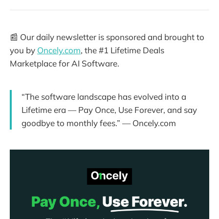
📰 Our daily newsletter is sponsored and brought to
you by
Oncely.com
, the #1 Lifetime Deals
Marketplace for AI Software.
“The software landscape has evolved into a
Lifetime era — Pay Once, Use Forever, and say
goodbye to monthly fees.” — Oncely.com