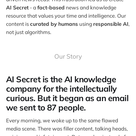
AI Secret
- a
fact-based
news and knowledge
resource that values your time and intelligence. Our
content is
curated by humans
using
responsible AI
,
not just algorithms.
Our Story
AI Secret is the AI knowledge
company for the intellectually
curious. But it began as an email
we sent to 87 people.
Every morning, we woke up to the same flawed
media scene. There was filler content, talking heads,