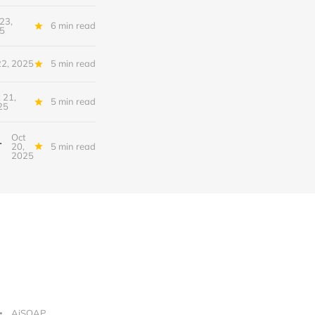
23,
6 min read
5
22, 2025
5 min read
 21,
5 min read
25
Oct
nfrastructure of Intelligence
20,
5 min read
2025
AiSOAP