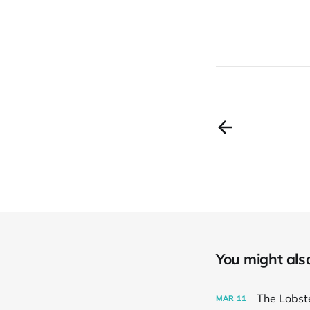
You might also 
The Lobst
MAR
11