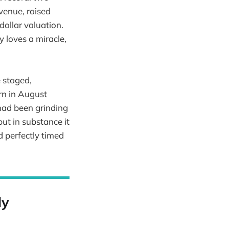
evenue, raised
dollar valuation.
 loves a miracle,
e staged,
rn in August
 had been grinding
ut in substance it
d perfectly timed
ly