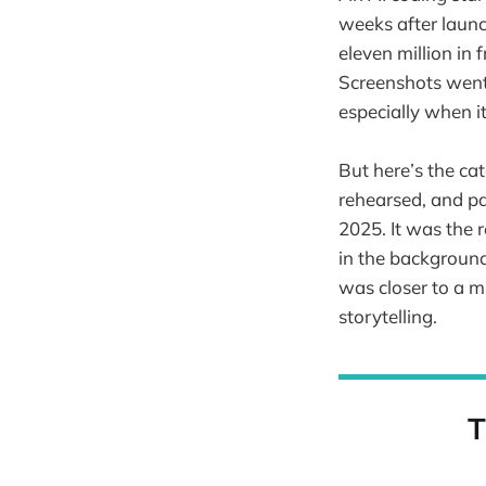
weeks after launch
eleven million in
Screenshots went 
especially when 
But here’s the ca
rehearsed, and pa
2025. It was the 
in the background
was closer to a m
storytelling.
T