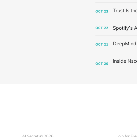
OCT
23
Spotify’s 
OCT
22
OCT
21
OCT
20
AI Secret © 2026
Join for Fre