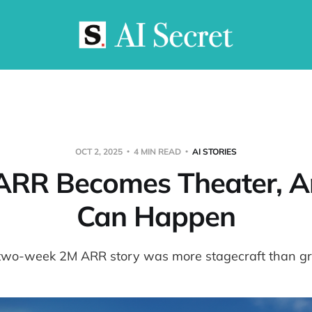
OCT 2, 2025
4 MIN READ
AI STORIES
RR Becomes Theater, A
Can Happen
two-week 2M ARR story was more stagecraft than g