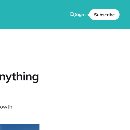
Sign in
Subscribe
nything
rowth