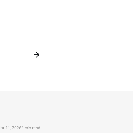
ar 11, 2026
3 min read