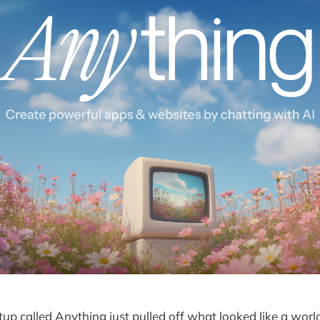
tup called Anything just pulled off what looked like a worl