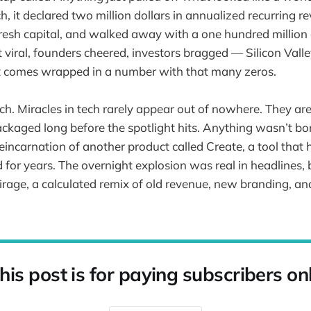
, it declared two million dollars in annualized recurring r
 fresh capital, and walked away with a one hundred million 
viral, founders cheered, investors bragged — Silicon Valley
it comes wrapped in a number with that many zeros.
tch. Miracles in tech rarely appear out of nowhere. They ar
ckaged long before the spotlight hits. Anything wasn’t bo
reincarnation of another product called Create, a tool that
 for years. The overnight explosion was real in headlines, b
irage, a calculated remix of old revenue, new branding, an
his post is for paying subscribers on