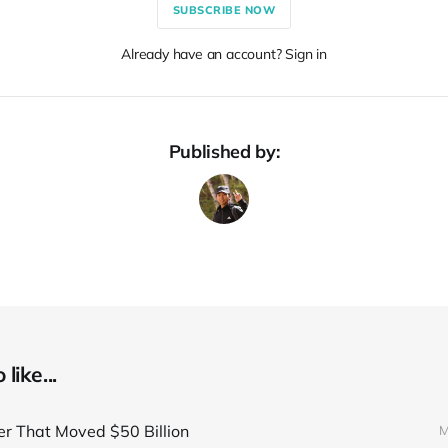
SUBSCRIBE NOW
Already have an account? Sign in
Published by:
like...
er That Moved $50 Billion
M