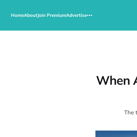
Home
About
Join Premium
Advertise
When A
The 