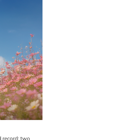
d record: two