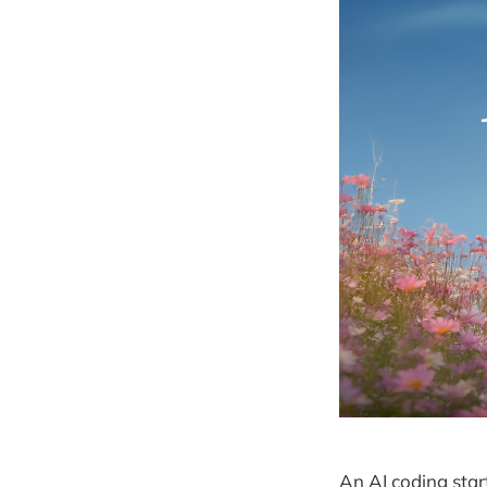
An AI coding star