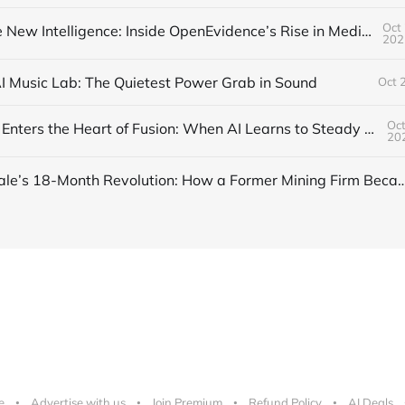
Oct 
Trust Is the New Intelligence: Inside OpenEvidence’s Rise in Medicine
202
AI Music Lab: The Quietest Power Grab in Sound
Oct 
Oct
DeepMind Enters the Heart of Fusion: When AI Learns to Steady a Star
20
Inside Nscale’s 18-Month Revolution: How a Former Mining Firm Became the I
e
Advertise with us
Join Premium
Refund Policy
AI Deals