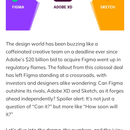
The design world has been buzzing like a
caffeinated creative team on a deadline ever since
Adobe’s $20 billion bid to acquire Figma went up in
regulatory flames. The fallout from this colossal deal
has left Figma standing at a crossroads, with
investors and designers alike wondering: Can Figma
outshine its rivals, Adobe XD and Sketch, as it forges
ahead independently? Spoiler alert: It’s not just a
question of “Can it?” but more like “How soon will
it?”
Let’s dive into the drama, the numbers, and the juicy