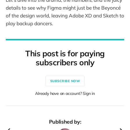
details to see why Figma might just be the Beyoncé
of the design world, leaving Adobe XD and Sketch to
play backup dancers.
This post is for paying
subscribers only
SUBSCRIBE NOW
Already have an account? Sign in
Published by: