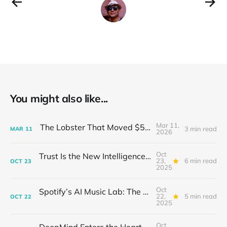
You might also like...
Mar 11,
The Lobster That Moved $50 Billion
3 min read
MAR
11
2026
Oct
Trust Is the New Intelligence: Inside OpenEvidence’s Rise in Medicine
23,
6 min read
OCT
23
2025
Oct
Spotify’s AI Music Lab: The Quietest Power Grab in Sound
22,
5 min read
OCT
22
2025
Oct