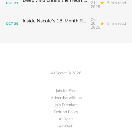
DeepMind Enters the Heart of Fusion: When AI Learns to Steady a Star
21,
5 min read
OCT
21
2025
Oct
Inside Nscale’s 18-Month Revolution: How a Former Mining Firm Became the Infrastructure of Intelligence
20,
5 min read
OCT
20
2025
AI Secret © 2026
Join for Free
Advertise with us
Join Premium
Refund Policy
AI Deals
AiSOAP