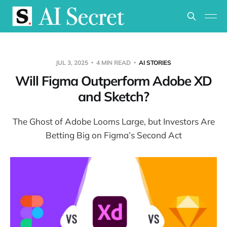
JUL 3, 2025
4 MIN READ
AI STORIES
Will Figma Outperform Adobe XD
and Sketch?
The Ghost of Adobe Looms Large, but Investors Are
Betting Big on Figma’s Second Act