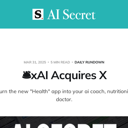
MAR 31, 2025
5 MIN READ
DAILY RUNDOWN
🛎️xAI Acquires X
urn the new "Health" app into your ai coach, nutrition
doctor.