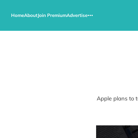
Home
About
Join Premium
Advertise
Apple plans to t