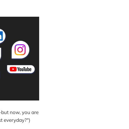
—but now, you are
st everyday?")