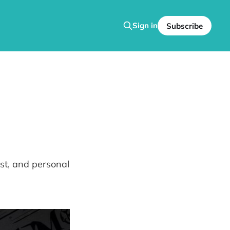
Sign in
Subscribe
ist, and personal