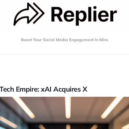
Boost Your Social Media Engagement In Mins
Tech Empire: xAI Acquires X