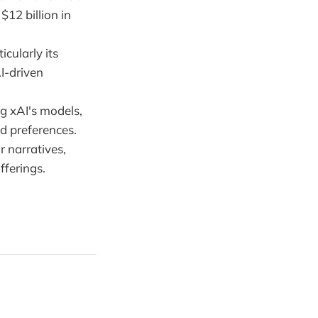
$12 billion in
icularly its
I-driven
ng xAI's models,
d preferences.
r narratives,
fferings.