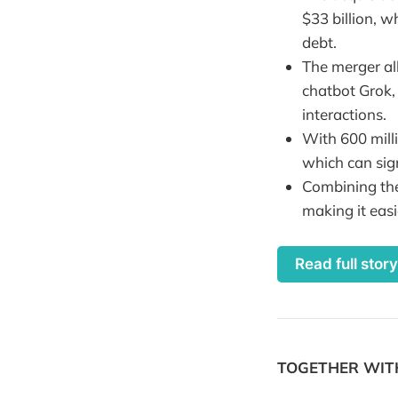
$33 billion, w
debt.
The merger all
chatbot Grok,
interactions.
With 600 milli
which can sig
Combining the
making it easi
Read full stor
TOGETHER WI