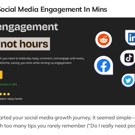
Social Media Engagement In Mins
arted your social media growth journey, it seemed simple
 too many tips you rarely remember (”Do I really need po