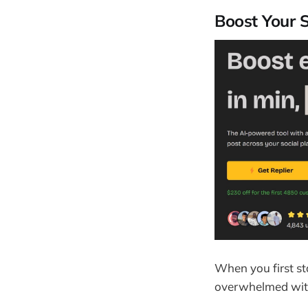
Boost Your 
When you first st
overwhelmed with