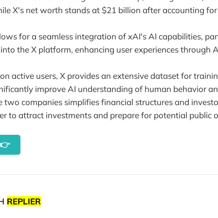
hile X's net worth stands at $21 billion after accounting for 
ows for a seamless integration of xAI's AI capabilities, part
 into the X platform, enhancing user experiences through A
on active users, X provides an extensive dataset for traini
nificantly improve AI understanding of human behavior an
 two companies simplifies financial structures and investo
er to attract investments and prepare for potential public o
y👉
TH
REPLIER