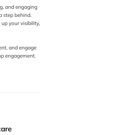
ng, and engaging
 a step behind.
p your visibility,
ment, and engage
g up engagement.
care