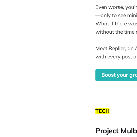
Even worse, you'
—only to see minim
What if there was 
without the time 
Meet Replier, an 
with every post a
Boost your gr
TECH
Project Mulb