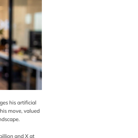
s his artificial
 This move, valued
andscape.
illion and X at