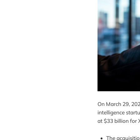
On March 29, 2025
intelligence start
at $33 billion for
The acquisiti