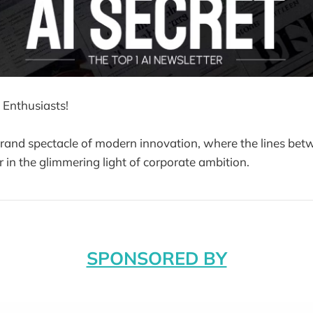
 Enthusiasts!
and spectacle of modern innovation, where the lines betw
r in the glimmering light of corporate ambition.
SPONSORED BY