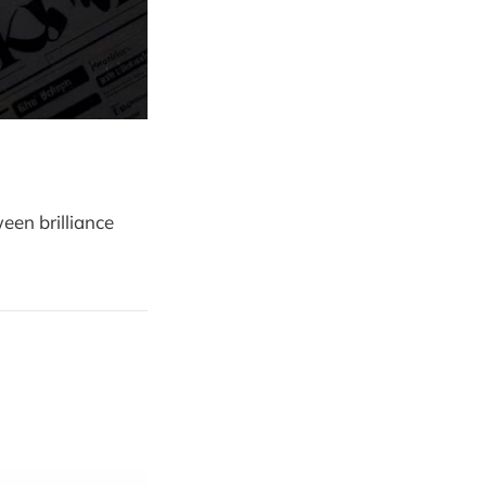
een brilliance