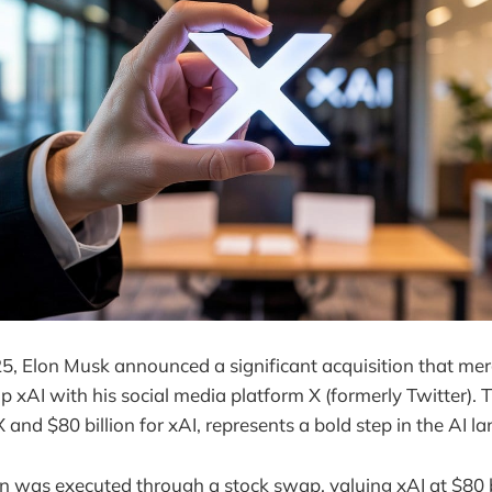
, Elon Musk announced a significant acquisition that merge
up xAI with his social media platform X (formerly Twitter).
 X and $80 billion for xAI, represents a bold step in the AI l
on was executed through a stock swap, valuing xAI at $80 b