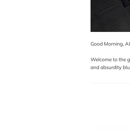
Good Morning, AI
Welcome to the gr
and absurdity blu