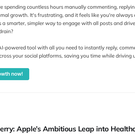
re spending countless hours manually commenting, replyi
al growth. It's frustrating, and it feels like you're always
a smarter, simpler way to engage with all posts and drive u
drain?
AI-powered tool with all you need to instantly reply, com
cross your social platforms, saving you time while drivin
owth now!
erry: Apple’s Ambitious Leap into Health