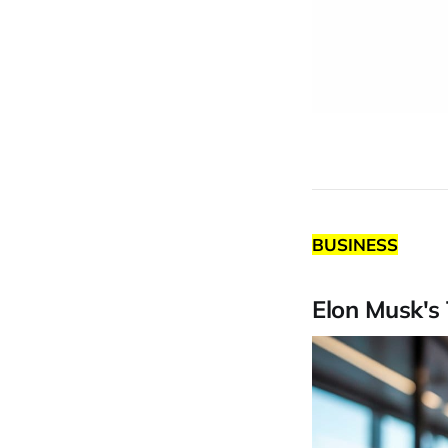
BUSINESS
Elon Musk's 