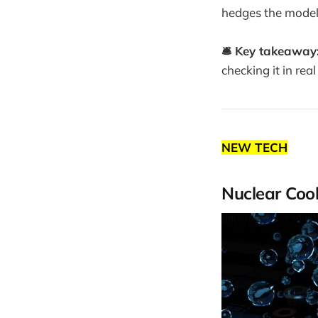
hedges the model
🛎️ Key takeaway
checking it in real
NEW TECH
Nuclear Cool