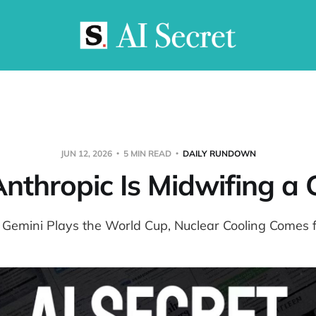
JUN 12, 2026
5 MIN READ
DAILY RUNDOWN
 Anthropic Is Midwifing a
: Gemini Plays the World Cup, Nuclear Cooling Comes f