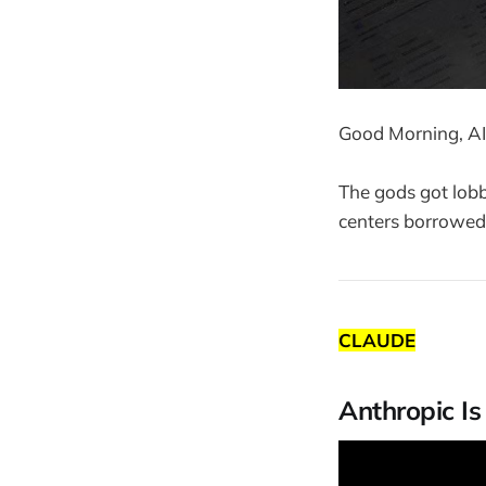
Good Morning, AI
The gods got lobb
centers borrowed 
CLAUDE
Anthropic I