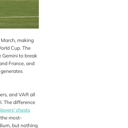
n March, making
World Cup. The
se Gemini to break
 and France, and
d generates
ers, and VAR all
. The difference
players' chests
s the most-
dium, but nothing