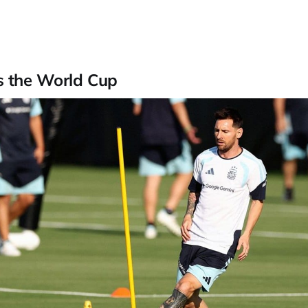
s the World Cup