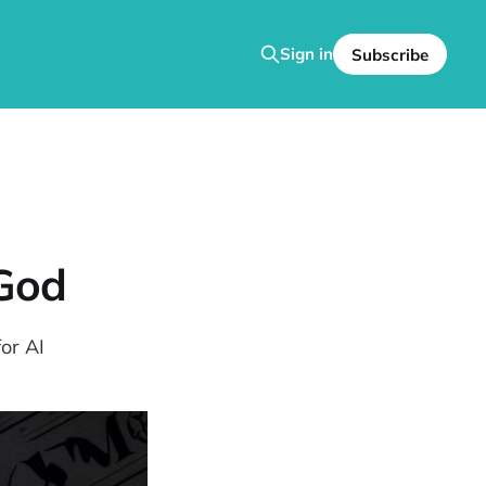
Sign in
Subscribe
 God
or AI