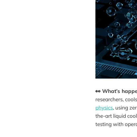
👀 What’s happ
researchers, cool
physics
, using ze
the-art liquid coo
testing with oper