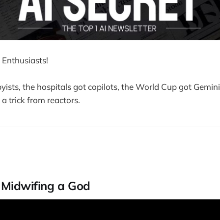
 Enthusiasts!
yists, the hospitals got copilots, the World Cup got Gemini
a trick from reactors.
s Midwifing a God