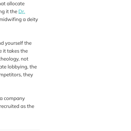
at allocate
ng it the
Dr.
 midwifing a deity
d yourself the
 it takes the
 theology, not
ate lobbying, the
mpetitors, they
t a company
recruited as the