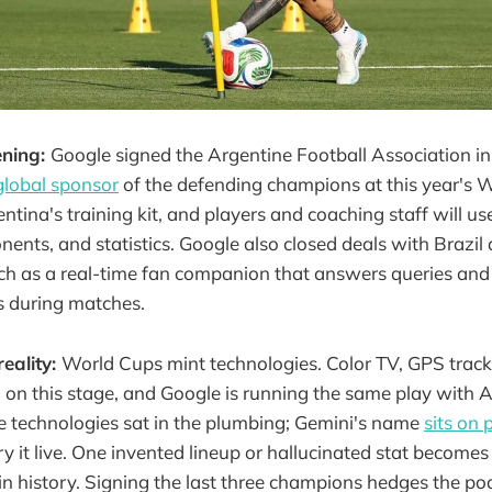
ening:
Google signed the Argentine Football Association i
global sponsor
of the defending champions at this year's 
ntina's training kit, and players and coaching staff will u
ents, and statistics. Google also closed deals with Brazil
rch as a real-time fan companion that answers queries an
 during matches.
reality:
World Cups mint technologies. Color TV, GPS track
n this stage, and Google is running the same play with AI
e technologies sat in the plumbing; Gemini's name
sits on 
ry it live. One invented lineup or hallucinated stat become
in history. Signing the last three champions hedges the po