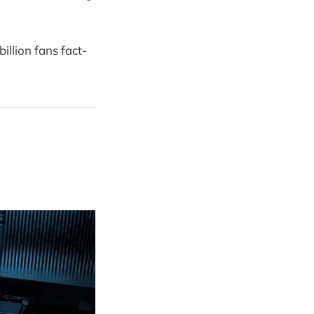
illion fans fact-