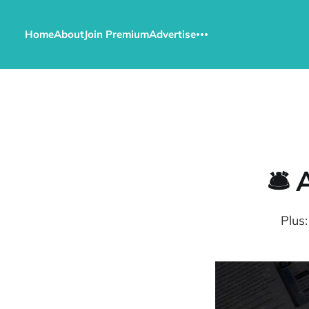
Home
About
Join Premium
Advertise
🛎️
Plus