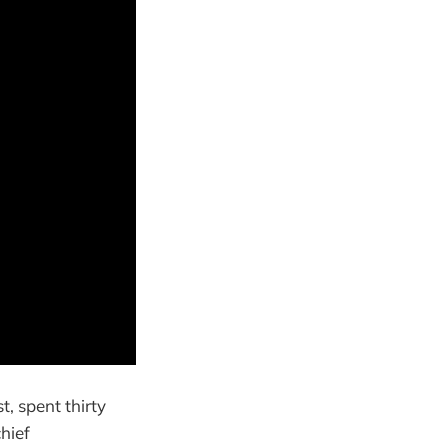
t, spent thirty
hief