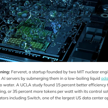
ening:
Ferveret, a startup founded by two MIT nuclear eng
s AI servers by submerging them in a low-boiling liquid
ada
ro water. A UCLA study found 15 percent better efficiency 
ling, or 35 percent more tokens per watt with its control sof
ators including Switch, one of the largest US data center o