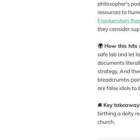
philosopher's pod
resources to human
Frankenstein the
they consider sup
🌍 How this hits 
safe lab and let l
documents literall
strategy. And the
breadcrumbs poi
are false idols to
🛎️ Key takeaway
birthing a deity r
church.