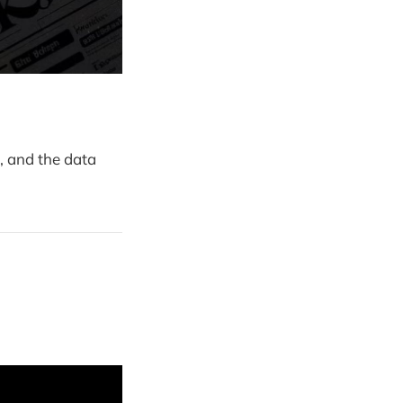
, and the data