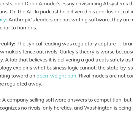
casts, and Dario Amodei's essay envisioning AI systems th
s. On the All-In podcast he delivered his conclusion, calli
ory
: Anthropic's leaders are not writing software, they are
erior to humans.
reality:
The cynical reading was regulatory capture — bran
awmakers fence out rivals. Gurley's theory is worse because
y. A lab that believes it is delivering a god treats safety as
ology explains what business logic cannot: the state-by-st
nting toward an
open-weight ban
. Rival models are not co
 be regulated away.
:
A company selling software answers to competition, bu
ecognizes no rivals, only heretics, and Washington is being 