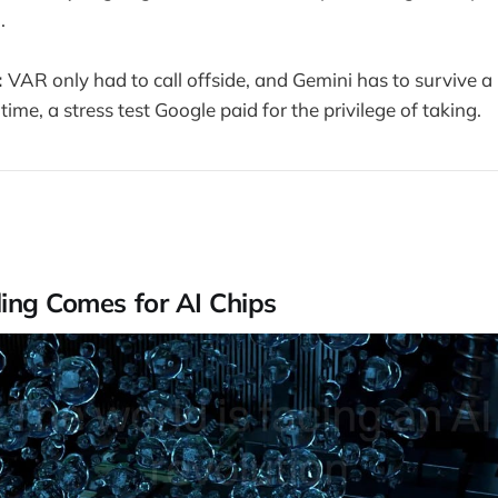
.
:
VAR only had to call offside, and Gemini has to survive a b
 time, a stress test Google paid for the privilege of taking.
ing Comes for AI Chips