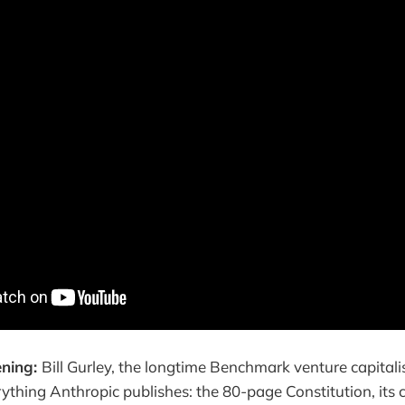
ening:
Bill Gurley, the longtime Benchmark venture capitalis
ything Anthropic publishes: the 80-page Constitution, its c