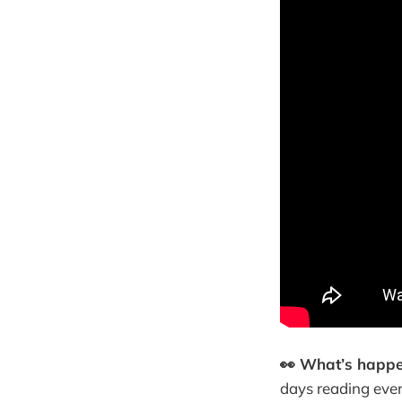
👀 What’s happ
days reading ever