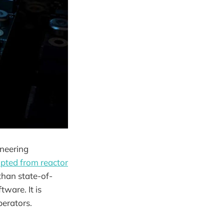
ineering
pted from reactor
than state-of-
tware. It is
perators.