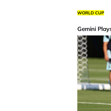
WORLD CUP
Gemini Play