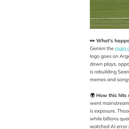
👀 What’s happ
Gemini the
main 
logo goes on Arge
down plays, oppon
is rebuilding Sea
memes and songs
🌍 How this hits 
went mainstream o
is exposure. Thos
while billions que
watched AI error 