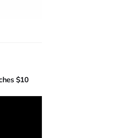
ches $10