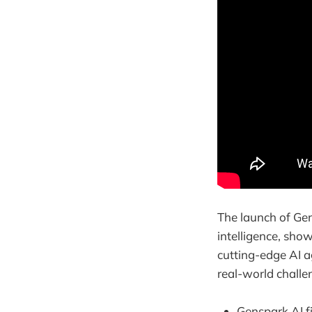
The launch of Gen
intelligence, sho
cutting-edge AI ag
real-world challe
Genspark AI f