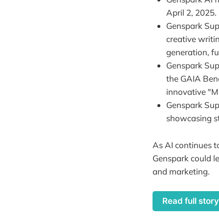
April 2, 2025.
Genspark Supe
creative writ
generation, f
Genspark Supe
the GAIA Benc
innovative "M
Genspark Supe
showcasing s
As AI continues to
Genspark could le
and marketing.
Read full stor