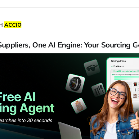
TH
ACCIO
 Suppliers, One AI Engine: Your Sourcing