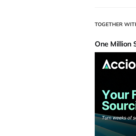
TOGETHER WI
One Million