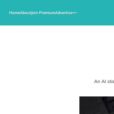
Home
About
Join Premium
Advertise
An AI sta