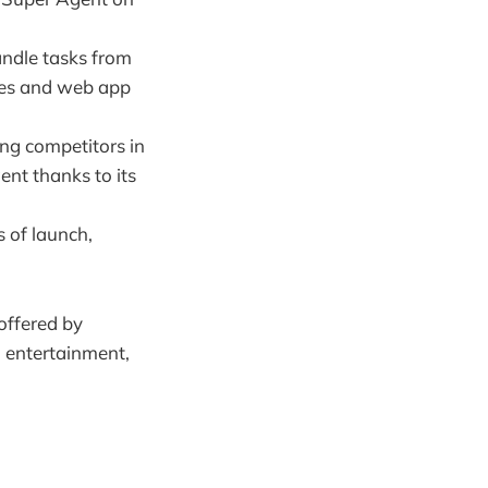
andle tasks from
ides and web app
ng competitors in
nt thanks to its
s of launch,
 offered by
, entertainment,