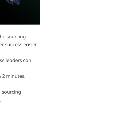
the sourcing
r success easier.
ess leaders can
n 2 minutes.
 sourcing
.