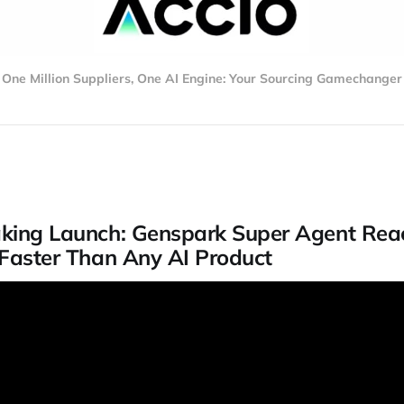
One Million Suppliers, One AI Engine: Your Sourcing Gamechanger
king Launch: Genspark Super Agent Rea
 Faster Than Any AI Product