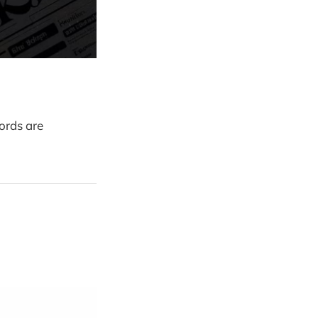
ords are