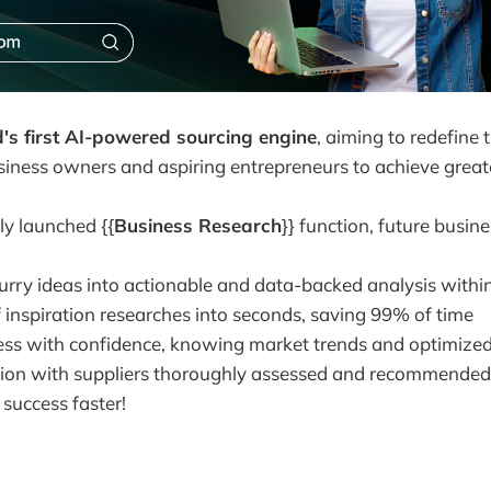
d's first AI-powered sourcing engine
, aiming to redefine 
siness owners and aspiring entrepreneurs to achieve greate
y launched {{
Business Research
}} function, future busin
urry ideas into actionable and data-backed analysis withi
 inspiration researches into seconds, saving 99% of time
ss with confidence, knowing market trends and optimized
on with suppliers thoroughly assessed and recommended
success faster!