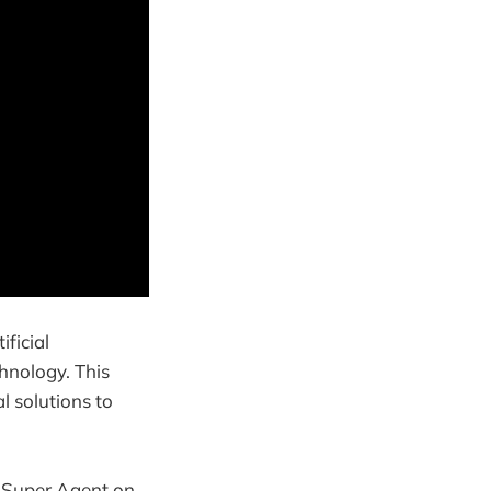
ficial
chnology. This
l solutions to
d Super Agent on