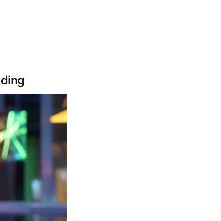
oding