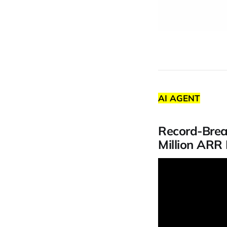
AI AGENT
Record-Brea
Million ARR