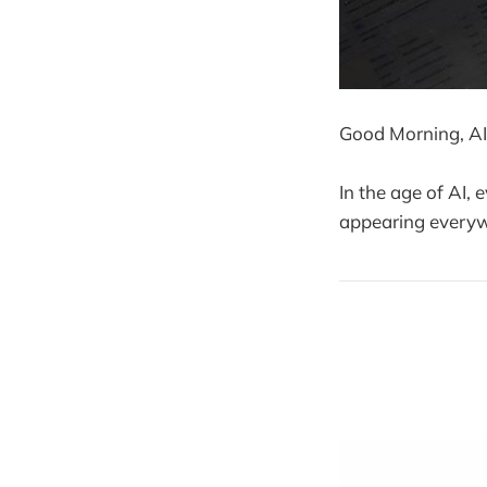
Good Morning, AI
In the age of AI,
appearing everywh