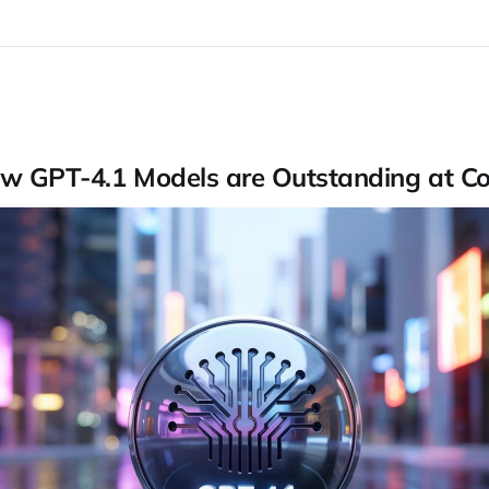
w GPT-4.1 Models are Outstanding at C