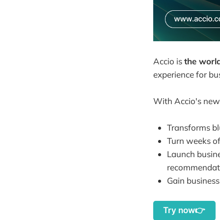
Accio is
the worl
experience for bu
With Accio's newl
Transforms bl
Turn weeks of
Launch busine
recommendati
Gain business 
Try now👉