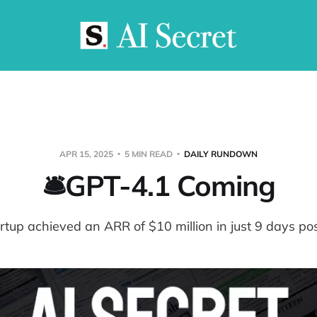
APR 15, 2025
5 MIN READ
DAILY RUNDOWN
🛎️GPT-4.1 Coming
rtup achieved an ARR of $10 million in just 9 days po