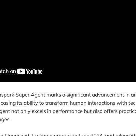
spark Super Agent marks a significant advancement in arti
wcasing its ability to transform human interactions with te
ent not only excels in performance but also offers practica
nges.
irst launched its search product in June 2024, and release