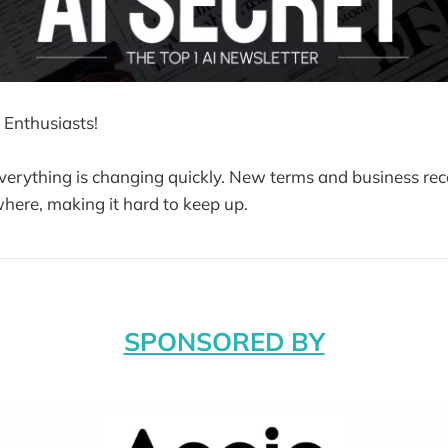
 Enthusiasts!
 everything is changing quickly. New terms and business rec
ere, making it hard to keep up.
SPONSORED BY