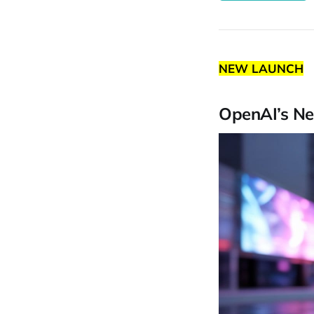
NEW LAUNCH
OpenAI’s Ne