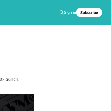
Sign in
Subscribe
st-launch.