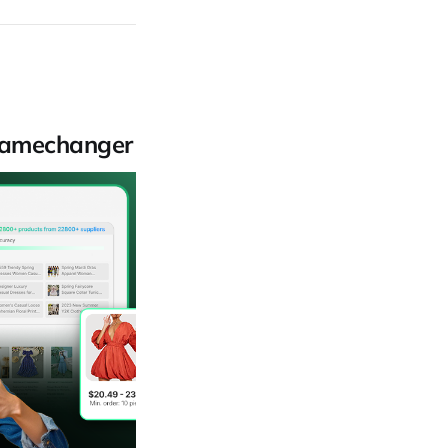
 Gamechanger