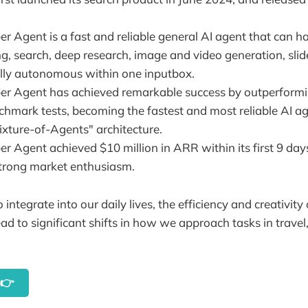
r Agent is a fast and reliable general AI agent that can h
ing, search, deep research, image and video generation, sl
ully autonomous within one inputbox.
r Agent has achieved remarkable success by outperformi
hmark tests, becoming the fastest and most reliable AI age
ixture-of-Agents" architecture.
r Agent achieved $10 million in ARR within its first 9 day
trong market enthusiasm.
 integrate into our daily lives, the efficiency and creativity
ad to significant shifts in how we approach tasks in travel
y👉